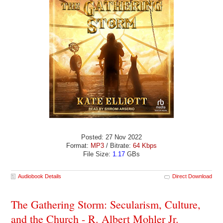
Posted: 27 Nov 2022
Format:
MP3
/ Bitrate:
64 Kbps
File Size:
1.17
GBs
Audiobook Details
Direct Download
The Gathering Storm: Secularism, Culture,
and the Church - R. Albert Mohler Jr.