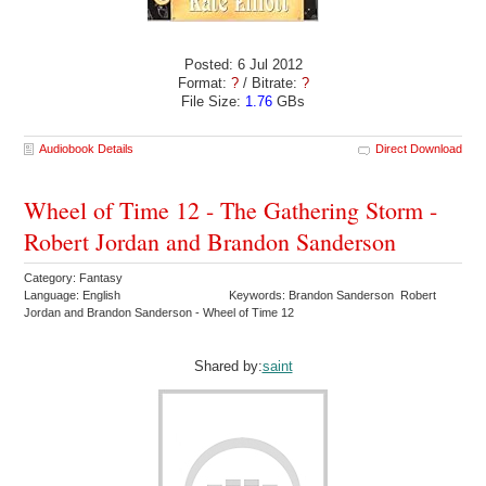
Posted: 6 Jul 2012
Format:
?
/ Bitrate:
?
File Size:
1.76
GBs
Audiobook Details
Direct Download
Wheel of Time 12 - The Gathering Storm -
Robert Jordan and Brandon Sanderson
Category: Fantasy
Language: English
Keywords: Brandon Sanderson Robert
Jordan and Brandon Sanderson - Wheel of Time 12
Shared by:
saint