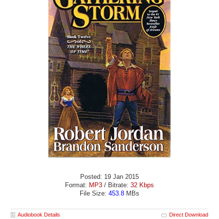
Posted: 19 Jan 2015
Format:
MP3
/ Bitrate:
32 Kbps
File Size:
453.8
MBs
Audiobook Details
Direct Download