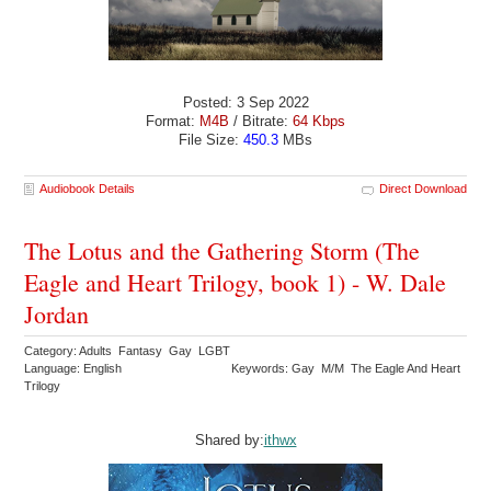
Posted: 3 Sep 2022
Format:
M4B
/ Bitrate:
64 Kbps
File Size:
450.3
MBs
Audiobook Details
Direct Download
The Lotus and the Gathering Storm (The
Eagle and Heart Trilogy, book 1) - W. Dale
Jordan
Category: Adults Fantasy Gay LGBT
Language: English
Keywords: Gay M/M The Eagle And Heart
Trilogy
Shared by:
ithwx