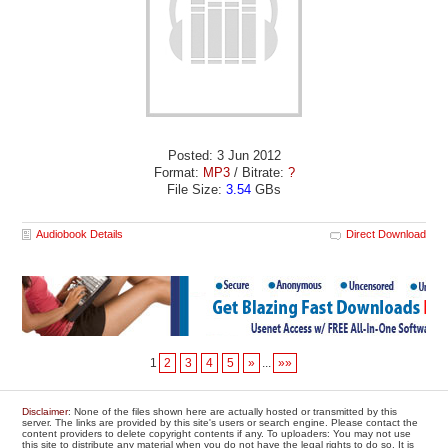
Posted: 3 Jun 2012
Format:
MP3
/ Bitrate:
?
File Size:
3.54
GBs
Audiobook Details
Direct Download
1
2
3
4
5
»
...
»»
Disclaimer
: None of the files shown here are actually hosted or transmitted by this
server. The links are provided by this site's users or search engine. Please contact the
content providers to delete copyright contents if any. To uploaders: You may not use
this site to distribute any material when you do not have the legal rights to do so. It is