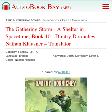
AudioBook Bay
(ABB)
The Gathering Storm
Audiobooks Free Download
The Gathering Storm - A Shelter in
Spacetime, Book 10 - Dmitry Dornichev,
Nathan Klausner – Translator
Category: Fantasy LitRPG
Language: English
Keywords: Dmitry Dornichev Kevin T.
Collins Nathan Klausner
Shared by:
avillal87