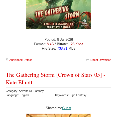
Posted: 8 Jul 2026
Format:
M4B
/ Bitrate:
128 Kbps
File Size:
738.71
MBs
Audiobook Details
Direct Download
The Gathering Storm [Crown of Stars 05] -
Kate Elliott
Category: Adventure Fantasy
Language: English
Keywords: High Fantasy
Shared by:
Guest