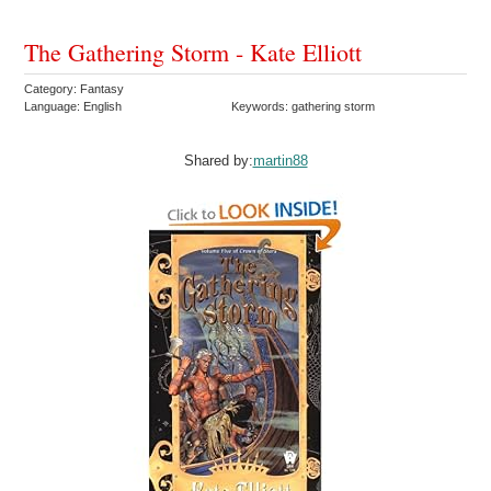
The Gathering Storm - Kate Elliott
Category: Fantasy
Language: English
Keywords: gathering storm
Shared by:
martin88