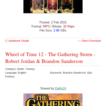
Posted: 2 Feb 2015
Format:
MP3
/ Bitrate:
32 Kbps
File Size:
2.86
GBs
Audiobook Details
Direct Download
Wheel of Time 12 - The Gathering Storm -
Robert Jordan & Brandon Sanderson
Category: Adults Fantasy
Language: English
Keywords: Brandon Sanderson Epic
Fantasy
Shared by:
Dallis24