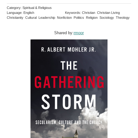
Category: Spiritual & Religious
Language: English
Keywords: Christian Christian Living
Christianity Cultural Leadership Nonfiction Politics Religion Sociology Theology
Shared by:
rmoor