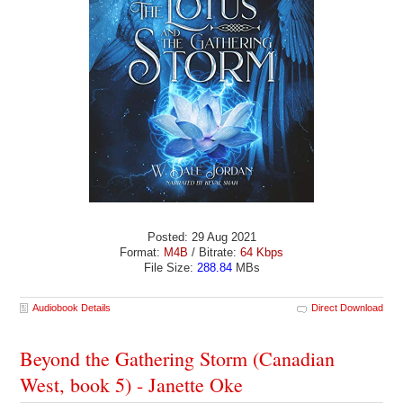
Posted: 29 Aug 2021
Format:
M4B
/ Bitrate:
64 Kbps
File Size:
288.84
MBs
Audiobook Details
Direct Download
Beyond the Gathering Storm (Canadian
West, book 5) - Janette Oke