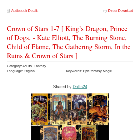
Audiobook Details
Direct Download
Crown of Stars 1-7 [ King’s Dragon, Prince
of Dogs, - Kate Elliott, The Burning Stone,
Child of Flame, The Gathering Storm, In the
Ruins & Crown of Stars ]
Category: Adults Fantasy
Language: English
Keywords: Epic fantasy Magic
Shared by:
Dallis24