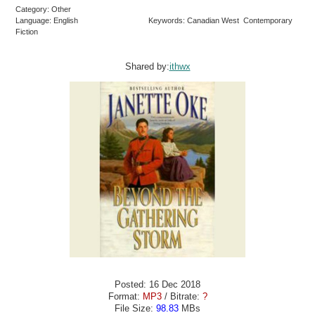
Category: Other
Language: English
Keywords: Canadian West Contemporary
Fiction
Shared by:
ithwx
Posted: 16 Dec 2018
Format:
MP3
/ Bitrate:
?
File Size:
98.83
MBs