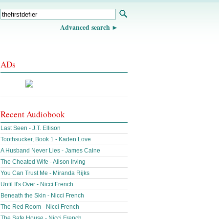
Advanced search
ADs
Recent Audiobook
Last Seen - J.T. Ellison
Toothsucker, Book 1 - Kaden Love
A Husband Never Lies - James Caine
The Cheated Wife - Alison Irving
You Can Trust Me - Miranda Rijks
Until It's Over - Nicci French
Beneath the Skin - Nicci French
The Red Room - Nicci French
The Safe House - Nicci French