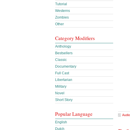
Tutorial
Westerns
Zombies
Other
Category Modifiers
Anthology
Bestsellers
Classic
Documentary
Full Cast
Libertarian
Military
Novel
Short Story
Popular Language
Audio
English
Dutch