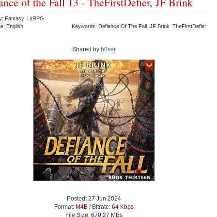
ance of the Fall 13 - TheFirstDefier, JF Brink
y: Fantasy LitRPG
e: English
Keywords: Defiance Of The Fall JF Brink TheFirstDefier
Shared by:
h0ser
Posted: 27 Jun 2024
Format:
M4B
/ Bitrate:
64 Kbps
File Size:
670.27
MBs