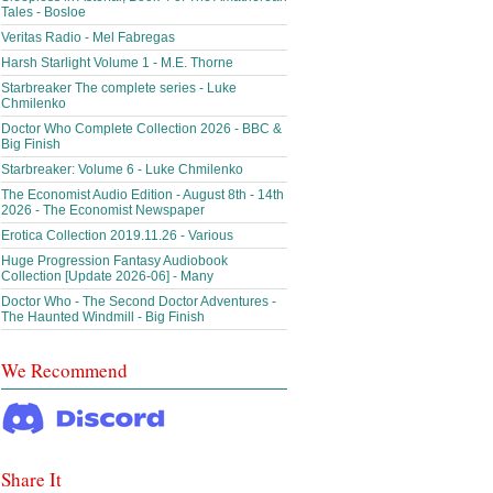
Tales - Bosloe
Veritas Radio - Mel Fabregas
Harsh Starlight Volume 1 - M.E. Thorne
Starbreaker The complete series - Luke
Chmilenko
Doctor Who Complete Collection 2026 - BBC &
Big Finish
Starbreaker: Volume 6 - Luke Chmilenko
The Economist Audio Edition - August 8th - 14th
2026 - The Economist Newspaper
Erotica Collection 2019.11.26 - Various
Huge Progression Fantasy Audiobook
Collection [Update 2026-06] - Many
Doctor Who - The Second Doctor Adventures -
The Haunted Windmill - Big Finish
We Recommend
Share It