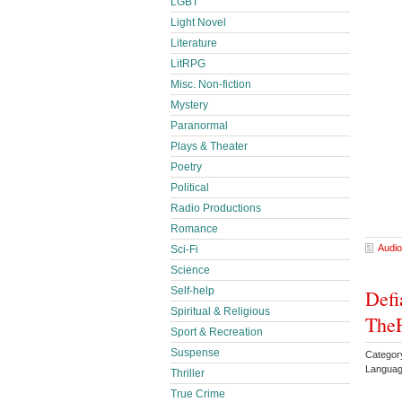
LGBT
Light Novel
Literature
LitRPG
Misc. Non-fiction
Mystery
Paranormal
Plays & Theater
Poetry
Political
Radio Productions
Romance
Audio
Sci-Fi
Science
Self-help
Defi
Spiritual & Religious
TheF
Sport & Recreation
Suspense
Categor
Languag
Thriller
True Crime