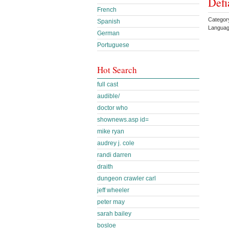
Defi
French
Categor
Spanish
Languag
German
Portuguese
Hot Search
full cast
audible/
doctor who
shownews.asp id=
mike ryan
audrey j. cole
randi darren
draith
dungeon crawler carl
jeff wheeler
peter may
sarah bailey
bosloe