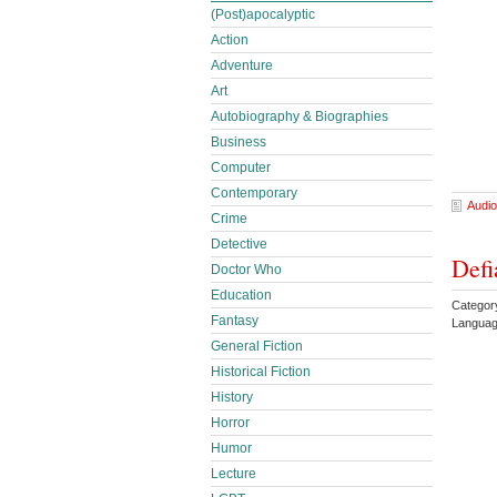
(Post)apocalyptic
Action
Adventure
Art
Autobiography & Biographies
Business
Computer
Contemporary
Audio
Crime
Detective
Defi
Doctor Who
Education
Categor
Fantasy
Languag
General Fiction
Historical Fiction
History
Horror
Humor
Lecture