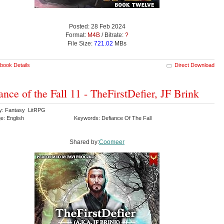
Posted: 28 Feb 2024
Format:
M4B
/ Bitrate:
?
File Size:
721.02
MBs
book Details
Direct Download
ance of the Fall 11 - TheFirstDefier, JF Brink
y: Fantasy LitRPG
e: English
Keywords: Defiance Of The Fall
Shared by:
Coomeer