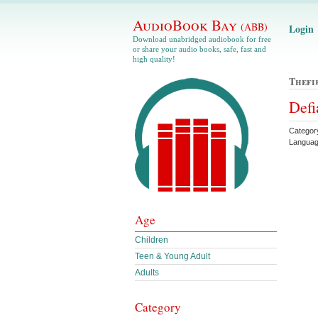
AudioBook Bay
(ABB)
Login
Download unabridged audiobook for free
or share your audio books, safe, fast and
high quality!
Thefi
Defi
Categor
Languag
Age
Children
Teen & Young Adult
Adults
Category