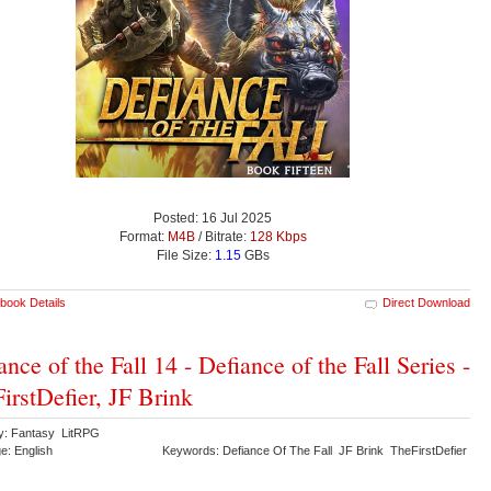
Posted: 16 Jul 2025
Format:
M4B
/ Bitrate:
128 Kbps
File Size:
1.15
GBs
book Details
Direct Download
ance of the Fall 14 - Defiance of the Fall Series -
irstDefier, JF Brink
y: Fantasy LitRPG
e: English
Keywords: Defiance Of The Fall JF Brink TheFirstDefier