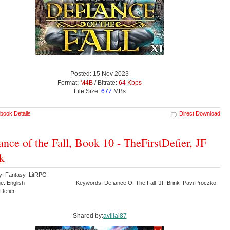
Posted: 15 Nov 2023
Format:
M4B
/ Bitrate:
64 Kbps
File Size:
677
MBs
book Details
Direct Download
ance of the Fall, Book 10 - TheFirstDefier, JF
k
y: Fantasy LitRPG
e: English
Keywords: Defiance Of The Fall JF Brink Pavi Proczko
tDefier
Shared by:
avillal87