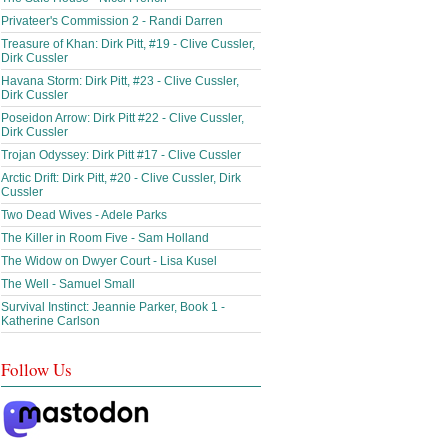
Privateer's Commission 2 - Randi Darren
Treasure of Khan: Dirk Pitt, #19 - Clive Cussler,
Dirk Cussler
Havana Storm: Dirk Pitt, #23 - Clive Cussler,
Dirk Cussler
Poseidon Arrow: Dirk Pitt #22 - Clive Cussler,
Dirk Cussler
Trojan Odyssey: Dirk Pitt #17 - Clive Cussler
Arctic Drift: Dirk Pitt, #20 - Clive Cussler, Dirk
Cussler
Two Dead Wives - Adele Parks
The Killer in Room Five - Sam Holland
The Widow on Dwyer Court - Lisa Kusel
The Well - Samuel Small
Survival Instinct: Jeannie Parker, Book 1 -
Katherine Carlson
Follow Us