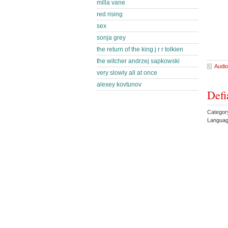
milla vane
red rising
sex
sonja grey
the return of the king j r r tolkien
the witcher andrzej sapkowski
Audio
very slowly all at once
alexey kovtunov
Defi
Categor
Languag