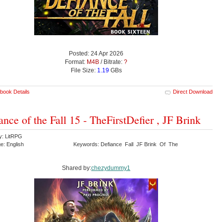
Posted: 24 Apr 2026
Format:
M4B
/ Bitrate:
?
File Size:
1.19
GBs
book Details
Direct Download
ance of the Fall 15 - TheFirstDefier , JF Brink
y: LitRPG
e: English
Keywords: Defiance Fall JF Brink Of The
Shared by:
chezydummy1