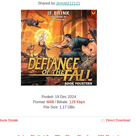
Shared by:
Jerrold212121
Posted: 19 Dec 2024
Format:
M4B
/ Bitrate:
128 Kbps
File Size:
1.17
GBs
book Details
Direct Download