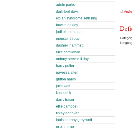
adele parks
dark lord davi
Audio
exlian syndrome seth ring
hawke oakley
Defi
jodi ellen malpas
Categor
monster trilogy
Languag
dashiell hammett
luke chmilenko
antony beevor d day
harry potter
navessa allen
griffon hardy
julia wolf
kessedi k
darry fraser
effie campbell
finlay donovan
louise penny grey wolf
m.e. thorne