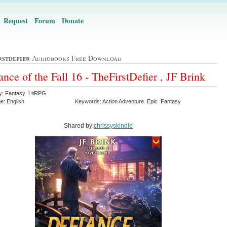
Request
Forum
Donate
rstdefier
Audiobooks Free Download
ance of the Fall 16 - TheFirstDefier , JF Brink
y: Fantasy LitRPG
e: English
Keywords: Action Adventure Epic Fantasy
Shared by:
chrissyskindle