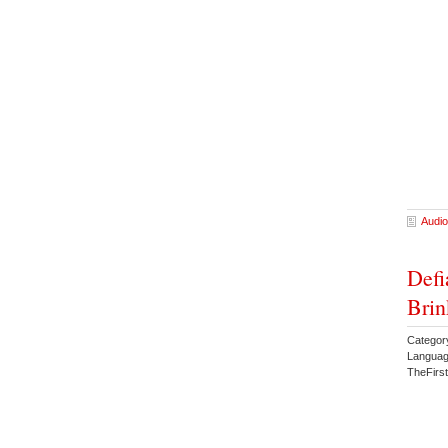
Audio
Defi
Brin
Categor
Languag
TheFirs