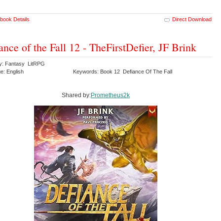
book Details
Direct Download
ance of the Fall 12 - TheFirstDefier, JF Brink
y: Fantasy LitRPG
e: English
Keywords: Book 12 Defiance Of The Fall
Shared by:
Prometheus2k