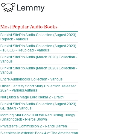
Most Popular Audio Books
Blinkist SiteRip Audio Collection (August 2023)
Repack - Various
Blinkist SiteRip Audio Collection (August 2023)
- 16.8GB - Reupload - Various
Blinkist SiteRip Audio (March 2020) Collection -
Various
Blinkist SiteRip Audio (March 2020) Collection -
Various
Entire Audiobooks Collection - Various
Urban Fantasy Short Story Collection, released
2024 - Various Authors
Not (Just) a Mage Lord Isekai 2 - Draith
Blinkist SiteRip Audio Collection (August 2023)
GERMAN - Various
Morning Star Book III of the Red Rising Trilogy
(Unabridged) - Pierce Brown
Privateer’s Commission 2 - Randi Darren
Sleepless in Asterfal; Book 4 of The Amatherean