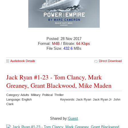
Posted: 28 Nov 2017
Format:
M4B
/ Bitrate:
64 Kbps
File Size:
432.6
MBs
Audiobook Details
Direct Download
Jack Ryan #1-23 - Tom Clancy, Mark
Greaney, Grant Blackwood, Mike Maden
Category: Adults Military Political Thriller
Language: English
Keywords: Jack Ryan Jack Ryan Jr John
Clark
Shared by:
Guest