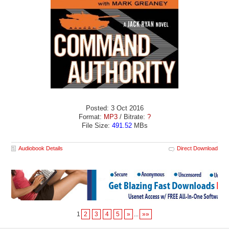
Posted: 3 Oct 2016
Format:
MP3
/ Bitrate:
?
File Size:
491.52
MBs
Audiobook Details
Direct Download
1
2
3
4
5
»
...
»»