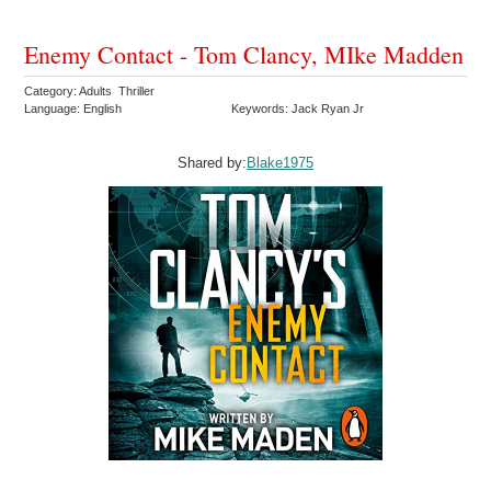
Enemy Contact - Tom Clancy, MIke Madden
Category: Adults Thriller
Language: English
Keywords: Jack Ryan Jr
Shared by:
Blake1975