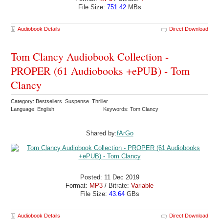
File Size:
751.42
MBs
Audiobook Details
Direct Download
Tom Clancy Audiobook Collection -
PROPER (61 Audiobooks +ePUB) - Tom
Clancy
Category: Bestsellers Suspense Thriller
Language: English
Keywords: Tom Clancy
Shared by:
fArGo
Posted: 11 Dec 2019
Format:
MP3
/ Bitrate:
Variable
File Size:
43.64
GBs
Audiobook Details
Direct Download