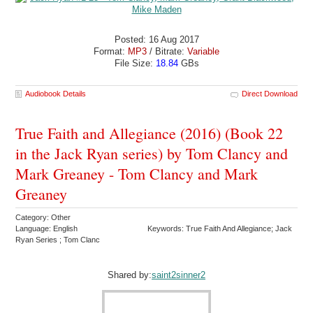
Posted: 16 Aug 2017
Format:
MP3
/ Bitrate:
Variable
File Size:
18.84
GBs
Audiobook Details
Direct Download
True Faith and Allegiance (2016) (Book 22
in the Jack Ryan series) by Tom Clancy and
Mark Greaney - Tom Clancy and Mark
Greaney
Category: Other
Language: English
Keywords: True Faith And Allegiance; Jack
Ryan Series ; Tom Clanc
Shared by:
saint2sinner2