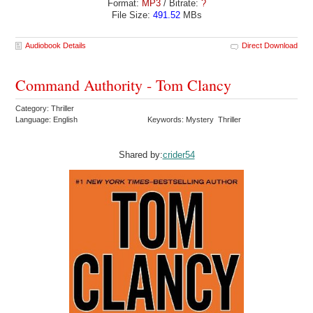
Format:
MP3
/ Bitrate:
?
File Size:
491.52
MBs
Audiobook Details
Direct Download
Command Authority - Tom Clancy
Category: Thriller
Language: English
Keywords: Mystery Thriller
Shared by:
crider54