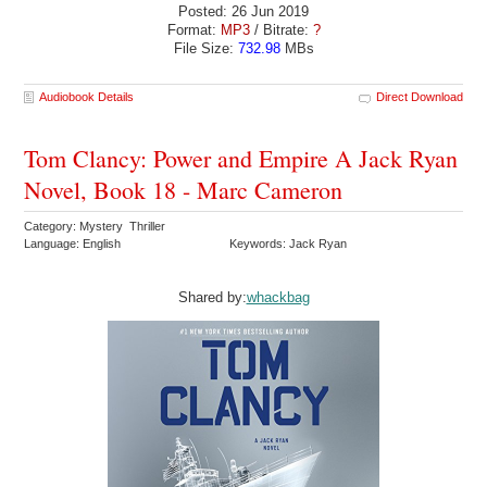
Posted: 26 Jun 2019
Format:
MP3
/ Bitrate:
?
File Size:
732.98
MBs
Audiobook Details
Direct Download
Tom Clancy: Power and Empire A Jack Ryan
Novel, Book 18 - Marc Cameron
Category: Mystery Thriller
Language: English
Keywords: Jack Ryan
Shared by:
whackbag