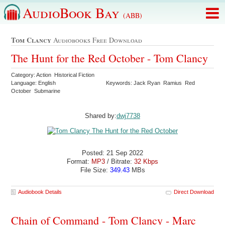
AudioBook Bay
(ABB)
Tom Clancy
Audiobooks Free Download
The Hunt for the Red October - Tom Clancy
Category: Action Historical Fiction
Language: English
Keywords: Jack Ryan Ramius Red
October Submarine
Shared by:
dwj7738
Posted: 21 Sep 2022
Format:
MP3
/ Bitrate:
32 Kbps
File Size:
349.43
MBs
Audiobook Details
Direct Download
Chain of Command - Tom Clancy - Marc