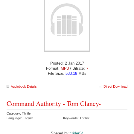
Posted: 2 Jan 2017
Format:
MP3
/ Bitrate:
?
File Size:
533.19
MBs
Audiobook Details
Direct Download
Command Authority - Tom Clancy-
Category: Thriller
Language: English
Keywords: Thriller
Shared by:
crider54