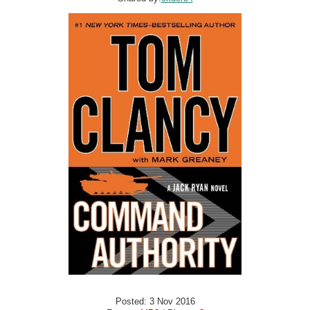
Posted: 3 Nov 2016