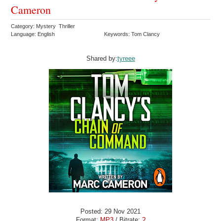
Cameron
Category: Mystery Thriller
Language: English
Keywords: Tom Clancy
Shared by:
tyreee
Posted: 29 Nov 2021
Format:
MP3
/ Bitrate:
?