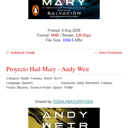
Posted: 6 Aug 2026
Format:
M4B
/ Bitrate:
128 Kbps
File Size:
1004.5
MBs
Audiobook Details
Direct Download
Proyecto Hail Mary - Andy Weir
Category: Adults Fantasy Novel Sci-Fi
Language: Spanish
Keywords: Adult Adventure Fantasy
Fiction Mystery Science Fiction Space Thriller
Shared by:
TODALABASURATODA