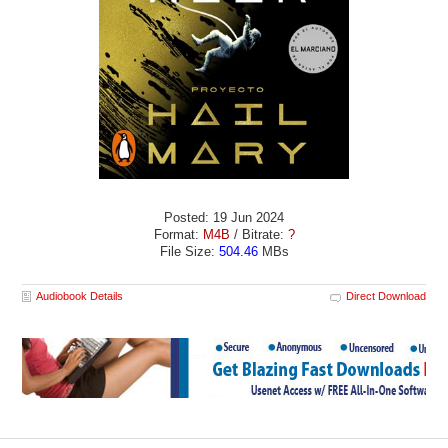
Posted: 19 Jun 2024
Format:
M4B
/ Bitrate:
?
File Size:
504.46
MBs
Audiobook Details
Direct Download