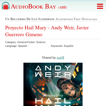
AudioBook Bay
(ABB)
Un Recuerdo De Luz Sanderson
Audiobooks Free Download
Proyecto Hail Mary - Andy Weir, Javier
Guerrero Gimeno
Category: General Fiction Science
Language: Spanish
Keywords: Español
Shared by:
zuri3l