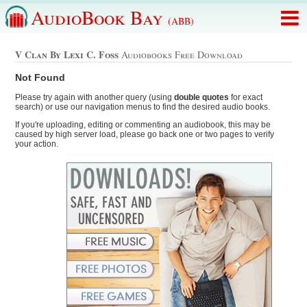
AudioBook Bay
(ABB)
V Clan By Lexi C. Foss
Audiobooks Free Download
Not Found
Please try again with another query (using
double quotes
for exact
search) or use our navigation menus to find the desired audio books.
If you're uploading, editing or commenting an audiobook, this may be
caused by high server load, please go back one or two pages to verify
your action.