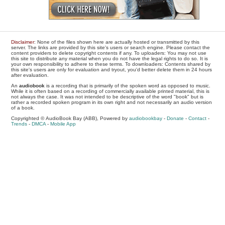
Disclaimer
: None of the files shown here are actually hosted or transmitted by this
server. The links are provided by this site's users or search engine. Please contact the
content providers to delete copyright contents if any. To uploaders: You may not use
this site to distribute any material when you do not have the legal rights to do so. It is
your own responsibility to adhere to these terms. To downloaders: Contents shared by
this site's users are only for evaluation and tryout, you'd better delete them in 24 hours
after evaluation.
An
audiobook
is a recording that is primarily of the spoken word as opposed to music.
While it is often based on a recording of commercially available printed material, this is
not always the case. It was not intended to be descriptive of the word "book" but is
rather a recorded spoken program in its own right and not necessarily an audio version
of a book.
Copyrighted © AudioBook Bay (ABB), Powered by
audiobookbay
-
Donate
-
Contact
-
Trends
-
DMCA
-
Mobile App