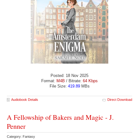
Posted: 18 Nov 2025
Format:
M4B
/ Bitrate:
64 Kbps
File Size:
419.89
MBs
Audiobook Details
Direct Download
A Fellowship of Bakers and Magic - J.
Penner
Category: Fantasy