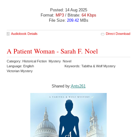
Posted: 14 Aug 2025
Format:
MP3
/ Bitrate:
64 Kbps
File Size:
209.42
MBs
Audiobook Details
Direct Download
A Patient Woman - Sarah F. Noel
Category: Historical Fiction Mystery Novel
Language: English
Keywords: Tabitha & Wolf Mystery
Victorian Mystery
Shared by:
Ants261