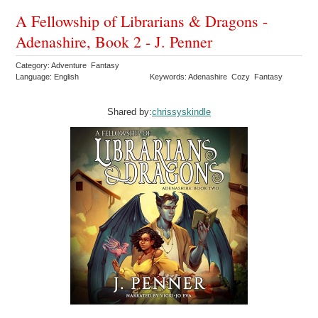
A Fellowship of Librarians & Dragons -
Adenashire, Book 2 - J. Penner
Category: Adventure Fantasy
Language: English
Keywords: Adenashire Cozy Fantasy
Shared by:
chrissyskindle