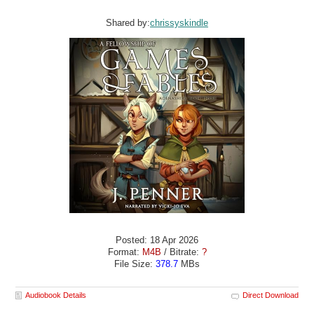
Shared by:
chrissyskindle
Posted: 18 Apr 2026
Format:
M4B
/ Bitrate:
?
File Size:
378.7
MBs
Audiobook Details
Direct Download