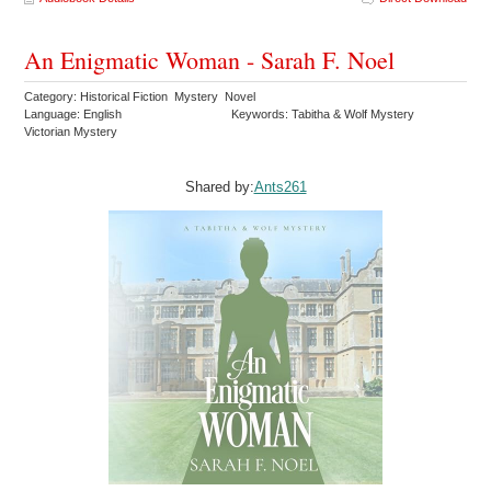
An Enigmatic Woman - Sarah F. Noel
Category: Historical Fiction Mystery Novel
Language: English
Keywords: Tabitha & Wolf Mystery
Victorian Mystery
Shared by:
Ants261