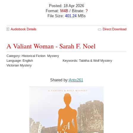
Posted: 18 Apr 2026
Format:
M4B
/ Bitrate:
?
File Size:
401.24
MBs
Audiobook Details
Direct Download
A Valiant Woman - Sarah F. Noel
Category: Historical Fiction Mystery
Language: English
Keywords: Tabitha & Wolf Mystery
Victorian Mystery
Shared by:
Ants261