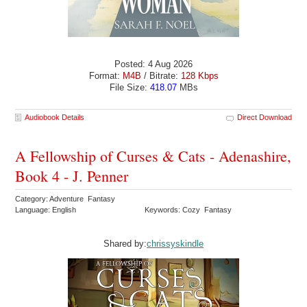
Posted: 4 Aug 2026
Format:
M4B
/ Bitrate:
128 Kbps
File Size:
418.07
MBs
Audiobook Details
Direct Download
A Fellowship of Curses & Cats - Adenashire,
Book 4 - J. Penner
Category: Adventure Fantasy
Language: English
Keywords: Cozy Fantasy
Shared by:
chrissyskindle