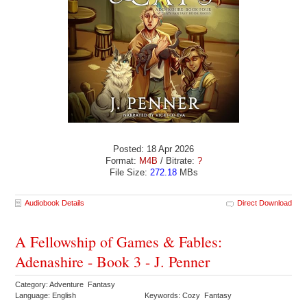
Posted: 18 Apr 2026
Format:
M4B
/ Bitrate:
?
File Size:
272.18
MBs
Audiobook Details
Direct Download
A Fellowship of Games & Fables:
Adenashire - Book 3 - J. Penner
Category: Adventure Fantasy
Language: English
Keywords: Cozy Fantasy