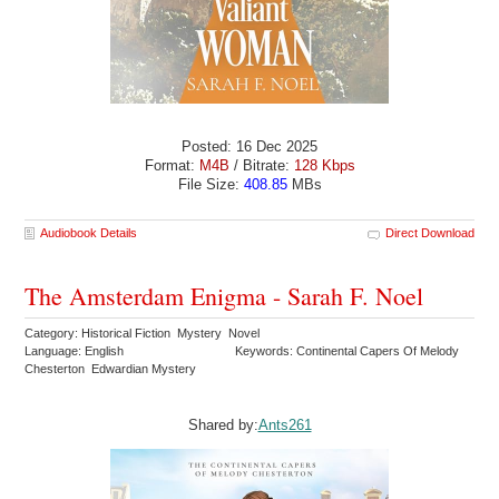
Posted: 16 Dec 2025
Format:
M4B
/ Bitrate:
128 Kbps
File Size:
408.85
MBs
Audiobook Details
Direct Download
The Amsterdam Enigma - Sarah F. Noel
Category: Historical Fiction Mystery Novel
Language: English
Keywords: Continental Capers Of Melody
Chesterton Edwardian Mystery
Shared by:
Ants261