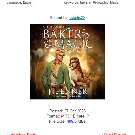
Language: English
Keywords: baker's Fellowship Magic
Shared by:
sssolis23
Posted: 27 Oct 2025
Format:
MP3
/ Bitrate:
?
File Size:
499.6
MBs
Audiobook Details
Direct Download