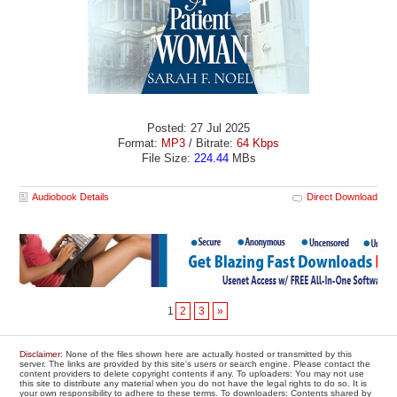
Posted: 27 Jul 2025
Format:
MP3
/ Bitrate:
64 Kbps
File Size:
224.44
MBs
Audiobook Details
Direct Download
1
2
3
»
Disclaimer
: None of the files shown here are actually hosted or transmitted by this
server. The links are provided by this site's users or search engine. Please contact the
content providers to delete copyright contents if any. To uploaders: You may not use
this site to distribute any material when you do not have the legal rights to do so. It is
your own responsibility to adhere to these terms. To downloaders: Contents shared by