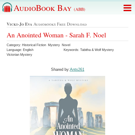
AudioBook Bay
(ABB)
Vicki-Jo Eva
Audiobooks Free Download
An Anointed Woman - Sarah F. Noel
Category: Historical Fiction Mystery Novel
Language: English
Keywords: Tabitha & Wolf Mystery
Victorian Mystery
Shared by:
Ants261