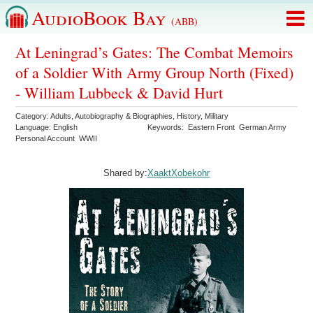
AudioBook Bay
(ABB)
At Leningrad’s Gates: The Combat Memoirs
of a Soldier With Army Group North (Fixed)
- William Lubbeck & David Hurt
Category:
Adults
,
Autobiography & Biographies
,
History
,
Military
Language:
English
Keywords:
Eastern Front
German Army
Personal Account
WWII
Shared by:
XaaktXobekohr