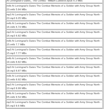
At Leningrad’s Gates_ The Comba - William Lubbeck.epub 4.3 MBs
m4b At Leningrad’s Gates The Combat Memoirs of a Soldier with Army Group North -
23.m4b 5.94 MBs
mp3 At Leningrad’s Gates The Combat Memoirs of a Soldier with Army Group North -
23.mp3 6.05 MBs
m4b At Leningrad’s Gates The Combat Memoirs of a Soldier with Army Group North -
16.m4b 6.74 MBs
mp3 At Leningrad’s Gates The Combat Memoirs of a Soldier with Army Group North -
16.mp3 6.82 MBs
m4b At Leningrad’s Gates The Combat Memoirs of a Soldier with Army Group North -
15.m4b 7.7 MBs
mp3 At Leningrad’s Gates The Combat Memoirs of a Soldier with Army Group North -
15.mp3 7.77 MBs
m4b At Leningrad’s Gates The Combat Memoirs of a Soldier with Army Group North -
19.m4b 8.82 MBs
mp3 At Leningrad’s Gates The Combat Memoirs of a Soldier with Army Group North -
19.mp3 8.87 MBs
m4b At Leningrad’s Gates The Combat Memoirs of a Soldier with Army Group North -
13.m4b 8.92 MBs
mp3 At Leningrad’s Gates The Combat Memoirs of a Soldier with Army Group North -
13.mp3 8.99 MBs
m4b At Leningrad’s Gates The Combat Memoirs of a Soldier with Army Group North -
05.m4b 9.54 MBs
mp3 At Leningrad’s Gates The Combat Memoirs of a Soldier with Army Group North -
05.mp3 9.6 MBs