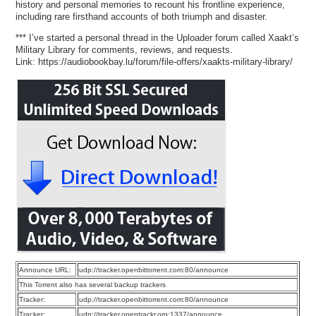
history and personal memories to recount his frontline experience,
including rare firsthand accounts of both triumph and disaster.
*** I’ve started a personal thread in the Uploader forum called Xaakt’s
Military Library for comments, reviews, and requests.
Link: https://audiobookbay.lu/forum/file-offers/xaakts-military-library/
Announce URL:
udp://tracker.openbittorrent.com:80/announce
This Torrent also has several backup trackers
Tracker:
udp://tracker.openbittorrent.com:80/announce
Tracker:
udp://tracker.opentrackr.org:1337/announce