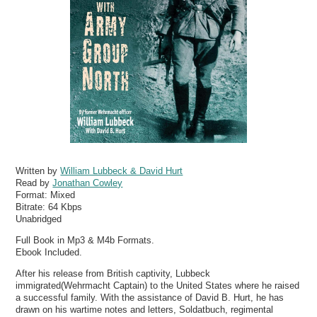
Written by
William Lubbeck & David Hurt
Read by
Jonathan Cowley
Format:
Mixed
Bitrate:
64 Kbps
Unabridged
Full Book in Mp3 & M4b Formats.
Ebook Included.
After his release from British captivity, Lubbeck
immigrated(Wehrmacht Captain) to the United States where he raised
a successful family. With the assistance of David B. Hurt, he has
drawn on his wartime notes and letters, Soldatbuch, regimental