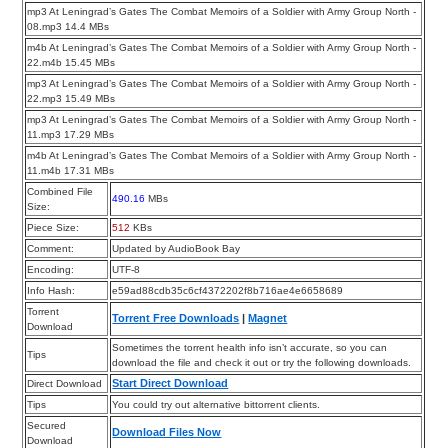
mp3 At Leningrad’s Gates The Combat Memoirs of a Soldier with Army Group North -
08.mp3 14.4 MBs
m4b At Leningrad’s Gates The Combat Memoirs of a Soldier with Army Group North -
22.m4b 15.45 MBs
mp3 At Leningrad’s Gates The Combat Memoirs of a Soldier with Army Group North -
22.mp3 15.49 MBs
mp3 At Leningrad’s Gates The Combat Memoirs of a Soldier with Army Group North -
11.mp3 17.29 MBs
m4b At Leningrad’s Gates The Combat Memoirs of a Soldier with Army Group North -
11.m4b 17.31 MBs
Combined File
490.16
MBs
Size:
Piece Size:
512
KBs
Comment:
Updated by AudioBook Bay
Encoding:
UTF-8
Info Hash:
e59ad88cdb35c6cf4372202f8b716ae4e6658689
Torrent
Torrent Free Downloads
|
Magnet
Download
Sometimes the torrent health info isn’t accurate, so you can
Tips
download the file and check it out or try the following downloads.
Start Direct Download
Direct Download
Tips
You could try out alternative bittorrent clients.
Secured
Download Files Now
Download