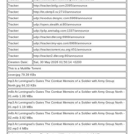
Tracker:
http://tracker.bt4g.com:2095/announce
Tracker:
http://bt.okmp3.ru:2710/announce
Tracker:
udp://exodus.desync.com:6969/announce
Tracker:
udp://open.stealth.si:80/announce
Tracker:
udp://p4p.arenabg.com:1337/announce
Tracker:
udp://tracker.dler.org:6969/announce
Tracker:
udp://tracker.tiny-vps.com:6969/announce
Tracker:
udp://tracker.torrent.eu.org:451/announce
Tracker:
http://tracker2.dler.org:80/announce
Creation Date:
Sat, 30 May 2026 01:50:14 +0200
This is a Multifile Torrent
cover.jpg 79.39 KBs
mp3 At Leningrad’s Gates The Combat Memoirs of a Soldier with Army Group
North.jpg 84.33 KBs
m4b At Leningrad’s Gates The Combat Memoirs of a Soldier with Army Group North -
01.m4b 1.06 MBs
mp3 At Leningrad’s Gates The Combat Memoirs of a Soldier with Army Group North -
01.mp3 1.19 MBs
m4b At Leningrad’s Gates The Combat Memoirs of a Soldier with Army Group North -
02.m4b 3.92 MBs
mp3 At Leningrad’s Gates The Combat Memoirs of a Soldier with Army Group North -
02.mp3 4 MBs