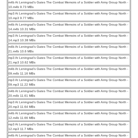
m4b At Leningrad’s Gates The Combat Memoirs of a Soldier with Army Group North -
10.m4b 9.73 MBs
mp3 At Leningrad’s Gates The Combat Memoirs of a Soldier with Army Group North -
10.mp3 9.77 MBs
m4b At Leningrad’s Gates The Combat Memoirs of a Soldier with Army Group North -
14.m4b 10.31 MBs
mp3 At Leningrad’s Gates The Combat Memoirs of a Soldier with Army Group North -
14.mp3 10.38 MBs
m4b At Leningrad’s Gates The Combat Memoirs of a Soldier with Army Group North -
21.m4b 10.6 MBs
mp3 At Leningrad’s Gates The Combat Memoirs of a Soldier with Army Group North -
21.mp3 10.62 MBs
m4b At Leningrad’s Gates The Combat Memoirs of a Soldier with Army Group North -
09.m4b 11.16 MBs
mp3 At Leningrad’s Gates The Combat Memoirs of a Soldier with Army Group North -
09.mp3 11.22 MBs
m4b At Leningrad’s Gates The Combat Memoirs of a Soldier with Army Group North -
20.m4b 11.61 MBs
mp3 At Leningrad’s Gates The Combat Memoirs of a Soldier with Army Group North -
20.mp3 11.64 MBs
m4b At Leningrad’s Gates The Combat Memoirs of a Soldier with Army Group North -
12.m4b 11.66 MBs
mp3 At Leningrad’s Gates The Combat Memoirs of a Soldier with Army Group North -
12.mp3 11.7 MBs
m4b At Leningrad’s Gates The Combat Memoirs of a Soldier with Army Group North -