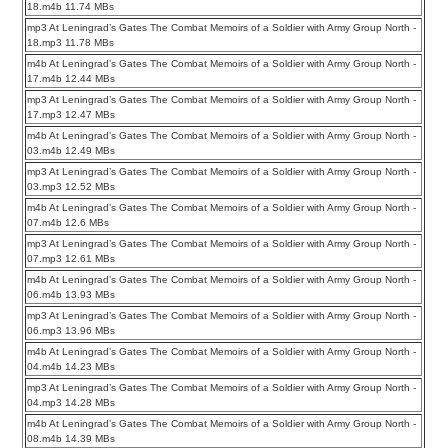
18.m4b 11.74 MBs
mp3 At Leningrad’s Gates The Combat Memoirs of a Soldier with Army Group North -
18.mp3 11.78 MBs
m4b At Leningrad’s Gates The Combat Memoirs of a Soldier with Army Group North -
17.m4b 12.44 MBs
mp3 At Leningrad’s Gates The Combat Memoirs of a Soldier with Army Group North -
17.mp3 12.47 MBs
m4b At Leningrad’s Gates The Combat Memoirs of a Soldier with Army Group North -
03.m4b 12.49 MBs
mp3 At Leningrad’s Gates The Combat Memoirs of a Soldier with Army Group North -
03.mp3 12.52 MBs
m4b At Leningrad’s Gates The Combat Memoirs of a Soldier with Army Group North -
07.m4b 12.6 MBs
mp3 At Leningrad’s Gates The Combat Memoirs of a Soldier with Army Group North -
07.mp3 12.61 MBs
m4b At Leningrad’s Gates The Combat Memoirs of a Soldier with Army Group North -
06.m4b 13.93 MBs
mp3 At Leningrad’s Gates The Combat Memoirs of a Soldier with Army Group North -
06.mp3 13.96 MBs
m4b At Leningrad’s Gates The Combat Memoirs of a Soldier with Army Group North -
04.m4b 14.23 MBs
mp3 At Leningrad’s Gates The Combat Memoirs of a Soldier with Army Group North -
04.mp3 14.28 MBs
m4b At Leningrad’s Gates The Combat Memoirs of a Soldier with Army Group North -
08.m4b 14.39 MBs