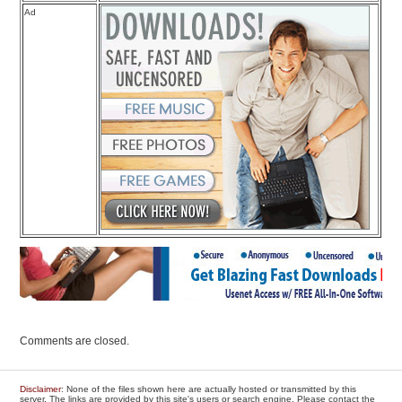
Ad
Comments are closed.
Disclaimer
: None of the files shown here are actually hosted or transmitted by this
server. The links are provided by this site's users or search engine. Please contact the