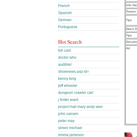
Info Ha
French
Torrent
Spanish
German
Tips
Portuguese
Direct 
Tips
Hot Search
Secure
Ad
full cast
doctor who
audible/
shownews.asp id=
kenny king
jeff wheeler
dungeon crawler carl
j foster ward
project hail mary andy weir
john carrarn
peter may
simon michael
emma jameson