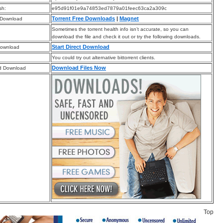
sh:
e95d91f01e9a74853ed7879a01feec63ca2a309c
Torrent Free Downloads
|
Magnet
 Download
Sometimes the torrent health info isn’t accurate, so you can
download the file and check it out or try the following downloads.
Start Direct Download
Download
You could try out alternative bittorrent clients.
Download Files Now
d Download
Top