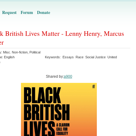
Request
Forum
Donate
k British Lives Matter - Lenny Henry, Marcus
er
y:
Misc. Non-fiction
,
Political
ge:
English
Keywords:
Essays
Race
Social Justice
United
m
Shared by:
a900