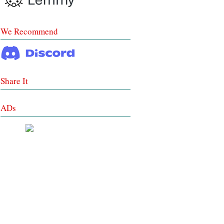
We Recommend
Share It
ADs