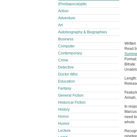
(Post)apocalyptic
Action
Adventure
Art
Autobiography & Biographies
Business
Written
Computer
Read 
Contemporary
Summe
Format
Crime
Bitrate:
Detective
Unabri
Doctor Who
Length:
Education
Release
Fantasy
Featuri
General Fiction
Armah,
Historical Fiction
In resp
History
Marcus 
Horror
need to 
whole.
Humor
Lecture
Recogni
ninetee