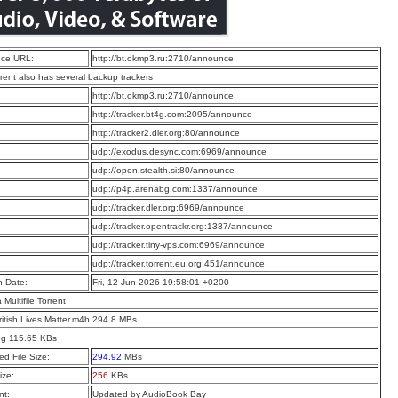
ce URL:
http://bt.okmp3.ru:2710/announce
rrent also has several backup trackers
:
http://bt.okmp3.ru:2710/announce
:
http://tracker.bt4g.com:2095/announce
:
http://tracker2.dler.org:80/announce
:
udp://exodus.desync.com:6969/announce
:
udp://open.stealth.si:80/announce
:
udp://p4p.arenabg.com:1337/announce
:
udp://tracker.dler.org:6969/announce
:
udp://tracker.opentrackr.org:1337/announce
:
udp://tracker.tiny-vps.com:6969/announce
:
udp://tracker.torrent.eu.org:451/announce
n Date:
Fri, 12 Jun 2026 19:58:01 +0200
a Multifile Torrent
ritish Lives Matter.m4b 294.8 MBs
pg 115.65 KBs
d File Size:
294.92
MBs
ize:
256
KBs
t:
Updated by AudioBook Bay