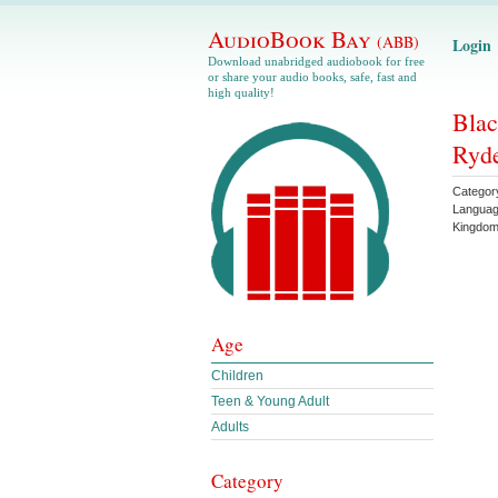
AudioBook Bay
(ABB)
Login
Download unabridged audiobook for free
or share your audio books, safe, fast and
high quality!
Blac
Ryd
Categor
Langua
Kingdo
Age
Children
Teen & Young Adult
Adults
Category