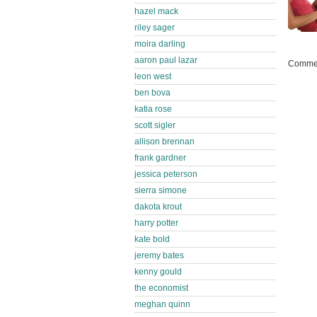
hazel mack
riley sager
moira darling
aaron paul lazar
Commen
leon west
ben bova
katia rose
scott sigler
allison brennan
frank gardner
jessica peterson
sierra simone
dakota krout
harry potter
kate bold
jeremy bates
kenny gould
the economist
meghan quinn