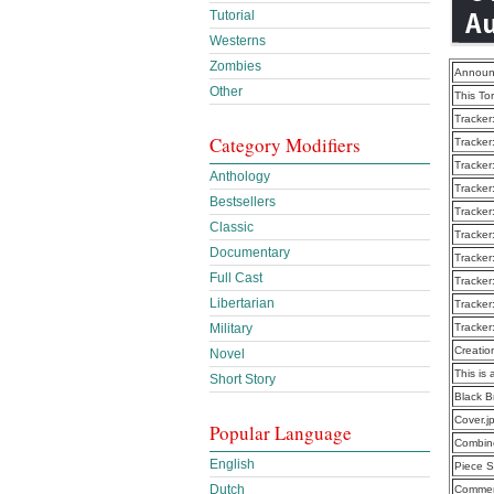
Tutorial
Westerns
Zombies
Announ
Other
This To
Tracker
Category Modifiers
Tracker
Tracker
Anthology
Tracker
Bestsellers
Tracker
Classic
Tracker
Documentary
Tracker
Full Cast
Tracker
Libertarian
Tracker
Military
Tracker
Creatio
Novel
This is 
Short Story
Black B
Cover.j
Popular Language
Combine
English
Piece S
Dutch
Commen