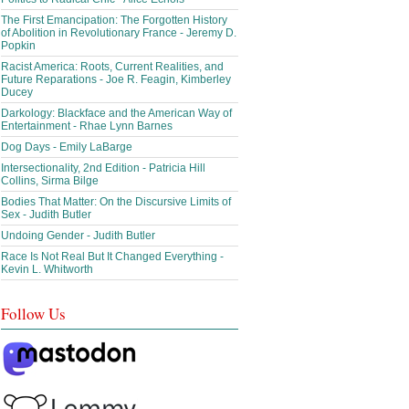
The First Emancipation: The Forgotten History
of Abolition in Revolutionary France - Jeremy D.
Popkin
Racist America: Roots, Current Realities, and
Future Reparations - Joe R. Feagin, Kimberley
Ducey
Darkology: Blackface and the American Way of
Entertainment - Rhae Lynn Barnes
Dog Days - Emily LaBarge
Intersectionality, 2nd Edition - Patricia Hill
Collins, Sirma Bilge
Bodies That Matter: On the Discursive Limits of
Sex - Judith Butler
Undoing Gender - Judith Butler
Race Is Not Real But It Changed Everything -
Kevin L. Whitworth
Follow Us