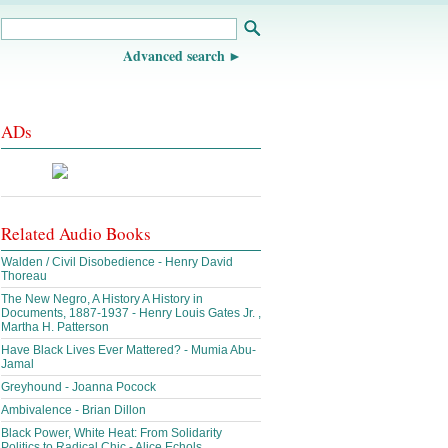
Advanced search
ADs
Related Audio Books
Walden / Civil Disobedience - Henry David
Thoreau
The New Negro, A History A History in
Documents, 1887-1937 - Henry Louis Gates Jr. ,
Martha H. Patterson
Have Black Lives Ever Mattered? - Mumia Abu-
Jamal
Greyhound - Joanna Pocock
Ambivalence - Brian Dillon
Black Power, White Heat: From Solidarity
Politics to Radical Chic - Alice Echols