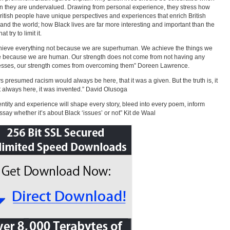
en they are undervalued. Drawing from personal experience, they stress how
ritish people have unique perspectives and experiences that enrich British
 and the world; how Black lives are far more interesting and important than the
at try to limit it.
ieve everything not because we are superhuman. We achieve the things we
 because we are human. Our strength does not come from not having any
sses, our strength comes from overcoming them” Doreen Lawrence.
ys presumed racism would always be here, that it was a given. But the truth is, it
 always here, it was invented.” David Olusoga
entity and experience will shape every story, bleed into every poem, inform
ssay whether it’s about Black ‘issues’ or not” Kit de Waal