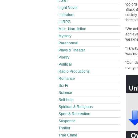
LGBT
too oft
Light Novel
Black B
Literature
society
forces th
LitRPG
Misc. Non-fiction
“We ach
achieve
Mystery
weakne
Paranormal
“I alwa
Plays & Theater
was not
Poetry
“Our id
Political
every e
Radio Productions
Romance
Sci-Fi
Science
Self-help
Spiritual & Religious
Sport & Recreation
Suspense
Thriller
True Crime