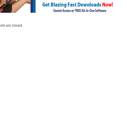
ts are closed.