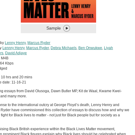
Sample
 by
Lenny Henry
,
Marcus Ryder
by
Lennry Henry
,
Marcus Ryder
,
Debra Michaels
,
Ben Onwukwe
,
Liyah
rs
,
David Adjaye
:
M4B
64 Kbps
dged
 10 hrs and 20 mins
 date: 11-16-21
ng essays from David Olusoga, Dawn Butler MP, Kit de Waal, Kwame Kwei-
 and many more.
onse to the international outcry at George Floyd’s death, Lenny Henry and
Ryder have commissioned this collection of essays to discuss how and why we
fight for Black lives to matter - not just for Black people but for society as a
sing Black British experience within the Black Lives Matter movement,
n prominent Black figures explain why Black lives should be celebrated when