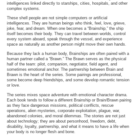
intelligences linked directly to starships, cities, hospitals, and other
complex systems.
These shell people are not simple computers or artificial
intelligences. They are human beings who think, feel, love, grieve,
joke, fear, and dream. When one becomes a “Brainship,” the ship
itself becomes their body. They can travel between worlds, control
every system aboard, speak through the vessel, and experience
space as naturally as another person might move their own hands.
Because they lack a human body, Brainships are often paired with a
human partner called a “Brawn.” The Brawn serves as the physical
half of the team: pilot, companion, negotiator, field agent, and
sometimes emotional anchor. The partnership between Brain and
Brawn is the heart of the series. Some pairings are professional,
some become deep friendships, and some develop romantic tension
or love.
The series mixes space adventure with emotional character drama.
Each book tends to follow a different Brainship or Brain/Brawn pairing
as they face dangerous missions, political conflicts, rescue
operations, alien mysteries, corporate exploitation, plague, war,
abandoned colonies, and moral dilemmas. The stories are not just
about technology; they are about personhood, freedom, debt,
disability, loyalty, partnership, and what it means to have a life when
your body is no longer flesh and bone.