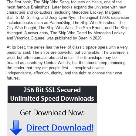
The first book, The Ship Who Sang, focuses on Helva, one of the
most famous Brainships. Later books expand the universe with new
characters and co-authors, including Mercedes Lackey, Margaret
Ball, S. M. Stirling, and Jody Lynn Nye. The original 1990s expansion
included books such as PartnerShip, The Ship Who Searched, The
City Who Fought, The Ship Who Won, The Ship Errant, and The Ship
Avenged. A newer entry, The Ship Who Dared by Mercedes Lackey
and Veronica Giguere, was published by Baen in 2026.
At its best, the series has the feel of classic space opera with a very
personal soul. The ships are powerful, but vulnerable. The universe is
wide, but often bureaucratic and unfair. The Brainships may be
treated as assets by Central Worlds, but the stories keep reminding
the reader that they are people first — people who want
independence, affection, dignity, and the right to choose their own
futures.