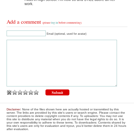
work.
Add a comment
(please
log in
before commenting)
Email (optional, used for avatar)
Disclaimer
: None of the files shown here are actually hosted or transmitted by this
server. The links are provided by this site's users or search engine. Please contact the
content providers to delete copyright contents if any. To uploaders: You may not use
this site to distribute any material when you do not have the legal rights to do so. It is
your own responsibility to adhere to these terms. To downloaders: Contents shared by
this site's users are only for evaluation and tryout, you'd better delete them in 24 hours
after evaluation.