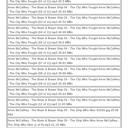
- The City Who Fought (01 of 11).mp3 40.5 MBs
Anne McCaffrey - The Brain & Brawn Ship 04 - The City Who Fought Anne McCaffrey
- The City Who Fought (02 of 11).mp3 40.43 MBs
Anne McCaffrey - The Brain & Brawn Ship 04 - The City Who Fought Anne McCaffrey
- The City Who Fought (03 of 11).mp3 40.52 MBs
Anne McCaffrey - The Brain & Brawn Ship 04 - The City Who Fought Anne McCaffrey
- The City Who Fought (04 of 11).mp3 40.49 MBs
Anne McCaffrey - The Brain & Brawn Ship 04 - The City Who Fought Anne McCaffrey
- The City Who Fought (05 of 11).mp3 39.9 MBs
Anne McCaffrey - The Brain & Brawn Ship 04 - The City Who Fought Anne McCaffrey
- The City Who Fought (06 of 11).mp3 39.83 MBs
Anne McCaffrey - The Brain & Brawn Ship 04 - The City Who Fought Anne McCaffrey
- The City Who Fought (07 of 11).mp3 39.91 MBs
Anne McCaffrey - The Brain & Brawn Ship 04 - The City Who Fought Anne McCaffrey
- The City Who Fought (08 of 11).mp3 39.88 MBs
Anne McCaffrey - The Brain & Brawn Ship 04 - The City Who Fought Anne McCaffrey
- The City Who Fought (09 of 11).mp3 40.49 MBs
Anne McCaffrey - The Brain & Brawn Ship 04 - The City Who Fought Anne McCaffrey
- The City Who Fought (10 of 11).mp3 40.44 MBs
Anne McCaffrey - The Brain & Brawn Ship 04 - The City Who Fought Anne McCaffrey
- The City Who Fought (11 of 11).mp3 11.93 MBs
Anne McCaffrey - The Brain & Brawn Ship 05 - The Ship Who Won 61930.jpg 45.96
KBs
Anne McCaffrey - The Brain & Brawn Ship 05 - The Ship Who Won Anne McCaffrey -
The Ship Who Won (1 of 8).mp3 41.19 MBs