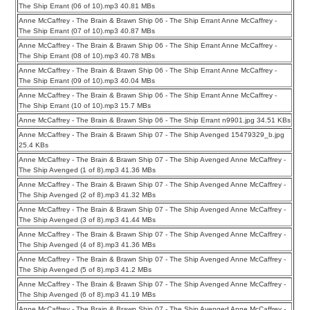
The Ship Errant (06 of 10).mp3 40.81 MBs
Anne McCaffrey - The Brain & Brawn Ship 06 - The Ship Errant Anne McCaffrey -
The Ship Errant (07 of 10).mp3 40.87 MBs
Anne McCaffrey - The Brain & Brawn Ship 06 - The Ship Errant Anne McCaffrey -
The Ship Errant (08 of 10).mp3 40.78 MBs
Anne McCaffrey - The Brain & Brawn Ship 06 - The Ship Errant Anne McCaffrey -
The Ship Errant (09 of 10).mp3 40.04 MBs
Anne McCaffrey - The Brain & Brawn Ship 06 - The Ship Errant Anne McCaffrey -
The Ship Errant (10 of 10).mp3 15.7 MBs
Anne McCaffrey - The Brain & Brawn Ship 06 - The Ship Errant n9901.jpg 34.51 KBs
Anne McCaffrey - The Brain & Brawn Ship 07 - The Ship Avenged 15479329_b.jpg
25.4 KBs
Anne McCaffrey - The Brain & Brawn Ship 07 - The Ship Avenged Anne McCaffrey -
The Ship Avenged (1 of 8).mp3 41.36 MBs
Anne McCaffrey - The Brain & Brawn Ship 07 - The Ship Avenged Anne McCaffrey -
The Ship Avenged (2 of 8).mp3 41.32 MBs
Anne McCaffrey - The Brain & Brawn Ship 07 - The Ship Avenged Anne McCaffrey -
The Ship Avenged (3 of 8).mp3 41.44 MBs
Anne McCaffrey - The Brain & Brawn Ship 07 - The Ship Avenged Anne McCaffrey -
The Ship Avenged (4 of 8).mp3 41.36 MBs
Anne McCaffrey - The Brain & Brawn Ship 07 - The Ship Avenged Anne McCaffrey -
The Ship Avenged (5 of 8).mp3 41.2 MBs
Anne McCaffrey - The Brain & Brawn Ship 07 - The Ship Avenged Anne McCaffrey -
The Ship Avenged (6 of 8).mp3 41.19 MBs
Anne McCaffrey - The Brain & Brawn Ship 07 - The Ship Avenged Anne McCaffrey -