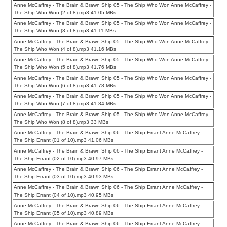
Anne McCaffrey - The Brain & Brawn Ship 05 - The Ship Who Won Anne McCaffrey -
The Ship Who Won (2 of 8).mp3 41.05 MBs
Anne McCaffrey - The Brain & Brawn Ship 05 - The Ship Who Won Anne McCaffrey -
The Ship Who Won (3 of 8).mp3 41.11 MBs
Anne McCaffrey - The Brain & Brawn Ship 05 - The Ship Who Won Anne McCaffrey -
The Ship Who Won (4 of 8).mp3 41.16 MBs
Anne McCaffrey - The Brain & Brawn Ship 05 - The Ship Who Won Anne McCaffrey -
The Ship Who Won (5 of 8).mp3 41.76 MBs
Anne McCaffrey - The Brain & Brawn Ship 05 - The Ship Who Won Anne McCaffrey -
The Ship Who Won (6 of 8).mp3 41.78 MBs
Anne McCaffrey - The Brain & Brawn Ship 05 - The Ship Who Won Anne McCaffrey -
The Ship Who Won (7 of 8).mp3 41.84 MBs
Anne McCaffrey - The Brain & Brawn Ship 05 - The Ship Who Won Anne McCaffrey -
The Ship Who Won (8 of 8).mp3 33 MBs
Anne McCaffrey - The Brain & Brawn Ship 06 - The Ship Errant Anne McCaffrey -
The Ship Errant (01 of 10).mp3 41.06 MBs
Anne McCaffrey - The Brain & Brawn Ship 06 - The Ship Errant Anne McCaffrey -
The Ship Errant (02 of 10).mp3 40.97 MBs
Anne McCaffrey - The Brain & Brawn Ship 06 - The Ship Errant Anne McCaffrey -
The Ship Errant (03 of 10).mp3 40.93 MBs
Anne McCaffrey - The Brain & Brawn Ship 06 - The Ship Errant Anne McCaffrey -
The Ship Errant (04 of 10).mp3 40.95 MBs
Anne McCaffrey - The Brain & Brawn Ship 06 - The Ship Errant Anne McCaffrey -
The Ship Errant (05 of 10).mp3 40.89 MBs
Anne McCaffrey - The Brain & Brawn Ship 06 - The Ship Errant Anne McCaffrey -