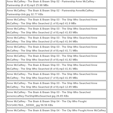
Anne McCaffrey - The Brain & Brawn Ship 02 - Partnership Anne McCaffrey -
Partnership (8 of 8).mp3 25.98 MBs
Anne McCaffrey - The Brain & Brawn Ship 02 - Partnership AnneMcCaffrey-
Partnership-Unb.jpg 32.77 KBs
Anne McCaffrey - The Brain & Brawn Ship 03 - The Ship Who Searched Anne
McCaffrey - The Ship Who Searched (1 of 8).mp3 41.9 MBs
Anne McCaffrey - The Brain & Brawn Ship 03 - The Ship Who Searched Anne
McCaffrey - The Ship Who Searched (2 of 8).mp3 41.83 MBs
Anne McCaffrey - The Brain & Brawn Ship 03 - The Ship Who Searched Anne
McCaffrey - The Ship Who Searched (3 of 8).mp3 41.94 MBs
Anne McCaffrey - The Brain & Brawn Ship 03 - The Ship Who Searched Anne
McCaffrey - The Ship Who Searched (4 of 8).mp3 41.71 MBs
Anne McCaffrey - The Brain & Brawn Ship 03 - The Ship Who Searched Anne
McCaffrey - The Ship Who Searched (5 of 8).mp3 41.82 MBs
Anne McCaffrey - The Brain & Brawn Ship 03 - The Ship Who Searched Anne
McCaffrey - The Ship Who Searched (6 of 8).mp3 41.81 MBs
Anne McCaffrey - The Brain & Brawn Ship 03 - The Ship Who Searched Anne
McCaffrey - The Ship Who Searched (7 of 8).mp3 41.95 MBs
Anne McCaffrey - The Brain & Brawn Ship 03 - The Ship Who Searched Anne
McCaffrey - The Ship Who Searched (8 of 8).mp3 12.85 MBs
Anne McCaffrey - The Brain & Brawn Ship 03 - The Ship Who Searched
annemccaffrey-TheShipWhoSearched.jpg 26.65 KBs
Anne McCaffrey - The Brain & Brawn Ship 04 - The City Who Fought
51V14917BJL._SS500_.jpg 56.56 KBs
Anne McCaffrey - The Brain & Brawn Ship 04 - The City Who Fought Anne McCaffrey