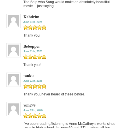
The Ship who Sang would make an absolutely beautiful
movie… just saying…
Kahdrim
June 11th, 2026
Thank you
Bebopper
June 11th, 2026
Thank you!
tankie
June 11th, 2026
Thank you, never heard of these before.
wmc98
June 13th, 2026
I’ve been reading/listening to Anne McCaffrey’s works since
I was in high school. I’m now 60 and STILL adore all her