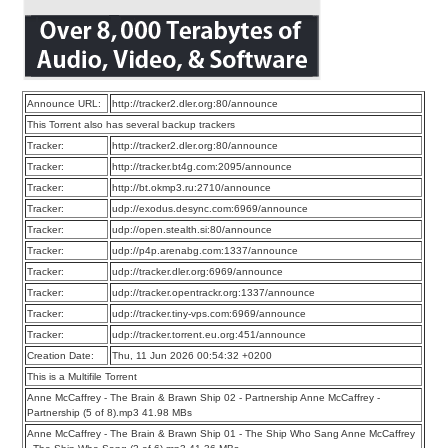
Announce URL:
http://tracker2.dler.org:80/announce
This Torrent also has several backup trackers
Tracker:
http://tracker2.dler.org:80/announce
Tracker:
http://tracker.bt4g.com:2095/announce
Tracker:
http://bt.okmp3.ru:2710/announce
Tracker:
udp://exodus.desync.com:6969/announce
Tracker:
udp://open.stealth.si:80/announce
Tracker:
udp://p4p.arenabg.com:1337/announce
Tracker:
udp://tracker.dler.org:6969/announce
Tracker:
udp://tracker.opentrackr.org:1337/announce
Tracker:
udp://tracker.tiny-vps.com:6969/announce
Tracker:
udp://tracker.torrent.eu.org:451/announce
Creation Date:
Thu, 11 Jun 2026 00:54:32 +0200
This is a Multifile Torrent
Anne McCaffrey - The Brain & Brawn Ship 02 - Partnership Anne McCaffrey -
Partnership (5 of 8).mp3 41.98 MBs
Anne McCaffrey - The Brain & Brawn Ship 01 - The Ship Who Sang Anne McCaffrey