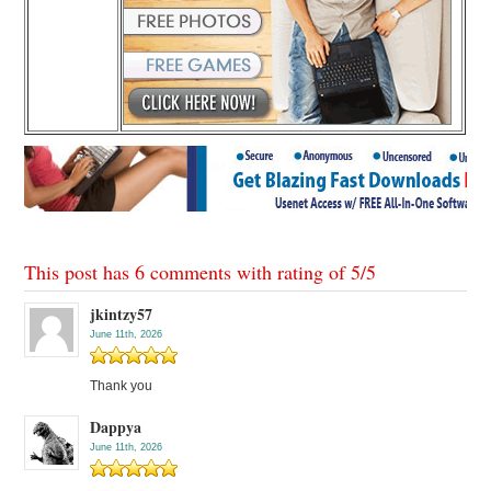
This post has 6 comments with rating of
5
/
5
jkintzy57
June 11th, 2026
Thank you
Dappya
June 11th, 2026