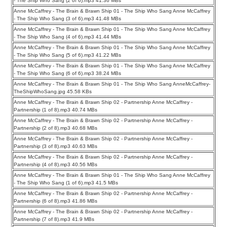
- The Ship Who Sang (2 of 6).mp3 41.36 MBs
Anne McCaffrey - The Brain & Brawn Ship 01 - The Ship Who Sang Anne McCaffrey
- The Ship Who Sang (3 of 6).mp3 41.48 MBs
Anne McCaffrey - The Brain & Brawn Ship 01 - The Ship Who Sang Anne McCaffrey
- The Ship Who Sang (4 of 6).mp3 41.44 MBs
Anne McCaffrey - The Brain & Brawn Ship 01 - The Ship Who Sang Anne McCaffrey
- The Ship Who Sang (5 of 6).mp3 41.22 MBs
Anne McCaffrey - The Brain & Brawn Ship 01 - The Ship Who Sang Anne McCaffrey
- The Ship Who Sang (6 of 6).mp3 38.24 MBs
Anne McCaffrey - The Brain & Brawn Ship 01 - The Ship Who Sang AnneMcCaffrey-
TheShipWhoSang.jpg 45.58 KBs
Anne McCaffrey - The Brain & Brawn Ship 02 - Partnership Anne McCaffrey -
Partnership (1 of 8).mp3 40.74 MBs
Anne McCaffrey - The Brain & Brawn Ship 02 - Partnership Anne McCaffrey -
Partnership (2 of 8).mp3 40.68 MBs
Anne McCaffrey - The Brain & Brawn Ship 02 - Partnership Anne McCaffrey -
Partnership (3 of 8).mp3 40.63 MBs
Anne McCaffrey - The Brain & Brawn Ship 02 - Partnership Anne McCaffrey -
Partnership (4 of 8).mp3 40.56 MBs
Anne McCaffrey - The Brain & Brawn Ship 01 - The Ship Who Sang Anne McCaffrey
- The Ship Who Sang (1 of 6).mp3 41.5 MBs
Anne McCaffrey - The Brain & Brawn Ship 02 - Partnership Anne McCaffrey -
Partnership (6 of 8).mp3 41.86 MBs
Anne McCaffrey - The Brain & Brawn Ship 02 - Partnership Anne McCaffrey -
Partnership (7 of 8).mp3 41.9 MBs