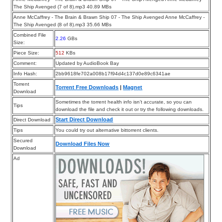
The Ship Avenged (7 of 8).mp3 40.89 MBs
Anne McCaffrey - The Brain & Brawn Ship 07 - The Ship Avenged Anne McCaffrey -
The Ship Avenged (8 of 8).mp3 35.66 MBs
Combined File
2.26
GBs
Size:
Piece Size:
512
KBs
Comment:
Updated by AudioBook Bay
Info Hash:
2bb9618fe702a008b17f94d4c137d0e89c6341ae
Torrent
Torrent Free Downloads
|
Magnet
Download
Sometimes the torrent health info isn’t accurate, so you can
Tips
download the file and check it out or try the following downloads.
Start Direct Download
Direct Download
Tips
You could try out alternative bittorrent clients.
Secured
Download Files Now
Download
Ad