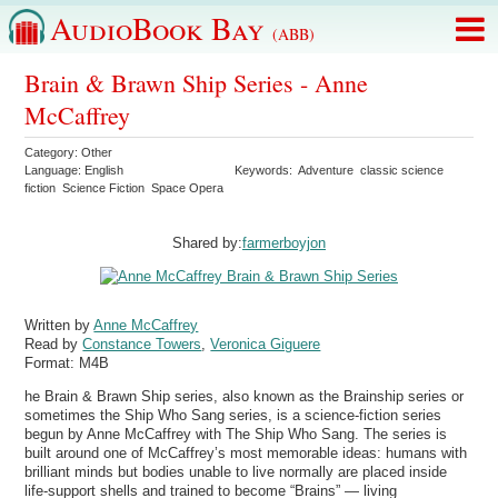
AudioBook Bay
(ABB)
Brain & Brawn Ship Series - Anne
McCaffrey
Category:
Other
Language:
English
Keywords:
Adventure
classic science
fiction
Science Fiction
Space Opera
Shared by:
farmerboyjon
Written by
Anne McCaffrey
Read by
Constance Towers
,
Veronica Giguere
Format:
M4B
he Brain & Brawn Ship series, also known as the Brainship series or
sometimes the Ship Who Sang series, is a science-fiction series
begun by Anne McCaffrey with The Ship Who Sang. The series is
built around one of McCaffrey’s most memorable ideas: humans with
brilliant minds but bodies unable to live normally are placed inside
life-support shells and trained to become “Brains” — living