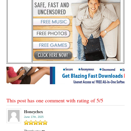
This post has one comment with rating of
5
/
5
Honeychex
June 17th, 2025