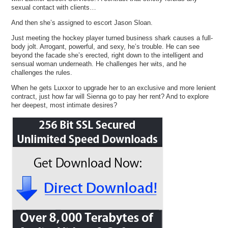
sexual contact with clients…
And then she’s assigned to escort Jason Sloan.
Just meeting the hockey player turned business shark causes a full-
body jolt. Arrogant, powerful, and sexy, he’s trouble. He can see
beyond the facade she’s erected, right down to the intelligent and
sensual woman underneath. He challenges her wits, and he
challenges the rules.
When he gets Luxxor to upgrade her to an exclusive and more lenient
contract, just how far will Sienna go to pay her rent? And to explore
her deepest, most intimate desires?