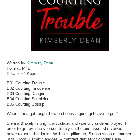
Written by
Kimberly Dean
Format:
M4B
Bitrate:
64 Kbps
B01 Courting Trouble
B02 Courting Innocence
B03 Courting Danger
B04 Courting Suspicion
B05 Courting Gossip
When times get tough, how bad does a good girl have to get?
Sienna Blakely is bright, articulate, and woefully underemployed. In
order to get by, she’s forced to rely on the one asset she vowed
never to use – her looks. With bills piling up, Sienna signs a contract
with Luxxor Escort Services. A contract that strictly forbids any