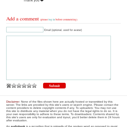
Thank you ❤️
Add a comment
(please
log in
before commenting)
Email (optional, used for avatar)
Disclaimer
: None of the files shown here are actually hosted or transmitted by this
server. The links are provided by this site's users or search engine. Please contact the
content providers to delete copyright contents if any. To uploaders: You may not use
this site to distribute any material when you do not have the legal rights to do so. It is
your own responsibility to adhere to these terms. To downloaders: Contents shared by
this site's users are only for evaluation and tryout, you'd better delete them in 24 hours
after evaluation.
An
audiobook
is a recording that is primarily of the spoken word as opposed to music.