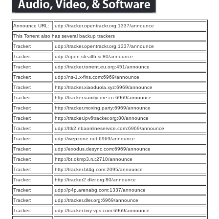
Announce URL:
udp://tracker.opentrackr.org:1337/announce
This Torrent also has several backup trackers
Tracker:
udp://tracker.opentrackr.org:1337/announce
Tracker:
udp://open.stealth.si:80/announce
Tracker:
udp://tracker.torrent.eu.org:451/announce
Tracker:
udp://ns-1.x-fins.com:6969/announce
Tracker:
http://tracker.xiaoduola.xyz:6969/announce
Tracker:
http://tracker.vanitycore.co:6969/announce
Tracker:
http://tracker.moxing.party:6969/announce
Tracker:
http://tracker.ipv6tracker.org:80/announce
Tracker:
udp://ttk2.nbaonlineservice.com:6969/announce
Tracker:
udp://wepzone.net:6969/announce
Tracker:
udp://exodus.desync.com:6969/announce
Tracker:
http://bt.okmp3.ru:2710/announce
Tracker:
http://tracker.bt4g.com:2095/announce
Tracker:
http://tracker2.dler.org:80/announce
Tracker:
udp://p4p.arenabg.com:1337/announce
Tracker:
udp://tracker.dler.org:6969/announce
Tracker:
udp://tracker.tiny-vps.com:6969/announce