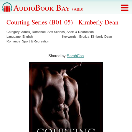
AudioBook Bay
(ABB)
Courting Series (B01-05) - Kimberly Dean
Category:
Adults
,
Romance
,
Sex Scenes
,
Sport & Recreation
Language:
English
Keywords:
Erotica
Kimberly Dean
Romance
Sport & Recreation
Shared by:
SarahCon