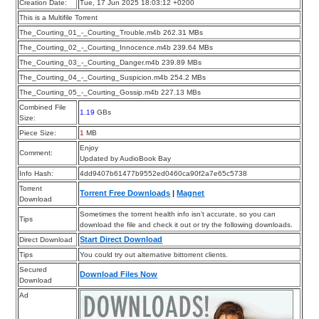
Creation Date:
Tue, 17 Jun 2025 18:03:12 +0200
This is a Multifile Torrent
The_Courting_01_-_Courting_Trouble.m4b 262.31 MBs
The_Courting_02_-_Courting_Innocence.m4b 239.64 MBs
The_Courting_03_-_Courting_Danger.m4b 239.89 MBs
The_Courting_04_-_Courting_Suspicion.m4b 254.2 MBs
The_Courting_05_-_Courting_Gossip.m4b 227.13 MBs
Combined File
1.19
GBs
Size:
Piece Size:
1
MB
Enjoy
Comment:
Updated by AudioBook Bay
Info Hash:
4dd9407b61477b9552ed0460ca90f2a7e65c5738
Torrent
Torrent Free Downloads
|
Magnet
Download
Sometimes the torrent health info isn’t accurate, so you can
Tips
download the file and check it out or try the following downloads.
Start Direct Download
Direct Download
Tips
You could try out alternative bittorrent clients.
Secured
Download Files Now
Download
Ad