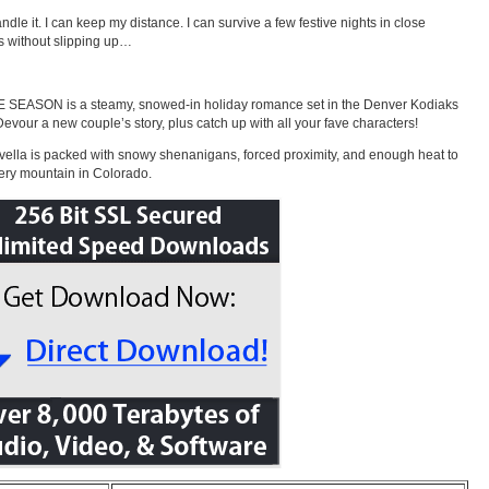
andle it. I can keep my distance. I can survive a few festive nights in close
s without slipping up…
 SEASON is a steamy, snowed-in holiday romance set in the Denver Kodiaks
Devour a new couple’s story, plus catch up with all your fave characters!
vella is packed with snowy shenanigans, forced proximity, and enough heat to
ery mountain in Colorado.