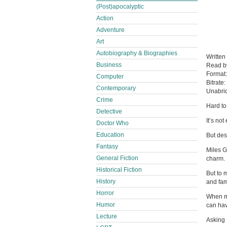
(Post)apocalyptic
Action
Adventure
Art
Autobiography & Biographies
Written
Business
Read 
Format
Computer
Bitrate:
Contemporary
Unabri
Crime
Hard to
Detective
It’s no
Doctor Who
Education
But des
Fantasy
Miles G
General Fiction
charm.
Historical Fiction
But to 
History
and fam
Horror
When my
Humor
can hav
Lecture
Asking 