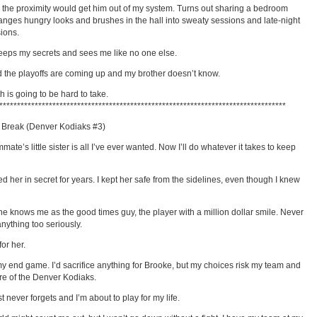
 the proximity would get him out of my system. Turns out sharing a bedroom
anges hungry looks and brushes in the hall into sweaty sessions and late-night
ions.
eeps my secrets and sees me like no one else.
 the playoffs are coming up and my brother doesn’t know.
h is going to be hard to take.
*********************************************************************************
 Break (Denver Kodiaks #3)
ate’s little sister is all I’ve ever wanted. Now I’ll do whatever it takes to keep
ved her in secret for years. I kept her safe from the sidelines, even though I knew
e knows me as the good times guy, the player with a million dollar smile. Never
anything too seriously.
for her.
y end game. I’d sacrifice anything for Brooke, but my choices risk my team and
ure of the Denver Kodiaks.
t never forgets and I’m about to play for my life.