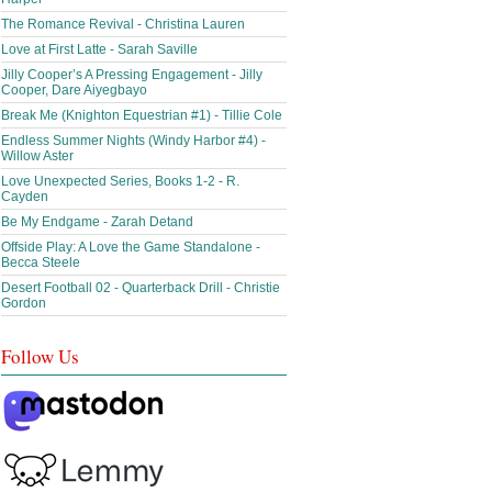
The Romance Revival - Christina Lauren
Love at First Latte - Sarah Saville
Jilly Cooper’s A Pressing Engagement - Jilly
Cooper, Dare Aiyegbayo
Break Me (Knighton Equestrian #1) - Tillie Cole
Endless Summer Nights (Windy Harbor #4) -
Willow Aster
Love Unexpected Series, Books 1-2 - R.
Cayden
Be My Endgame - Zarah Detand
Offside Play: A Love the Game Standalone -
Becca Steele
Desert Football 02 - Quarterback Drill - Christie
Gordon
Follow Us