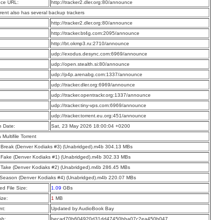
ce URL:
http://tracker2.dler.org:80/announce
rrent also has several backup trackers
:
http://tracker2.dler.org:80/announce
:
http://tracker.bt4g.com:2095/announce
:
http://bt.okmp3.ru:2710/announce
:
udp://exodus.desync.com:6969/announce
:
udp://open.stealth.si:80/announce
:
udp://p4p.arenabg.com:1337/announce
:
udp://tracker.dler.org:6969/announce
:
udp://tracker.opentrackr.org:1337/announce
:
udp://tracker.tiny-vps.com:6969/announce
:
udp://tracker.torrent.eu.org:451/announce
n Date:
Sat, 23 May 2026 18:00:04 +0200
a Multifile Torrent
 Break (Denver Kodiaks #3) (Unabridged).m4b 304.13 MBs
 Fake (Denver Kodiaks #1) (Unabridged).m4b 302.33 MBs
 Take (Denver Kodiaks #2) (Unabridged).m4b 286.45 MBs
Season (Denver Kodiaks #4) (Unabridged).m4b 220.07 MBs
d File Size:
1.09
GBs
ize:
1
MB
t:
Updated by AudioBook Bay
sh:
becad70b604920d31dd47450bba07c2ea450b047