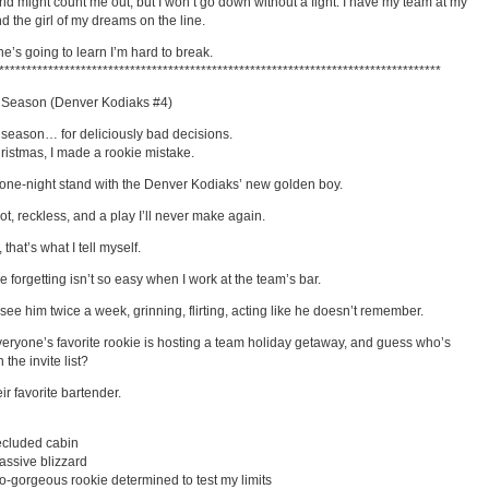
ld might count me out, but I won’t go down without a fight. I have my team at my
d the girl of my dreams on the line.
e’s going to learn I’m hard to break.
*********************************************************************************
 Season (Denver Kodiaks #4)
e season… for deliciously bad decisions.
ristmas, I made a rookie mistake.
 one-night stand with the Denver Kodiaks’ new golden boy.
hot, reckless, and a play I’ll never make again.
, that’s what I tell myself.
 forgetting isn’t so easy when I work at the team’s bar.
see him twice a week, grinning, flirting, acting like he doesn’t remember.
eryone’s favorite rookie is hosting a team holiday getaway, and guess who’s
 the invite list?
ir favorite bartender.
ecluded cabin
ssive blizzard
o-gorgeous rookie determined to test my limits