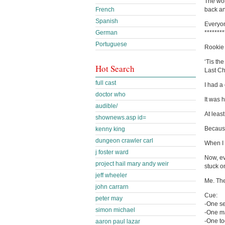
The wor
French
back an
Spanish
Everyon
German
********
Portuguese
Rookie
‘Tis th
Hot Search
Last Ch
full cast
I had a
doctor who
It was 
audible/
At least
shownews.asp id=
Because
kenny king
dungeon crawler carl
When I 
j foster ward
Now, ev
project hail mary andy weir
stuck on
jeff wheeler
Me. The
john carrarn
Cue:
peter may
-One s
simon michael
-One ma
-One to
aaron paul lazar