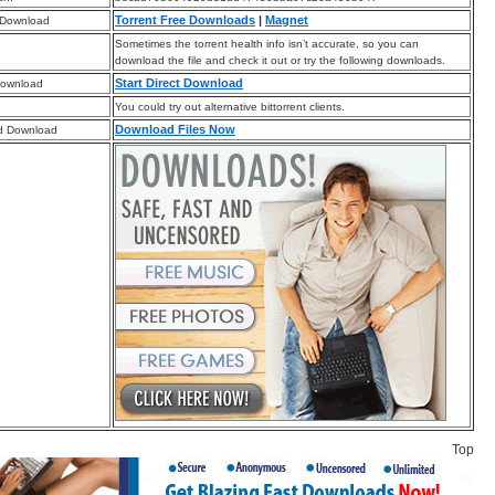
Torrent Free Downloads
|
Magnet
 Download
Sometimes the torrent health info isn’t accurate, so you can
download the file and check it out or try the following downloads.
Start Direct Download
Download
You could try out alternative bittorrent clients.
Download Files Now
d Download
Top