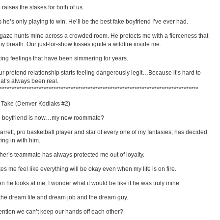
 raises the stakes for both of us.
 he’s only playing to win. He’ll be the best fake boyfriend I’ve ever had.
 gaze hunts mine across a crowded room. He protects me with a fierceness that
my breath. Our just-for-show kisses ignite a wildfire inside me.
hting feelings that have been simmering for years.
r pretend relationship starts feeling dangerously legit…Because it’s hard to
at’s always been real.
*********************************************************************************
 Take (Denver Kodiaks #2)
e boyfriend is now…my new roommate?
arrett, pro basketball player and star of every one of my fantasies, has decided
ing in with him.
her’s teammate has always protected me out of loyalty.
s me feel like everything will be okay even when my life is on fire.
n he looks at me, I wonder what it would be like if he was truly mine.
d the dream life and dream job and the dream guy.
ention we can’t keep our hands off each other?