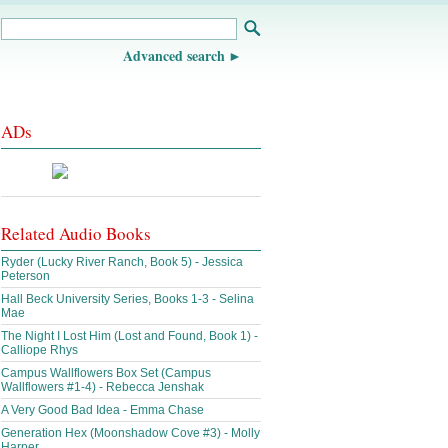
Advanced search
ADs
Related Audio Books
Ryder (Lucky River Ranch, Book 5) - Jessica
Peterson
Hall Beck University Series, Books 1-3 - Selina
Mae
The Night I Lost Him (Lost and Found, Book 1) -
Calliope Rhys
Campus Wallflowers Box Set (Campus
Wallflowers #1-4) - Rebecca Jenshak
A Very Good Bad Idea - Emma Chase
Generation Hex (Moonshadow Cove #3) - Molly
Harper