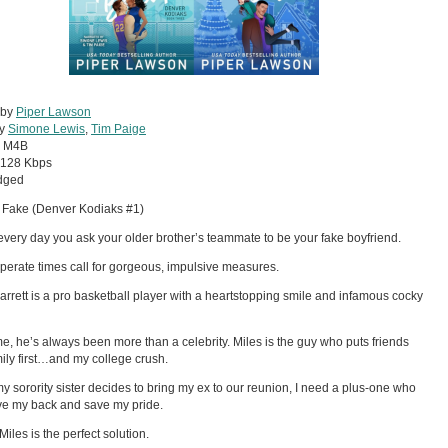
 by
Piper Lawson
by
Simone Lewis
,
Tim Paige
:
M4B
128 Kbps
dged
 Fake (Denver Kodiaks #1)
t every day you ask your older brother’s teammate to be your fake boyfriend.
perate times call for gorgeous, impulsive measures.
arrett is a pro basketball player with a heartstopping smile and infamous cocky
me, he’s always been more than a celebrity. Miles is the guy who puts friends
ily first…and my college crush.
 sorority sister decides to bring my ex to our reunion, I need a plus-one who
e my back and save my pride.
Miles is the perfect solution.