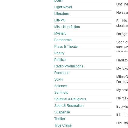
LGBT
Until he
Light Novel
He says
Literature
LitRPG
But his
steals 
Misc. Non-fiction
Mystery
I’m fig
Paranormal
Soon ou
Plays & Theater
fake wh
********
Poetry
Political
Hard to
Radio Productions
My fak
Romance
Miles G
Sci-Fi
I’m mov
Science
My brot
Self-help
He make
Spiritual & Religious
Sport & Recreation
But whe
Suspense
If I ha
Thriller
Did I m
True Crime