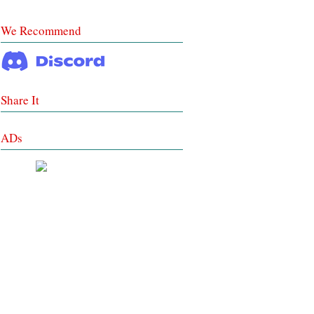
We Recommend
Share It
ADs