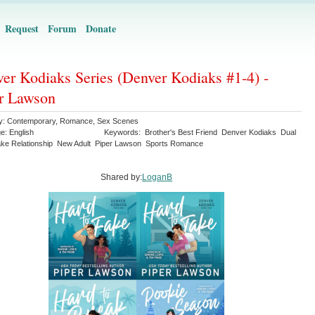
Request
Forum
Donate
er Kodiaks Series (Denver Kodiaks #1-4) -
r Lawson
y:
Contemporary
,
Romance
,
Sex Scenes
ge:
English
Keywords:
Brother's Best Friend
Denver Kodiaks
Dual
ke Relationship
New Adult
Piper Lawson
Sports Romance
Shared by:
LoganB