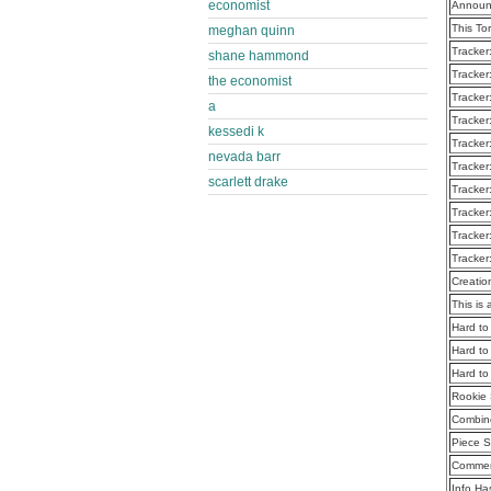
economist
Announ
This To
meghan quinn
Tracker
shane hammond
Tracker
the economist
Tracker
a
Tracker
kessedi k
Tracker
nevada barr
Tracker
scarlett drake
Tracker
Tracker
Tracker
Tracker
Creatio
This is 
Hard to
Hard to
Hard to
Rookie 
Combine
Piece S
Commen
Info Ha