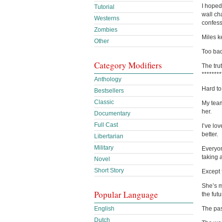
I hoped
Tutorial
wall ch
Westerns
confess
Zombies
Miles k
Other
Too bad
Category Modifiers
The trut
********
Anthology
Hard to
Bestsellers
Classic
My teamm
her.
Documentary
Full Cast
I’ve lo
better.
Libertarian
Military
Everyon
taking 
Novel
Short Story
Except 
She’s m
Popular Language
the fut
English
The pas
Dutch