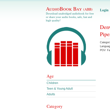
AudioBook Bay
(ABB)
Login
Download unabridged audiobook for free
or share your audio books, safe, fast and
high quality!
Denv
Pipe
Categor
Langua
POV
Fa
Age
Children
Teen & Young Adult
Adults
Category