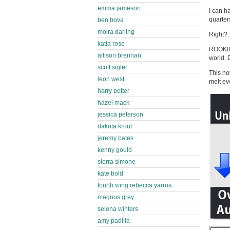
emma jameson
I can h
quarter
ben bova
moira darling
Right?
katia rose
ROOKIE
allison brennan
world. 
scott sigler
This no
leon west
melt ev
harry potter
hazel mack
jessica peterson
dakota krout
jeremy bates
kenny gould
sierra simone
kate bold
fourth wing rebecca yarros
magnus grey
selena winters
amy padilla