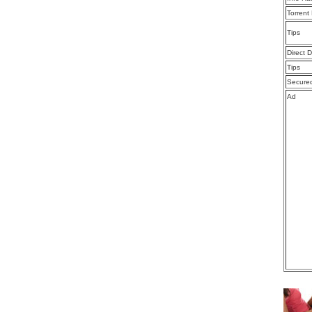
Torrent
Tips
Direct 
Tips
Secure
Ad