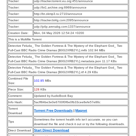
Tracker:
udp://tracker.torrent.eu.org:451/announce
Tracker:
udp://bt1.archive.org:6969/announce
Tracker:
http://bt.okmp3.ru:2710/announce
Tracker:
http://tracker.bt4g.com:2095/announce
Tracker:
udp://p4p.arenabg.com:1337/announce
Creation Date:
Mon, 04 May 2026 12:54:24 +0200
This is a Multifile Torrent
Detective Feluda_ The Golden Fortress & The Mystery of the Elephant God_ Two
Full-Cast BBC Radio Crime Dramas [B0G2XRB2YL].m4b 102.94 MBs
Detective Feluda_ The Golden Fortress & The Mystery of the Elephant God_ Two
Full-Cast BBC Radio Crime Dramas [B0G2XRB2YL].metadata.json 11.17 KBs
Detective Feluda_ The Golden Fortress & The Mystery of the Elephant God_ Two
Full-Cast BBC Radio Crime Dramas [B0G2XRB2YL].rtf 4.29 KBs
Combined File
102.95
MBs
Size:
Piece Size:
128
KBs
Comment:
Updated by AudioBook Bay
Info Hash:
5acff84be3e0e6700f0f6e0fb33cee8efe57e86c
Torrent
Torrent Free Downloads
|
Magnet
Download
Sometimes the torrent health info isn’t accurate, so you can
Tips
download the file and check it out or try the following downloads.
Start Direct Download
Direct Download