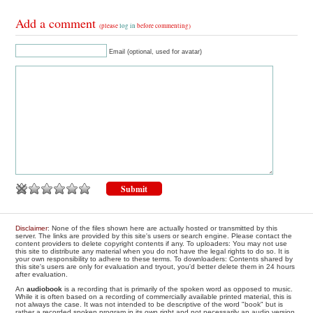
Add a comment
(please
log in
before commenting)
Email (optional, used for avatar)
Disclaimer
: None of the files shown here are actually hosted or transmitted by this
server. The links are provided by this site's users or search engine. Please contact the
content providers to delete copyright contents if any. To uploaders: You may not use
this site to distribute any material when you do not have the legal rights to do so. It is
your own responsibility to adhere to these terms. To downloaders: Contents shared by
this site's users are only for evaluation and tryout, you'd better delete them in 24 hours
after evaluation.
An
audiobook
is a recording that is primarily of the spoken word as opposed to music.
While it is often based on a recording of commercially available printed material, this is
not always the case. It was not intended to be descriptive of the word "book" but is
rather a recorded spoken program in its own right and not necessarily an audio version