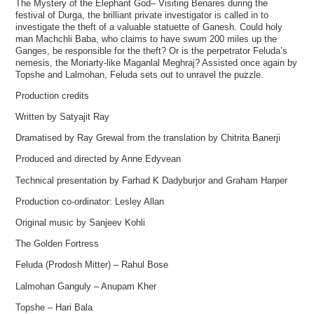
The Mystery of the Elephant God– Visiting Benares during the
festival of Durga, the brilliant private investigator is called in to
investigate the theft of a valuable statuette of Ganesh. Could holy
man Machchli Baba, who claims to have swum 200 miles up the
Ganges, be responsible for the theft? Or is the perpetrator Feluda’s
nemesis, the Moriarty-like Maganlal Meghraj? Assisted once again by
Topshe and Lalmohan, Feluda sets out to unravel the puzzle.
Production credits
Written by Satyajit Ray
Dramatised by Ray Grewal from the translation by Chitrita Banerji
Produced and directed by Anne Edyvean
Technical presentation by Farhad K Dadyburjor and Graham Harper
Production co-ordinator: Lesley Allan
Original music by Sanjeev Kohli
The Golden Fortress
Feluda (Prodosh Mitter) – Rahul Bose
Lalmohan Ganguly – Anupam Kher
Topshe – Hari Bala