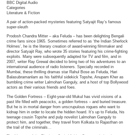
BBC Digital Audio
Categories
Literature & Fiction
A pair of action-packed mysteries featuring Satyajit Ray’s famous
super-sleuth
Prodosh Chandra Mitter – aka Feluda – has been delighting Bengali
crime fans since 1965. Sometimes referred to as ‘the Indian Sherlock
Holmes’, he is the literary creation of award-winning filmmaker and
director Satyajit Ray, who wrote 35 stories featuring his crime-fighting
exploits. Many were subsequently adapted for TV and film, and in
2007, writer Ray Grewal decided to bring two of his adventures to an
international audience of radio listeners. Specially recorded in
Mumbai, these thrilling dramas star Rahul Bose as Feluda, Hari
Balasubramanlam as his faithful sidekick Topshe, Anupam Kher as
bumbling crime writer Lalmohan Ganguly, and a host of top Bollywood
actors as their various friends and foes.
The Golden Fortress – Eight-year-old Mukul has vivid visions of a
past life filled with peacocks, a golden fortress – and buried treasure.
But he is in mortal danger from unscrupulous rogues who want to
kidnap him in order to locate the hidden hoard. It’s up to Feluda, his
teenage cousin Topshe and pulp novelist Lalmohan Ganguly to
protect him, and together, they travel from Kolkata to Rajasthan on
the trail of the criminals…