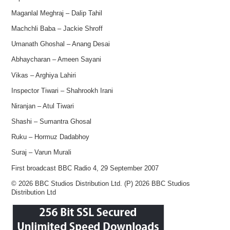
Maganlal Meghraj – Dalip Tahil
Machchli Baba – Jackie Shroff
Umanath Ghoshal – Anang Desai
Abhaycharan – Ameen Sayani
Vikas – Arghiya Lahiri
Inspector Tiwari – Shahrookh Irani
Niranjan – Atul Tiwari
Shashi – Sumantra Ghosal
Ruku – Hormuz Dadabhoy
Suraj – Varun Murali
First broadcast BBC Radio 4, 29 September 2007
© 2026 BBC Studios Distribution Ltd. (P) 2026 BBC Studios
Distribution Ltd