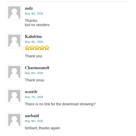
zedz
May 4th, 2026
Thanks,
but no seeders
Kahdrim
May 4th, 2026
Thank you
Charmsome8
May 6th, 2026
Thank youu
scotttb
May 7th, 2026
There is no link for the download showing?
aarbaid
May 9th, 2026
brilliant, thanks again