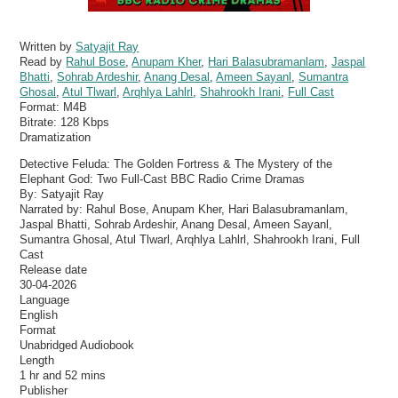
Written by
Satyajit Ray
Read by
Rahul Bose
,
Anupam Kher
,
Hari Balasubramanlam
,
Jaspal
Bhatti
,
Sohrab Ardeshir
,
Anang Desal
,
Ameen Sayanl
,
Sumantra
Ghosal
,
Atul Tlwarl
,
Arqhlya Lahlrl
,
Shahrookh Irani
,
Full Cast
Format:
M4B
Bitrate:
128 Kbps
Dramatization
Detective Feluda: The Golden Fortress & The Mystery of the
Elephant God: Two Full-Cast BBC Radio Crime Dramas
By: Satyajit Ray
Narrated by: Rahul Bose, Anupam Kher, Hari Balasubramanlam,
Jaspal Bhatti, Sohrab Ardeshir, Anang Desal, Ameen Sayanl,
Sumantra Ghosal, Atul Tlwarl, Arqhlya Lahlrl, Shahrookh Irani, Full
Cast
Release date
30-04-2026
Language
English
Format
Unabridged Audiobook
Length
1 hr and 52 mins
Publisher