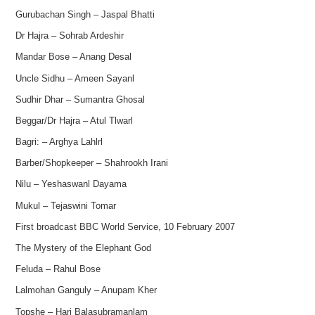
Gurubachan Singh – Jaspal Bhatti
Dr Hajra – Sohrab Ardeshir
Mandar Bose – Anang Desal
Uncle Sidhu – Ameen Sayanl
Sudhir Dhar – Sumantra Ghosal
Beggar/Dr Hajra – Atul Tlwarl
Bagri: – Arghya Lahlrl
Barber/Shopkeeper – Shahrookh Irani
Nilu – Yeshaswanl Dayama
Mukul – Tejaswini Tomar
First broadcast BBC World Service, 10 February 2007
The Mystery of the Elephant God
Feluda – Rahul Bose
Lalmohan Ganguly – Anupam Kher
Topshe – Hari Balasubramanlam