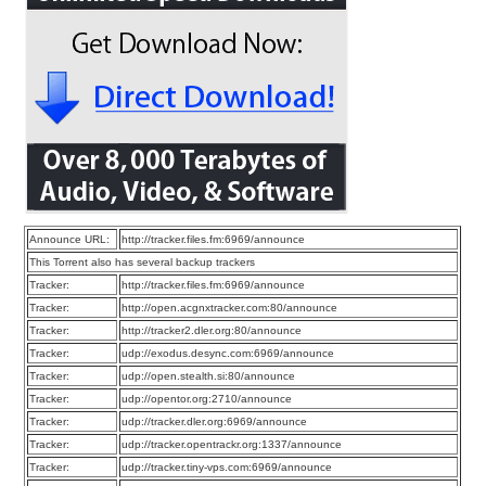
Announce URL:
http://tracker.files.fm:6969/announce
This Torrent also has several backup trackers
Tracker:
http://tracker.files.fm:6969/announce
Tracker:
http://open.acgnxtracker.com:80/announce
Tracker:
http://tracker2.dler.org:80/announce
Tracker:
udp://exodus.desync.com:6969/announce
Tracker:
udp://open.stealth.si:80/announce
Tracker:
udp://opentor.org:2710/announce
Tracker:
udp://tracker.dler.org:6969/announce
Tracker:
udp://tracker.opentrackr.org:1337/announce
Tracker:
udp://tracker.tiny-vps.com:6969/announce