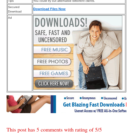
Tips
You could try out alternative bittorrent clients.
Secured
Download Files Now
Download
Ad
This post has 5 comments with rating of
5
/
5