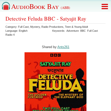
AudioBook Bay
(ABB)
Detective Feluda BBC - Satyajit Ray
Category:
Full Cast
,
Mystery
,
Radio Productions
,
Teen & Young Adult
Language:
English
Keywords:
Adventure
BBC
Full Cast
Radio 4
Shared by:
Ants261