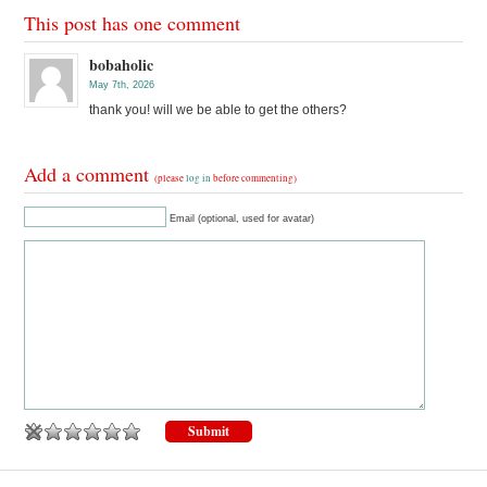
This post has one comment
bobaholic
May 7th, 2026
thank you! will we be able to get the others?
Add a comment
(please
log in
before commenting)
Email (optional, used for avatar)