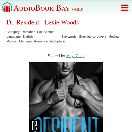
AudioBook Bay
(ABB)
Dr. Resident - Lexie Woods
Category:
Romance
,
Sex Scenes
Language:
English
Keywords:
Enemies-to-Lovers
Medical
Midtown Memorial
Romance
Workplace
Shared by:
May_Chen