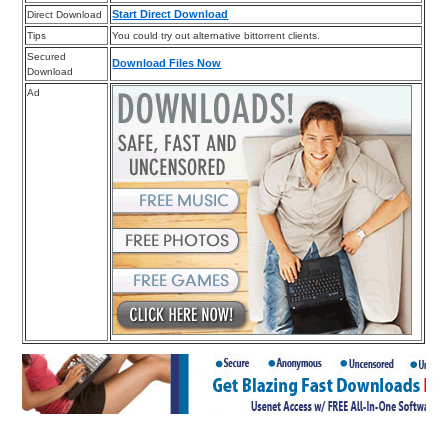
Start Direct Download
Direct Download
Tips
You could try out alternative bittorrent clients.
Secured
Download Files Now
Download
Ad