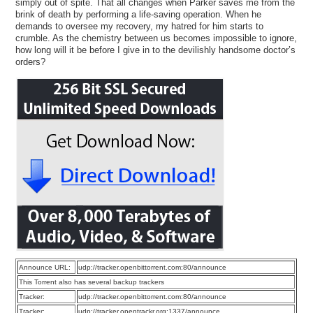
simply out of spite. That all changes when Parker saves me from the
brink of death by performing a life-saving operation. When he
demands to oversee my recovery, my hatred for him starts to
crumble. As the chemistry between us becomes impossible to ignore,
how long will it be before I give in to the devilishly handsome doctor’s
orders?
Announce URL:
udp://tracker.openbittorrent.com:80/announce
This Torrent also has several backup trackers
Tracker:
udp://tracker.openbittorrent.com:80/announce
Tracker:
udp://tracker.opentrackr.org:1337/announce