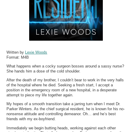
Written by
Lexie Woods
Format:
M4B
What happens when a cocky surgeon bosses around a sassy nurse?
She hands him a dose of the cold shoulder.
After the death of my brother, I couldn’t bear to work in the very halls
of the hospital where he died. Seeking a fresh start, I accept a
position in the emergency room of a new hospital, in a desperate
attempt to piece my life together again.
My hopes of a smooth transition take a jarring turn when I meet Dr.
Parker Winters. As the chief surgical resident, he is known for his no-
nonsense attitude and controlling demeanor. Oh… and he’s best
friends with my ex-boyfriend.
Immediately we begin butting heads, working against each other