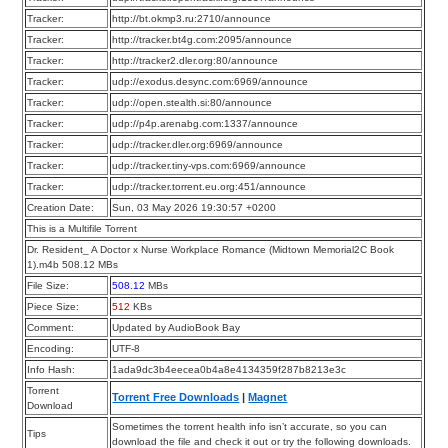
Tracker:
http://bt.okmp3.ru:2710/announce
Tracker:
http://tracker.bt4g.com:2095/announce
Tracker:
http://tracker2.dler.org:80/announce
Tracker:
udp://exodus.desync.com:6969/announce
Tracker:
udp://open.stealth.si:80/announce
Tracker:
udp://p4p.arenabg.com:1337/announce
Tracker:
udp://tracker.dler.org:6969/announce
Tracker:
udp://tracker.tiny-vps.com:6969/announce
Tracker:
udp://tracker.torrent.eu.org:451/announce
Creation Date:
Sun, 03 May 2026 19:30:57 +0200
This is a Multifile Torrent
Dr. Resident_ A Doctor x Nurse Workplace Romance (Midtown Memorial2C Book
1).m4b 508.12 MBs
File Size:
508.12
MBs
Piece Size:
512
KBs
Comment:
Updated by AudioBook Bay
Encoding:
UTF-8
Info Hash:
1ada9dc3b4eecea0b4a8e4134359f287b8213e3c
Torrent
Torrent Free Downloads
|
Magnet
Download
Sometimes the torrent health info isn’t accurate, so you can
Tips
download the file and check it out or try the following downloads.