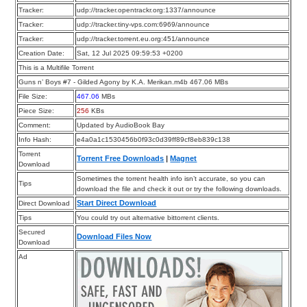
Tracker:
udp://tracker.opentrackr.org:1337/announce
Tracker:
udp://tracker.tiny-vps.com:6969/announce
Tracker:
udp://tracker.torrent.eu.org:451/announce
Creation Date:
Sat, 12 Jul 2025 09:59:53 +0200
This is a Multifile Torrent
Guns n’ Boys #7 - Gilded Agony by K.A. Merikan.m4b 467.06 MBs
File Size:
467.06
MBs
Piece Size:
256
KBs
Comment:
Updated by AudioBook Bay
Info Hash:
e4a0a1c1530456b0f93c0d39ff89cf8eb839c138
Torrent
Torrent Free Downloads
|
Magnet
Download
Sometimes the torrent health info isn’t accurate, so you can
Tips
download the file and check it out or try the following downloads.
Start Direct Download
Direct Download
Tips
You could try out alternative bittorrent clients.
Secured
Download Files Now
Download
Ad