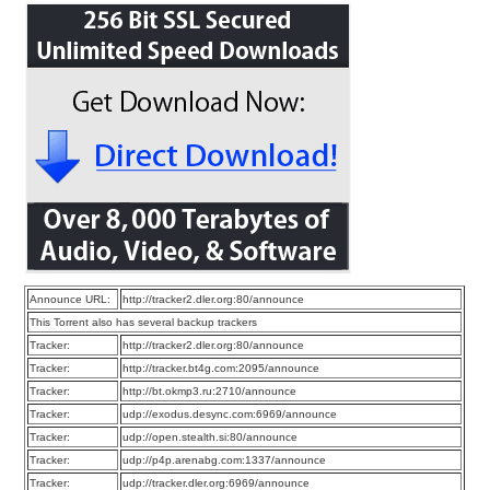
Announce URL:
http://tracker2.dler.org:80/announce
This Torrent also has several backup trackers
Tracker:
http://tracker2.dler.org:80/announce
Tracker:
http://tracker.bt4g.com:2095/announce
Tracker:
http://bt.okmp3.ru:2710/announce
Tracker:
udp://exodus.desync.com:6969/announce
Tracker:
udp://open.stealth.si:80/announce
Tracker:
udp://p4p.arenabg.com:1337/announce
Tracker:
udp://tracker.dler.org:6969/announce