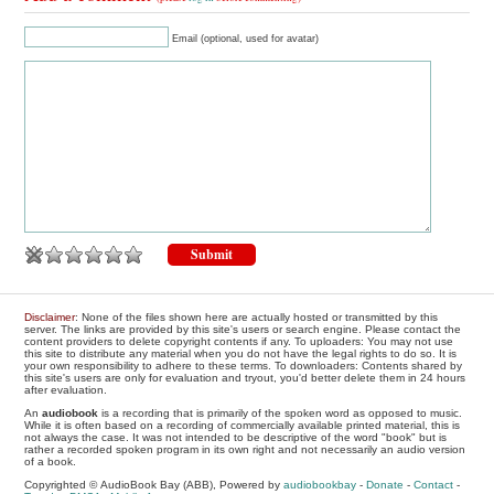
Email (optional, used for avatar)
Disclaimer
: None of the files shown here are actually hosted or transmitted by this
server. The links are provided by this site's users or search engine. Please contact the
content providers to delete copyright contents if any. To uploaders: You may not use
this site to distribute any material when you do not have the legal rights to do so. It is
your own responsibility to adhere to these terms. To downloaders: Contents shared by
this site's users are only for evaluation and tryout, you'd better delete them in 24 hours
after evaluation.
An
audiobook
is a recording that is primarily of the spoken word as opposed to music.
While it is often based on a recording of commercially available printed material, this is
not always the case. It was not intended to be descriptive of the word "book" but is
rather a recorded spoken program in its own right and not necessarily an audio version
of a book.
Copyrighted © AudioBook Bay (ABB), Powered by
audiobookbay
-
Donate
-
Contact
-