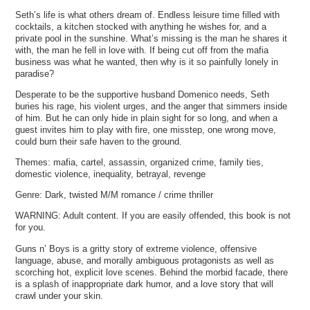
Seth’s life is what others dream of. Endless leisure time filled with
cocktails, a kitchen stocked with anything he wishes for, and a
private pool in the sunshine. What’s missing is the man he shares it
with, the man he fell in love with. If being cut off from the mafia
business was what he wanted, then why is it so painfully lonely in
paradise?
Desperate to be the supportive husband Domenico needs, Seth
buries his rage, his violent urges, and the anger that simmers inside
of him. But he can only hide in plain sight for so long, and when a
guest invites him to play with fire, one misstep, one wrong move,
could burn their safe haven to the ground.
Themes: mafia, cartel, assassin, organized crime, family ties,
domestic violence, inequality, betrayal, revenge
Genre: Dark, twisted M/M romance / crime thriller
WARNING: Adult content. If you are easily offended, this book is not
for you.
Guns n’ Boys is a gritty story of extreme violence, offensive
language, abuse, and morally ambiguous protagonists as well as
scorching hot, explicit love scenes. Behind the morbid facade, there
is a splash of inappropriate dark humor, and a love story that will
crawl under your skin.