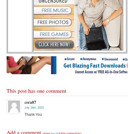
This post has one comment
cera87
July 16th, 2025
Thank You
Add a comment
(please
log in
before commenting)