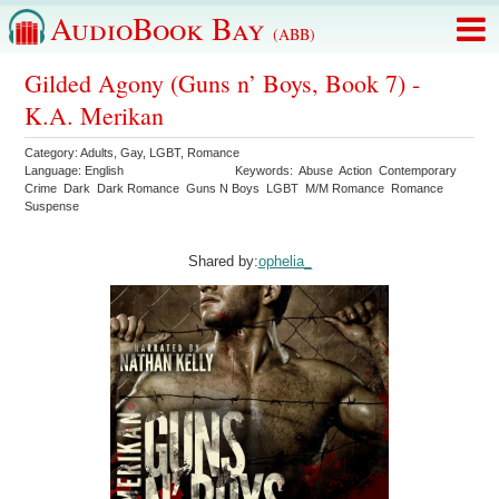
AudioBook Bay
(ABB)
Gilded Agony (Guns n’ Boys, Book 7) -
K.A. Merikan
Category:
Adults
,
Gay
,
LGBT
,
Romance
Language:
English
Keywords:
Abuse
Action
Contemporary
Crime
Dark
Dark Romance
Guns N Boys
LGBT
M/M Romance
Romance
Suspense
Shared by:
ophelia_