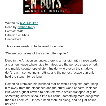
Written by
K.A. Merikan
Read by
Nathan Kelly
Format:
M4B
Bitrate:
128 Kbps
Unabridged
This series needs to be listened to in order.
“We are two halves of the same rotten apple.”
Deep in the Amazonian jungle, there is a mansion with a rose garden
and a hen house where juicy tomatoes are the perfect shade of red,
and marble countertops glisten. Inside, where even the shadows
don’t reach, something is rotting, and the perfect facade can only
hold the stench for so long.
Domenico promised his husband that he would keep him safe, keep
him away from the bloodshed and the brutal world of cartel violence.
But when a guest arrives to help retrieve a stolen transport of guns,
something sinister sneaks into his home, something more dangerous
than his enemies. Or has it been there all along, and he just hasn’t
noticed?