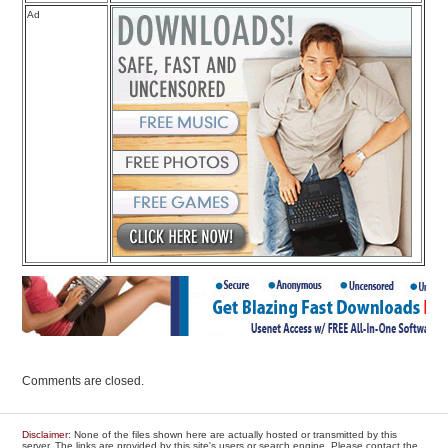
Ad
Comments are closed.
Disclaimer
: None of the files shown here are actually hosted or transmitted by this
server. The links are provided by this site's users or search engine. Please contact the