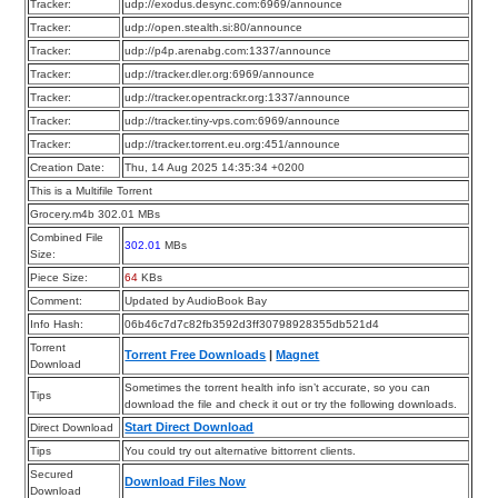
Tracker:
udp://exodus.desync.com:6969/announce
Tracker:
udp://open.stealth.si:80/announce
Tracker:
udp://p4p.arenabg.com:1337/announce
Tracker:
udp://tracker.dler.org:6969/announce
Tracker:
udp://tracker.opentrackr.org:1337/announce
Tracker:
udp://tracker.tiny-vps.com:6969/announce
Tracker:
udp://tracker.torrent.eu.org:451/announce
Creation Date:
Thu, 14 Aug 2025 14:35:34 +0200
This is a Multifile Torrent
Grocery.m4b 302.01 MBs
Combined File
302.01
MBs
Size:
Piece Size:
64
KBs
Comment:
Updated by AudioBook Bay
Info Hash:
06b46c7d7c82fb3592d3ff30798928355db521d4
Torrent
Torrent Free Downloads
|
Magnet
Download
Sometimes the torrent health info isn’t accurate, so you can
Tips
download the file and check it out or try the following downloads.
Start Direct Download
Direct Download
Tips
You could try out alternative bittorrent clients.
Secured
Download Files Now
Download