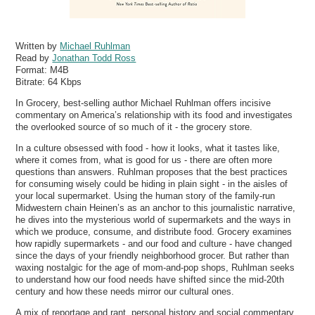
Written by
Michael Ruhlman
Read by
Jonathan Todd Ross
Format:
M4B
Bitrate:
64 Kbps
In Grocery, best-selling author Michael Ruhlman offers incisive
commentary on America’s relationship with its food and investigates
the overlooked source of so much of it - the grocery store.
In a culture obsessed with food - how it looks, what it tastes like,
where it comes from, what is good for us - there are often more
questions than answers. Ruhlman proposes that the best practices
for consuming wisely could be hiding in plain sight - in the aisles of
your local supermarket. Using the human story of the family-run
Midwestern chain Heinen’s as an anchor to this journalistic narrative,
he dives into the mysterious world of supermarkets and the ways in
which we produce, consume, and distribute food. Grocery examines
how rapidly supermarkets - and our food and culture - have changed
since the days of your friendly neighborhood grocer. But rather than
waxing nostalgic for the age of mom-and-pop shops, Ruhlman seeks
to understand how our food needs have shifted since the mid-20th
century and how these needs mirror our cultural ones.
A mix of reportage and rant, personal history and social commentary,