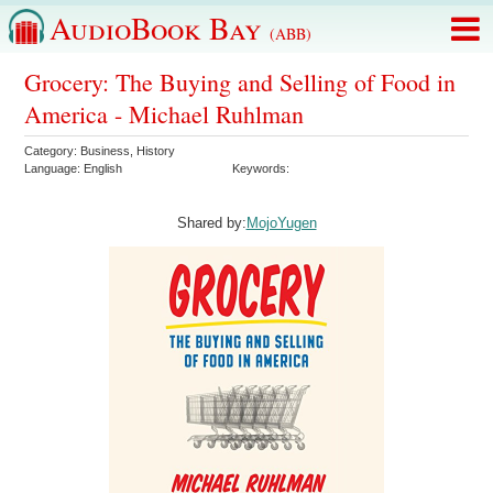
AudioBook Bay
(ABB)
Grocery: The Buying and Selling of Food in
America - Michael Ruhlman
Category:
Business
,
History
Language:
English
Keywords:
Shared by:
MojoYugen