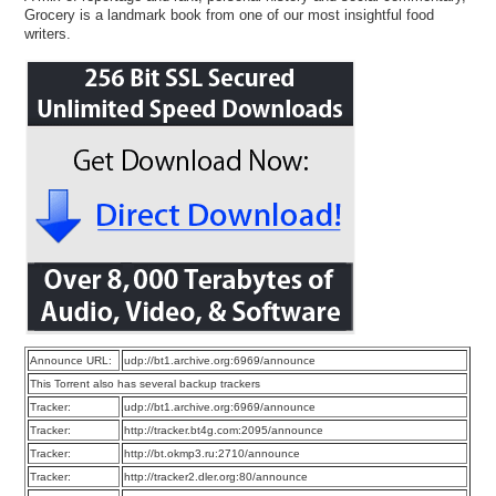
Grocery is a landmark book from one of our most insightful food
writers.
Announce URL:
udp://bt1.archive.org:6969/announce
This Torrent also has several backup trackers
Tracker:
udp://bt1.archive.org:6969/announce
Tracker:
http://tracker.bt4g.com:2095/announce
Tracker:
http://bt.okmp3.ru:2710/announce
Tracker:
http://tracker2.dler.org:80/announce