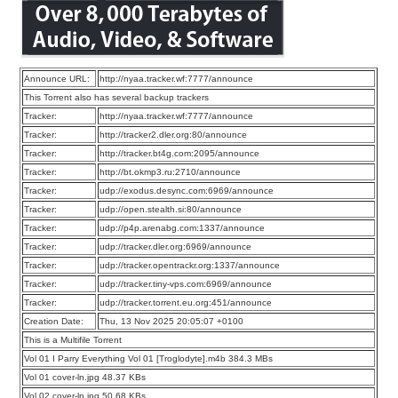
Announce URL:
http://nyaa.tracker.wf:7777/announce
This Torrent also has several backup trackers
Tracker:
http://nyaa.tracker.wf:7777/announce
Tracker:
http://tracker2.dler.org:80/announce
Tracker:
http://tracker.bt4g.com:2095/announce
Tracker:
http://bt.okmp3.ru:2710/announce
Tracker:
udp://exodus.desync.com:6969/announce
Tracker:
udp://open.stealth.si:80/announce
Tracker:
udp://p4p.arenabg.com:1337/announce
Tracker:
udp://tracker.dler.org:6969/announce
Tracker:
udp://tracker.opentrackr.org:1337/announce
Tracker:
udp://tracker.tiny-vps.com:6969/announce
Tracker:
udp://tracker.torrent.eu.org:451/announce
Creation Date:
Thu, 13 Nov 2025 20:05:07 +0100
This is a Multifile Torrent
Vol 01 I Parry Everything Vol 01 [Troglodyte].m4b 384.3 MBs
Vol 01 cover-ln.jpg 48.37 KBs
Vol 02 cover-ln.jpg 50.68 KBs