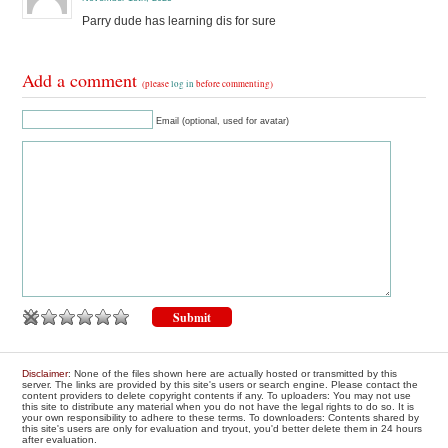
Parry dude has learning dis for sure
Add a comment
(please
log in
before commenting)
Email (optional, used for avatar)
Disclaimer
: None of the files shown here are actually hosted or transmitted by this
server. The links are provided by this site's users or search engine. Please contact the
content providers to delete copyright contents if any. To uploaders: You may not use
this site to distribute any material when you do not have the legal rights to do so. It is
your own responsibility to adhere to these terms. To downloaders: Contents shared by
this site's users are only for evaluation and tryout, you'd better delete them in 24 hours
after evaluation.