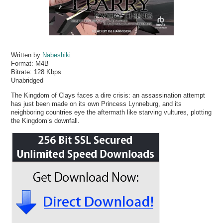
Written by
Nabeshiki
Format:
M4B
Bitrate:
128 Kbps
Unabridged
The Kingdom of Clays faces a dire crisis: an assassination attempt
has just been made on its own Princess Lynneburg, and its
neighboring countries eye the aftermath like starving vultures, plotting
the Kingdom’s downfall.