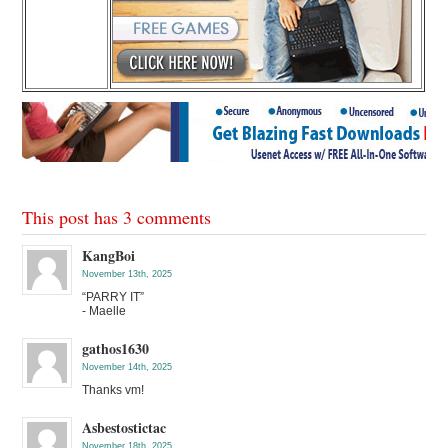
This post has 3 comments
KangBoi
November 13th, 2025
“PARRY IT”
- Maelle
gathos1630
November 14th, 2025
Thanks vm!
Asbestostictac
November 18th, 2025