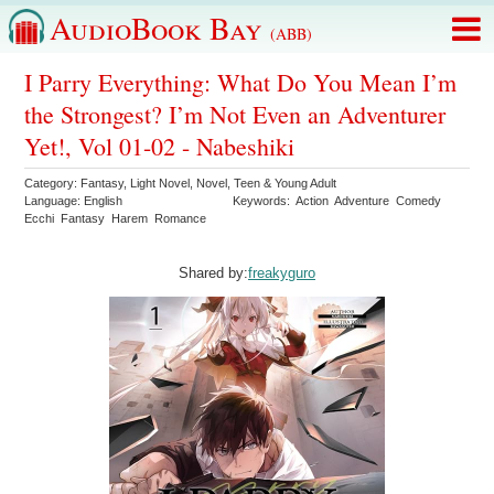
AudioBook Bay
(ABB)
I Parry Everything: What Do You Mean I’m
the Strongest? I’m Not Even an Adventurer
Yet!, Vol 01-02 - Nabeshiki
Category:
Fantasy
,
Light Novel
,
Novel
,
Teen & Young Adult
Language:
English
Keywords:
Action
Adventure
Comedy
Ecchi
Fantasy
Harem
Romance
Shared by:
freakyguro