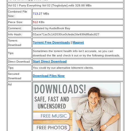
Vol 02 I Parry Everything Vol 02 [Troglodyte].m4b 328.88 MBs
Combined File
713.27
MBs
Size:
Piece Size:
512
KBs
Comment:
Updated by AudioBook Bay
Info Hash:
02ace71ac5c142030ce0cfede24e939df8abc827
Torrent
Torrent Free Downloads
|
Magnet
Download
Sometimes the torrent health info isn’t accurate, so you can
Tips
download the file and check it out or try the following downloads.
Start Direct Download
Direct Download
Tips
You could try out alternative bittorrent clients.
Secured
Download Files Now
Download
Ad