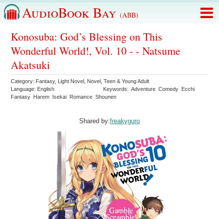
AudioBook Bay
(ABB)
Konosuba: God’s Blessing on This
Wonderful World!, Vol. 10 - - Natsume
Akatsuki
Category:
Fantasy
,
Light Novel
,
Novel
,
Teen & Young Adult
Language:
English
Keywords:
Adventure
Comedy
Ecchi
Fantasy
Harem
Isekai
Romance
Shounen
Shared by:
freakyguro