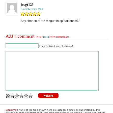
joegt123
November 16th, 2025
Any chance of the Megumin spinoff books?
Add a comment
(please
log in
before commenting)
Email (optional, used for avatar)
Disclaimer
: None of the files shown here are actually hosted or transmitted by this
server. The links are provided by this site's users or search engine. Please contact the