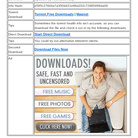
Info Hash:
e585c27844a7a350d421e99a202c72985496da09
Torrent
Torrent Free Downloads
|
Magnet
Download
Sometimes the torrent health info isn’t accurate, so you can
Tips
download the file and check it out or try the following downloads.
Start Direct Download
Direct Download
Tips
You could try out alternative bittorrent clients.
Secured
Download Files Now
Download
Ad