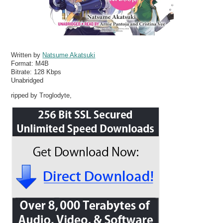
Written by
Natsume Akatsuki
Format:
M4B
Bitrate:
128 Kbps
Unabridged
ripped by Troglodyte,