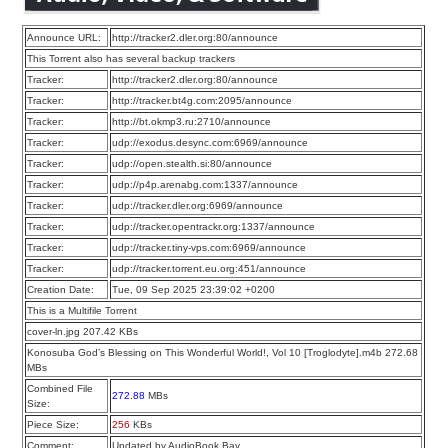
Announce URL:
http://tracker2.dler.org:80/announce
This Torrent also has several backup trackers
Tracker:
http://tracker2.dler.org:80/announce
Tracker:
http://tracker.bt4g.com:2095/announce
Tracker:
http://bt.okmp3.ru:2710/announce
Tracker:
udp://exodus.desync.com:6969/announce
Tracker:
udp://open.stealth.si:80/announce
Tracker:
udp://p4p.arenabg.com:1337/announce
Tracker:
udp://tracker.dler.org:6969/announce
Tracker:
udp://tracker.opentrackr.org:1337/announce
Tracker:
udp://tracker.tiny-vps.com:6969/announce
Tracker:
udp://tracker.torrent.eu.org:451/announce
Creation Date:
Tue, 09 Sep 2025 23:39:02 +0200
This is a Multifile Torrent
cover-ln.jpg 207.42 KBs
Konosuba God’s Blessing on This Wonderful World!, Vol 10 [Troglodyte].m4b 272.68
MBs
Combined File
272.88
MBs
Size:
Piece Size:
256
KBs
Comment:
Updated by AudioBook Bay