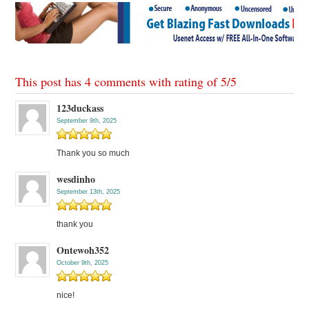
This post has 4 comments with rating of
5
/
5
123duckass
September 9th, 2025
Thank you so much
wesdinho
September 13th, 2025
thank you
Ontewoh352
October 9th, 2025
nice!