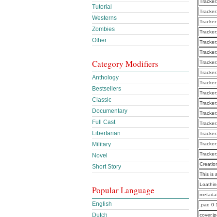
Tracker
Tutorial
Tracker
Westerns
Tracker
Zombies
Tracker
Other
Tracker
Tracker
Category Modifiers
Tracker
Tracker
Anthology
Tracker
Bestsellers
Tracker
Classic
Tracker
Documentary
Tracker
Full Cast
Tracker
Libertarian
Tracker
Military
Tracker
Tracker
Novel
Creatio
Short Story
This is 
Loathi
Popular Language
metadat
English
.pad 0 
Dutch
cover.j