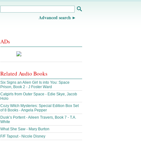
Advanced search
ADs
Related Audio Books
Six Signs an Alien Girl Is into You: Space
Prison, Book 2 - J Foster Ward
Catgirls from Outer Space - Edie Skye, Jacob
Holo
Cozy Witch Mysteries: Special Edition Box Set
of 8 Books - Angela Pepper
Dusk’s Portent - Aileen Travers, Book 7 - T.A.
White
What She Saw - Mary Burton
F/F Tapout - Nicole Disney