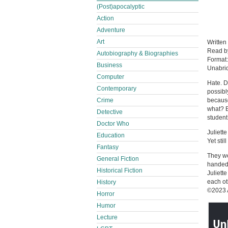
(Post)apocalyptic
Action
Adventure
Art
Written
Read 
Autobiography & Biographies
Format
Business
Unabri
Computer
Hate. D
Contemporary
possibl
Crime
because 
what? B
Detective
studen
Doctor Who
Juliett
Education
Yet sti
Fantasy
They we
General Fiction
handed 
Historical Fiction
Juliett
each ot
History
©2023 
Horror
Humor
Lecture