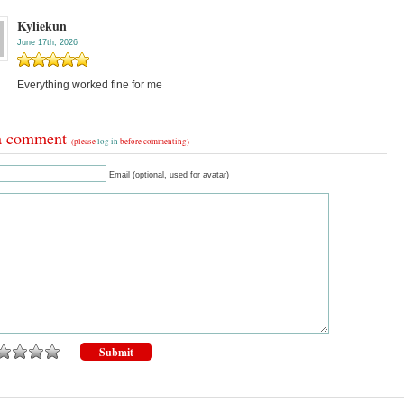
Kyliekun
June 17th, 2026
Everything worked fine for me
a comment
(please
log in
before commenting)
Email (optional, used for avatar)