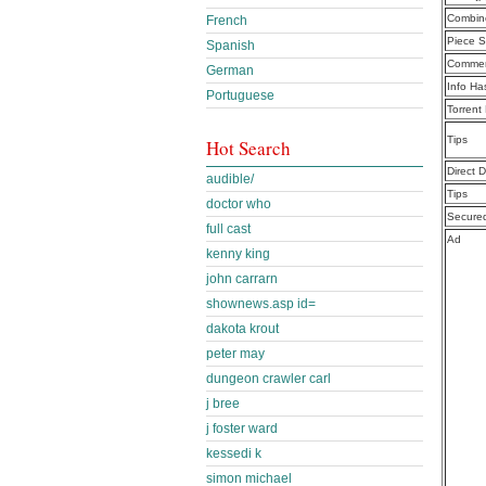
Combine
French
Piece S
Spanish
Commen
German
Info Ha
Portuguese
Torrent
Tips
Hot Search
Direct 
audible/
Tips
doctor who
Secure
full cast
Ad
kenny king
john carrarn
shownews.asp id=
dakota krout
peter may
dungeon crawler carl
j bree
j foster ward
kessedi k
simon michael