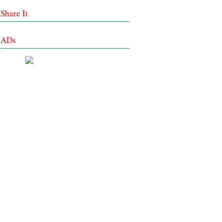
Share It
ADs