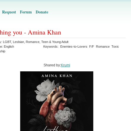
Request
Forum
Donate
hing you - Amina Khan
y:
LGBT
,
Lesbian
,
Romance
,
Teen & Young Adult
ge:
English
Keywords:
Enemies-to-Lovers
F/F
Romance
Toxic
ship
Shared by:
Krumi