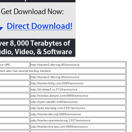
ce URL:
http://tracker2.dler.org:80/announce
rrent also has several backup trackers
:
http://tracker2.dler.org:80/announce
:
http://tracker.bt4g.com:2095/announce
:
http://bt.okmp3.ru:2710/announce
:
udp://exodus.desync.com:6969/announce
:
udp://open.stealth.si:80/announce
:
udp://p4p.arenabg.com:1337/announce
:
udp://tracker.dler.org:6969/announce
:
udp://tracker.opentrackr.org:1337/announce
:
udp://tracker.tiny-vps.com:6969/announce