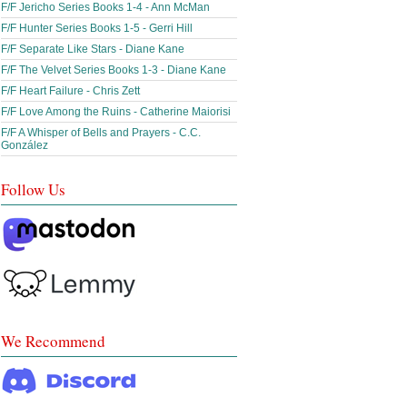
F/F Jericho Series Books 1-4 - Ann McMan
F/F Hunter Series Books 1-5 - Gerri Hill
F/F Separate Like Stars - Diane Kane
F/F The Velvet Series Books 1-3 - Diane Kane
F/F Heart Failure - Chris Zett
F/F Love Among the Ruins - Catherine Maiorisi
F/F A Whisper of Bells and Prayers - C.C.
González
Follow Us
We Recommend