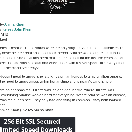
 by
Amina Khan
by
Kelsey John Klein
:
M4B
dged
etest. Despise. These words were the only way that Adaline and Juliette could
y describe their relationship, or lack thereof. Adaline would argue that this is
a certain she-devil has been making her life hell for the last five years. All for
ecause she was bisexual and wasn’t born with a silver spoon, like every other
t at Richmond Academy?
e doesn’t need to argue, she is a Kingston, an heiress to a multimillion empire.
ll the need to argue arises within her anytime she is near Adaline Emery.
re polar opposites, Juliette was ice and Adaline fire, where Juliette was
everything Adaline worked hard for everything. Where Adaline was an outcast,
e was the queen bee. They only had one thing in common…they both loathed
her.
Amina Khan (P)2025 Amina Khan