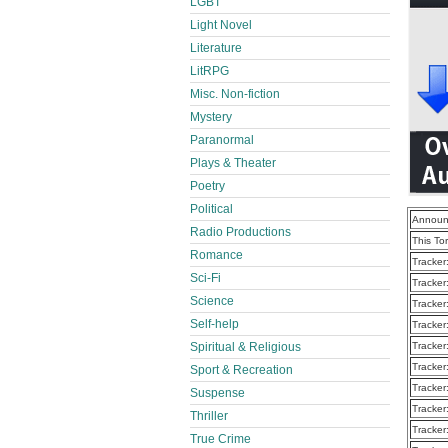
LGBT
Light Novel
Literature
LitRPG
Misc. Non-fiction
Mystery
Paranormal
Plays & Theater
Poetry
Political
Announ
Radio Productions
This To
Romance
Tracker
Sci-Fi
Tracker
Science
Tracker
Self-help
Tracker
Spiritual & Religious
Tracker
Tracker
Sport & Recreation
Tracker
Suspense
Tracker
Thriller
Tracker
True Crime