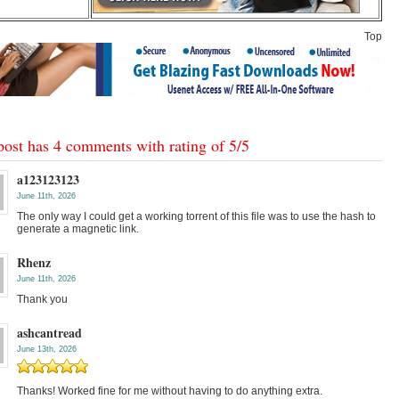
Top
post has 4 comments with rating of
5
/
5
a123123123
June 11th, 2026
The only way I could get a working torrent of this file was to use the hash to
generate a magnetic link.
Rhenz
June 11th, 2026
Thank you
ashcantread
June 13th, 2026
Thanks! Worked fine for me without having to do anything extra.