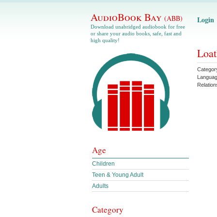
AudioBook Bay
(ABB)
Login
Download unabridged audiobook for free
or share your audio books, safe, fast and
high quality!
Loat
Categor
Langua
Relation
Age
Children
Teen & Young Adult
Adults
Category