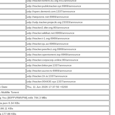
:
udp://tracker.torrent.eu.org:451/announce
:
udp://tracker.publictracker.xyz:6969/announce
:
udp://open.demonii.com:1337/announce
:
udp://wepzone.net:6969/announce
:
udp://udp.tracker.projectk.org:23333/announce
:
udp://tracker2.dler.org:80/announce
:
udp://tracker.wildkat.net:6969/announce
:
udp://tracker.t-1.org:6969/announce
:
udp://tracker.qu.ax:6969/announce
:
udp://tracker.peerfect.org:6969/announce
:
udp://tracker.opentorrent.top:6969/announce
:
udp://tracker.corpscorp.online:80/announce
:
udp://tracker.bittor.pw:1337/announce
:
udp://tracker.auctor.tv:6969/announce
:
udp://tracker.1h.is:1337/announce
:
udp://tracker.004430.xyz:1337/announce
n Date:
Thu, 11 Jun 2026 17:37:50 +0200
a Multifile Torrent
ng You [B0FFVRWVPW].m4b 794.3 MBs
a.json 6.34 KBs
198.11 KBs
pg 177.88 KBs