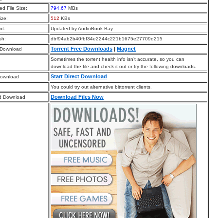
d File Size:
794.67
MBs
ize:
512
KBs
t:
Updated by AudioBook Bay
sh:
dbf94ab2b40fbf34e2244c221b1675e27709d215
Torrent Free Downloads
|
Magnet
 Download
Sometimes the torrent health info isn’t accurate, so you can
download the file and check it out or try the following downloads.
Start Direct Download
Download
You could try out alternative bittorrent clients.
Download Files Now
d Download