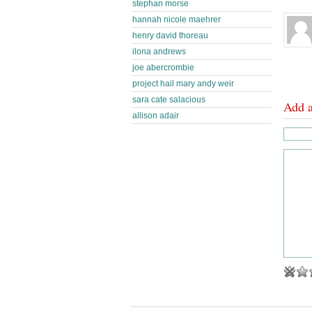
stephan morse
hannah nicole maehrer
henry david thoreau
ilona andrews
joe abercrombie
project hail mary andy weir
sara cate salacious
Add 
allison adair