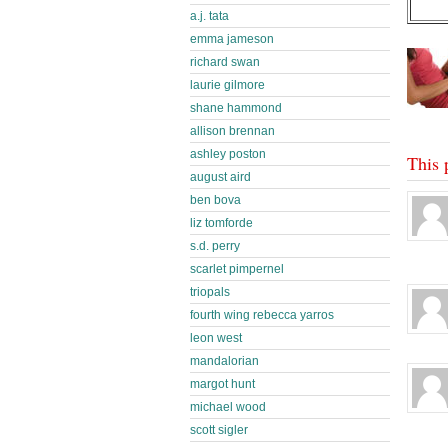
a.j. tata
emma jameson
richard swan
laurie gilmore
shane hammond
allison brennan
ashley poston
This 
august aird
ben bova
liz tomforde
s.d. perry
scarlet pimpernel
triopals
fourth wing rebecca yarros
leon west
mandalorian
margot hunt
michael wood
scott sigler