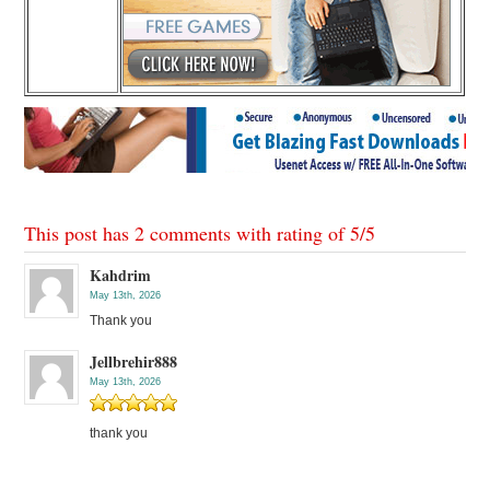
This post has 2 comments with rating of
5
/
5
Kahdrim
May 13th, 2026
Thank you
Jellbrehir888
May 13th, 2026
thank you