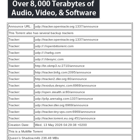
Announce URL:
udp://tracker.opentrackr.org:1337/announce
This Torrent also has several backup trackers
Tracker:
udp://tracker.opentrackr.org:1337/announce
Tracker:
udp://://openbittorrent.com
Tracker:
udp://://rarbg.com
Tracker:
udp://://desync.com
Tracker:
http://bt.okmp3.ru:2710/announce
Tracker:
http://tracker.bt4g.com:2095/announce
Tracker:
http://tracker2.dler.org:80/announce
Tracker:
udp://exodus.desync.com:6969/announce
Tracker:
udp://open.stealth.si:80/announce
Tracker:
udp://p4p.arenabg.com:1337/announce
Tracker:
udp://tracker.dler.org:6969/announce
Tracker:
udp://tracker.tiny-vps.com:6969/announce
Tracker:
udp://tracker.torrent.eu.org:451/announce
Creation Date:
Wed, 13 May 2026 04:29:38 +0200
This is a Multifile Torrent
Queen’s Shadow.m4b 236.48 MBs