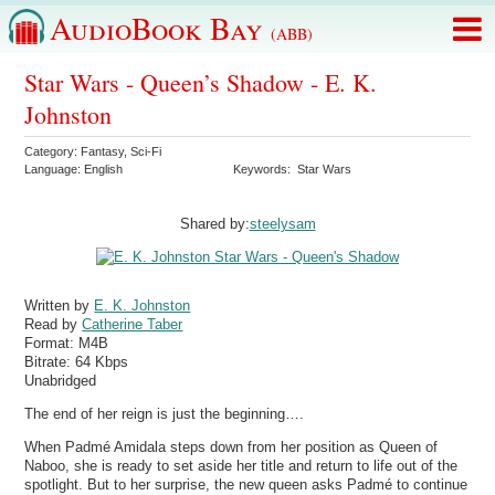
AudioBook Bay
(ABB)
Star Wars - Queen’s Shadow - E. K.
Johnston
Category:
Fantasy
,
Sci-Fi
Language:
English
Keywords:
Star Wars
Shared by:
steelysam
Written by
E. K. Johnston
Read by
Catherine Taber
Format:
M4B
Bitrate:
64 Kbps
Unabridged
The end of her reign is just the beginning….
When Padmé Amidala steps down from her position as Queen of
Naboo, she is ready to set aside her title and return to life out of the
spotlight. But to her surprise, the new queen asks Padmé to continue