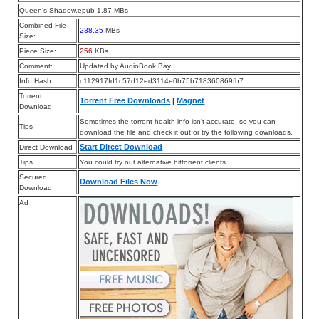
Queen’s Shadow.epub 1.87 MBs
Combined File
238.35
MBs
Size:
Piece Size:
256
KBs
Comment:
Updated by AudioBook Bay
Info Hash:
c112917fd1c57d12ed3114e0b75b718360869fb7
Torrent
Torrent Free Downloads
|
Magnet
Download
Sometimes the torrent health info isn’t accurate, so you can
Tips
download the file and check it out or try the following downloads.
Start Direct Download
Direct Download
Tips
You could try out alternative bittorrent clients.
Secured
Download Files Now
Download
Ad