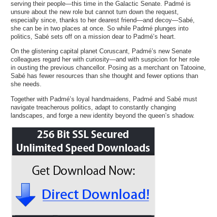
serving their people—this time in the Galactic Senate. Padmé is
unsure about the new role but cannot turn down the request,
especially since, thanks to her dearest friend—and decoy—Sabé,
she can be in two places at once. So while Padmé plunges into
politics, Sabé sets off on a mission dear to Padmé’s heart.
On the glistening capital planet Coruscant, Padmé’s new Senate
colleagues regard her with curiosity—and with suspicion for her role
in ousting the previous chancellor. Posing as a merchant on Tatooine,
Sabé has fewer resources than she thought and fewer options than
she needs.
Together with Padmé’s loyal handmaidens, Padmé and Sabé must
navigate treacherous politics, adapt to constantly changing
landscapes, and forge a new identity beyond the queen’s shadow.