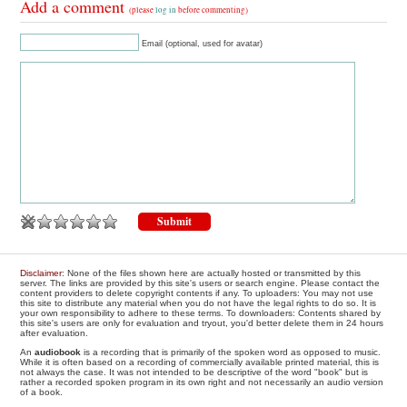
Add a comment
(please
log in
before commenting)
Email (optional, used for avatar)
Disclaimer
: None of the files shown here are actually hosted or transmitted by this
server. The links are provided by this site's users or search engine. Please contact the
content providers to delete copyright contents if any. To uploaders: You may not use
this site to distribute any material when you do not have the legal rights to do so. It is
your own responsibility to adhere to these terms. To downloaders: Contents shared by
this site's users are only for evaluation and tryout, you'd better delete them in 24 hours
after evaluation.
An
audiobook
is a recording that is primarily of the spoken word as opposed to music.
While it is often based on a recording of commercially available printed material, this is
not always the case. It was not intended to be descriptive of the word "book" but is
rather a recorded spoken program in its own right and not necessarily an audio version
of a book.