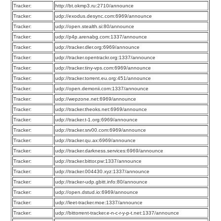
Tracker:
http://bt.okmp3.ru:2710/announce
Tracker:
udp://exodus.desync.com:6969/announce
Tracker:
udp://open.stealth.si:80/announce
Tracker:
udp://p4p.arenabg.com:1337/announce
Tracker:
udp://tracker.dler.org:6969/announce
Tracker:
udp://tracker.opentrackr.org:1337/announce
Tracker:
udp://tracker.tiny-vps.com:6969/announce
Tracker:
udp://tracker.torrent.eu.org:451/announce
Tracker:
udp://open.demonii.com:1337/announce
Tracker:
udp://wepzone.net:6969/announce
Tracker:
udp://tracker.theoks.net:6969/announce
Tracker:
udp://tracker.t-1.org:6969/announce
Tracker:
udp://tracker.srv00.com:6969/announce
Tracker:
udp://tracker.qu.ax:6969/announce
Tracker:
udp://tracker.darkness.services:6969/announce
Tracker:
udp://tracker.bittor.pw:1337/announce
Tracker:
udp://tracker.004430.xyz:1337/announce
Tracker:
udp://tracker-udp.gbitt.info:80/announce
Tracker:
udp://open.dstud.io:6969/announce
Tracker:
udp://leet-tracker.moe:1337/announce
Tracker:
udp://bittorrent-tracker.e-n-c-r-y-p-t.net:1337/announce