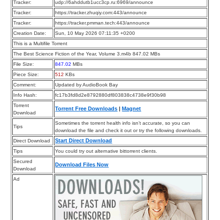
Tracker:
udp://6ahddutb1ucc3cp.ru:6969/announce
Tracker:
https://tracker.zhuqiy.com:443/announce
Tracker:
https://tracker.pmman.tech:443/announce
Creation Date:
Sun, 10 May 2026 07:11:35 +0200
This is a Multifile Torrent
The Best Science Fiction of the Year, Volume 3.m4b 847.02 MBs
File Size:
847.02
MBs
Piece Size:
512
KBs
Comment:
Updated by AudioBook Bay
Info Hash:
fc17b3fd8d2e8792880df803838c4738e9f30b98
Torrent
Torrent Free Downloads
|
Magnet
Download
Sometimes the torrent health info isn’t accurate, so you can
Tips
download the file and check it out or try the following downloads.
Start Direct Download
Direct Download
Tips
You could try out alternative bittorrent clients.
Secured
Download Files Now
Download
Ad