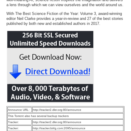
a lens through which we can view ourselves and the world around us.
With The Best Science Fiction of the Year: Volume 3, award-winning
editor Neil Clarke provides a year-in-review and 27 of the best stories
published by both new and established authors in 2017.
Announce URL:
http://tracker2.dler.org:80/announce
This Torrent also has several backup trackers
Tracker:
http://tracker2.dler.org:80/announce
Tracker:
http://tracker.bt4g.com:2095/announce