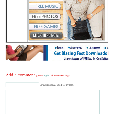
Add a comment
(please
log in
before commenting)
Email (optional, used for avatar)