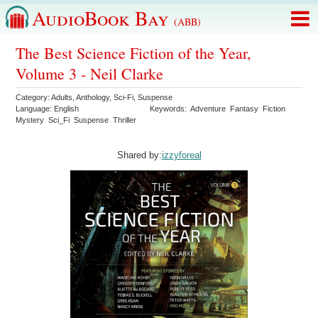
AudioBook Bay
(ABB)
The Best Science Fiction of the Year,
Volume 3 - Neil Clarke
Category:
Adults
,
Anthology
,
Sci-Fi
,
Suspense
Language:
English
Keywords:
Adventure
Fantasy
Fiction
Mystery
Sci_Fi
Suspense
Thriller
Shared by:
izzyforeal