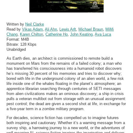
Written by
Neil Clarke
Read by
Vikas Adam
,
Ali Ahn
,
Lewis Arlt
,
Michael Braun
,
MiMi
Chang
,
Karen Chilton
,
Catherine Ho
,
John Keating
,
Ava Luca
Format:
M4B
Bitrate:
128 Kbps
Unabridged
As Earth dies, an architect is commissioned to remote build a
monument on Mars from the remains of a failed colony; a man who
has transferred his consciousness into a humanoid robot discovers
he’s missing 30 percent of his memories and tries to discover why;
bored with life in the underground colony of an alien world, a few risk
life inside one of the whales floating in the planet’s atmosphere; an
apprentice librarian searching through centuries of SETI messages
from alien civilizations makes an ominous discovery; a ship in crisis
pulls a veteran multibot out from storage with an unusual assignment:
pest control; the dead are given a second shot at life, in exchange for
a five-year term in a zombie military program.
For decades, science fiction has compelled us to imagine futures
both inspiring and cautionary. Whether it’s a warning message from a
survey ship, a harrowing journey to a new world, or the adventures of
well-meaning AI, science fiction inspires the imagination and delivers