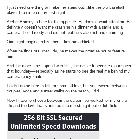
I just need one thing to make me stand out…like the pro baseball
player I run into on my first night.
Archer Bradley is here for the opposite. He doesn’t want attention. He
definitely doesn’t want me crashing his dinner with a smile and a
camera. He’s broody and distant, but he’s also hot and charming.
One night tangled in his sheets has me addicted.
When he finds out what I do, he makes me promise not to feature
him.
And the more time I spend with him, the easier it becomes to respect
that boundary—especially as he starts to see the real me behind my
camera-ready smile.
I didn’t come here to fall for some athlete, but somewhere between
couples’ yoga and sunset walks on the beach, I did.
Now I have to choose between the career I’ve worked for my entire
life and the love that slammed into me straight out of left field.