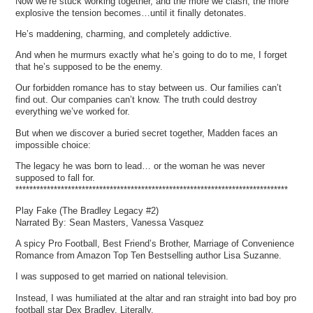
Now we’re stuck working together, and the more we clash, the more
explosive the tension becomes…until it finally detonates.
He’s maddening, charming, and completely addictive.
And when he murmurs exactly what he’s going to do to me, I forget
that he’s supposed to be the enemy.
Our forbidden romance has to stay between us. Our families can’t
find out. Our companies can’t know. The truth could destroy
everything we’ve worked for.
But when we discover a buried secret together, Madden faces an
impossible choice:
The legacy he was born to lead… or the woman he was never
supposed to fall for.
******************************************************************************
Play Fake (The Bradley Legacy #2)
Narrated By: Sean Masters, Vanessa Vasquez
A spicy Pro Football, Best Friend’s Brother, Marriage of Convenience
Romance from Amazon Top Ten Bestselling author Lisa Suzanne.
I was supposed to get married on national television.
Instead, I was humiliated at the altar and ran straight into bad boy pro
football star Dex Bradley. Literally.