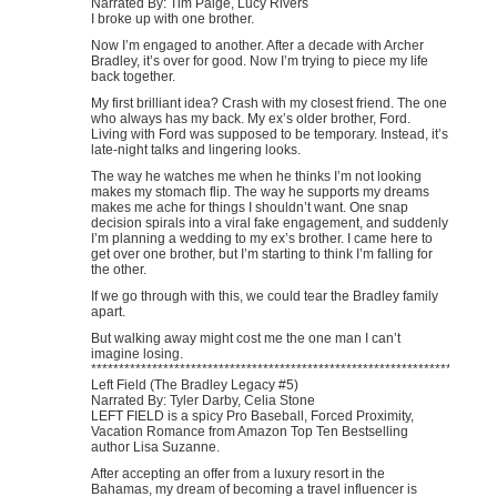
Narrated By: Tim Paige, Lucy Rivers
I broke up with one brother.
Now I’m engaged to another. After a decade with Archer
Bradley, it’s over for good. Now I’m trying to piece my life
back together.
My first brilliant idea? Crash with my closest friend. The one
who always has my back. My ex’s older brother, Ford.
Living with Ford was supposed to be temporary. Instead, it’s
late-night talks and lingering looks.
The way he watches me when he thinks I’m not looking
makes my stomach flip. The way he supports my dreams
makes me ache for things I shouldn’t want. One snap
decision spirals into a viral fake engagement, and suddenly
I’m planning a wedding to my ex’s brother. I came here to
get over one brother, but I’m starting to think I’m falling for
the other.
If we go through with this, we could tear the Bradley family
apart.
But walking away might cost me the one man I can’t
imagine losing.
********************************************************************
Left Field (The Bradley Legacy #5)
Narrated By: Tyler Darby, Celia Stone
LEFT FIELD is a spicy Pro Baseball, Forced Proximity,
Vacation Romance from Amazon Top Ten Bestselling
author Lisa Suzanne.
After accepting an offer from a luxury resort in the
Bahamas, my dream of becoming a travel influencer is