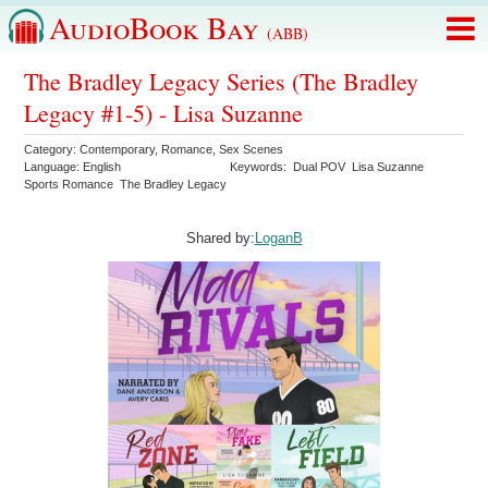
AudioBook Bay
(ABB)
The Bradley Legacy Series (The Bradley
Legacy #1-5) - Lisa Suzanne
Category:
Contemporary
,
Romance
,
Sex Scenes
Language:
English
Keywords:
Dual POV
Lisa Suzanne
Sports Romance
The Bradley Legacy
Shared by:
LoganB