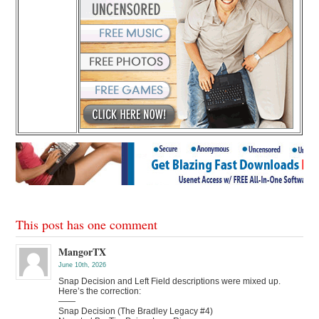
This post has one comment
MangorTX
June 10th, 2026
Snap Decision and Left Field descriptions were mixed up.
Here’s the correction:
——
Snap Decision (The Bradley Legacy #4)