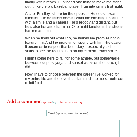
finally within reach. I just need one thing to make me stand
out… like the pro baseball player I run into on my first night.
Archer Bradley is here for the opposite. He doesn’t want
attention. He definitely doesn’t want me crashing his dinner
with a smile and a camera. He’s broody and distant, but
he’s also hot and charming. One night tangled in his sheets
has me addicted.
When he finds out what I do, he makes me promise not to
feature him. And the more time I spend with him, the easier
it becomes to respect that boundary—especially as he
starts to see the real me behind my camera-ready smile.
I didn’t come here to fall for some athlete, but somewhere
between couples’ yoga and sunset walks on the beach, I
did.
Now I have to choose between the career I’ve worked for
my entire life and the love that slammed into me straight out
of left field.
Add a comment
(please
log in
before commenting)
Email (optional, used for avatar)