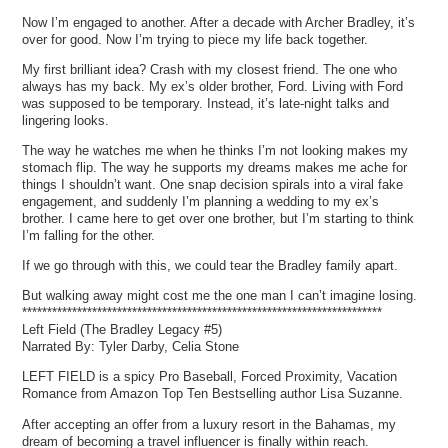
Now I’m engaged to another. After a decade with Archer Bradley, it’s
over for good. Now I’m trying to piece my life back together.
My first brilliant idea? Crash with my closest friend. The one who
always has my back. My ex’s older brother, Ford. Living with Ford
was supposed to be temporary. Instead, it’s late-night talks and
lingering looks.
The way he watches me when he thinks I’m not looking makes my
stomach flip. The way he supports my dreams makes me ache for
things I shouldn’t want. One snap decision spirals into a viral fake
engagement, and suddenly I’m planning a wedding to my ex’s
brother. I came here to get over one brother, but I’m starting to think
I’m falling for the other.
If we go through with this, we could tear the Bradley family apart.
But walking away might cost me the one man I can’t imagine losing.
************************************************************************
Left Field (The Bradley Legacy #5)
Narrated By: Tyler Darby, Celia Stone
LEFT FIELD is a spicy Pro Baseball, Forced Proximity, Vacation
Romance from Amazon Top Ten Bestselling author Lisa Suzanne.
After accepting an offer from a luxury resort in the Bahamas, my
dream of becoming a travel influencer is finally within reach.