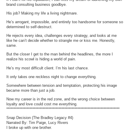
brand consulting business goodbye.
His job? Making my life a living nightmare.
He’s arrogant, impossible, and entirely too handsome for someone so
determined to self-destruct.
He rejects every idea, challenges every strategy, and looks at me
like he can’t decide whether to strangle me or kiss me. Honestly,
same.
But the closer I get to the man behind the headlines, the more I
realize his scowl is hiding a world of pain.
He’s my most difficult client. I’m his last chance.
It only takes one reckless night to change everything.
Somewhere between tension and temptation, protecting his image
became more than just a job.
Now my career is in the red zone, and the wrong choice between
loyalty and love could cost me everything.
******************************************************************************
Snap Decision (The Bradley Legacy #4)
Narrated By: Tim Paige, Lucy Rivers
I broke up with one brother.