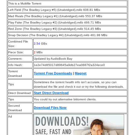
This is a Multifile Torrent
Left Field (The Bradley Legacy #5) (Unabridged).m4b 608.81 MBs
Mad Rivals (The Bradley Legacy #1) (Unabridged).m4b 553.37 MBs
Play Fake (The Bradley Legacy #2) (Unabridged).m4b 466.71 MBs
Red Zone (The Bradley Legacy #3) (Unabridged).m4b 514.45 MBs
Snap Decision (The Bradley Legacy #4) (Unabridged).m4b 461.98 MBs
Combined File
2.54
GBs
Size:
Piece Size:
2
MBs
Comment:
Updated by AudioBook Bay
Info Hash:
1e2e74d65017d89645a9db27ea0687f2a324ece0
Torrent
Torrent Free Downloads
|
Magnet
Download
Sometimes the torrent health info isn’t accurate, so you can
Tips
download the file and check it out or try the following downloads.
Start Direct Download
Direct Download
Tips
You could try out alternative bittorrent clients.
Secured
Download Files Now
Download
Ad