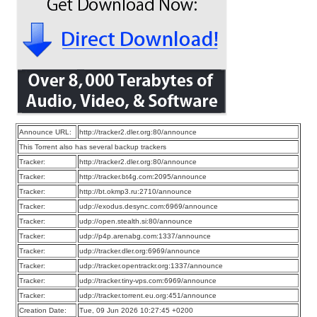
Announce URL:
http://tracker2.dler.org:80/announce
This Torrent also has several backup trackers
Tracker:
http://tracker2.dler.org:80/announce
Tracker:
http://tracker.bt4g.com:2095/announce
Tracker:
http://bt.okmp3.ru:2710/announce
Tracker:
udp://exodus.desync.com:6969/announce
Tracker:
udp://open.stealth.si:80/announce
Tracker:
udp://p4p.arenabg.com:1337/announce
Tracker:
udp://tracker.dler.org:6969/announce
Tracker:
udp://tracker.opentrackr.org:1337/announce
Tracker:
udp://tracker.tiny-vps.com:6969/announce
Tracker:
udp://tracker.torrent.eu.org:451/announce
Creation Date:
Tue, 09 Jun 2026 10:27:45 +0200