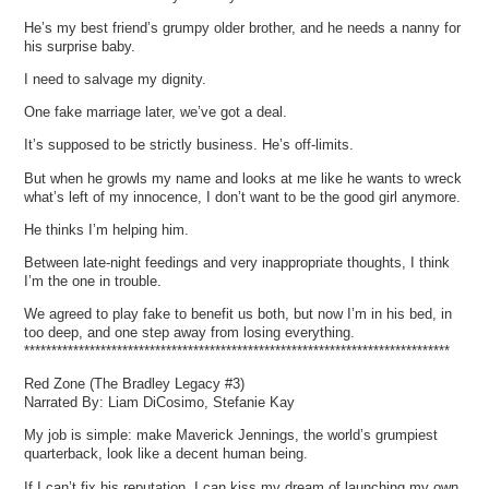
He’s my best friend’s grumpy older brother, and he needs a nanny for
his surprise baby.
I need to salvage my dignity.
One fake marriage later, we’ve got a deal.
It’s supposed to be strictly business. He’s off-limits.
But when he growls my name and looks at me like he wants to wreck
what’s left of my innocence, I don’t want to be the good girl anymore.
He thinks I’m helping him.
Between late-night feedings and very inappropriate thoughts, I think
I’m the one in trouble.
We agreed to play fake to benefit us both, but now I’m in his bed, in
too deep, and one step away from losing everything.
******************************************************************************
Red Zone (The Bradley Legacy #3)
Narrated By: Liam DiCosimo, Stefanie Kay
My job is simple: make Maverick Jennings, the world’s grumpiest
quarterback, look like a decent human being.
If I can’t fix his reputation, I can kiss my dream of launching my own