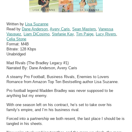
Written by
Lisa Suzanne
Read by
Dane Anderson
,
Avery Caris
,
Sean Masters
,
Vanessa
Vasquez
,
Liam DiCosimo
,
Stefanie Kay
,
Tim Paige
,
Lucy Rivers
,
Celia Stone
Format:
M4B
Bitrate:
128 Kbps
Unabridged
Mad Rivals (The Bradley Legacy #1)
Narrated By: Dane Anderson, Avery Caris
A steamy Pro Football, Business Rivals, Enemies to Lovers
Romance from Amazon Top Ten Bestselling author Lisa Suzanne.
Pro football legend Madden Bradley was never supposed to be
anything but my enemy.
With one season left on his contract, he’s set to take over his
family’s empire, and I’m his business rival.
Forced into a partnership we both resent, the last place I should be is
tangled in his sheets.