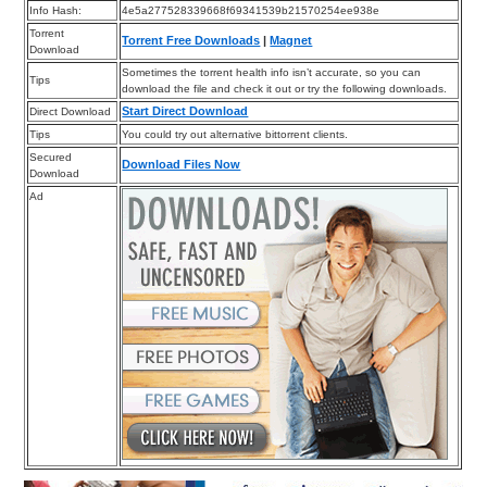
Info Hash:
4e5a277528339668f69341539b21570254ee938e
Torrent
Torrent Free Downloads
|
Magnet
Download
Sometimes the torrent health info isn’t accurate, so you can
Tips
download the file and check it out or try the following downloads.
Start Direct Download
Direct Download
Tips
You could try out alternative bittorrent clients.
Secured
Download Files Now
Download
Ad