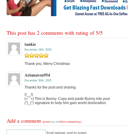
This post has 2 comments with rating of
5
/
5
tankie
December 24th, 2025
Thank you, Merry Christmas
Arismaven954
December 30th, 2025
Thanks for the post and sharing.
(\__/)
(=’.’=) This is Bunny. Copy and paste Bunny into your
(”)_(”) signature to help him gain world domination.
Add a comment
(please
log in
before commenting)
Email (optional, used for avatar)