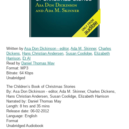
Written by
Asa Don Dickinson - editor
,
Ada M. Skinner
,
Charles
Dickens
,
Hans Christian Andersen
,
Susan Coolidge
,
Elizabeth
Harrison
,
Et Al
Read by
Daniel Thomas May
Format:
MP3
Bitrate:
64 Kbps
Unabridged
The Children’s Book of Christmas Stories
By: Asa Don Dickinson - editor, Ada M. Skinner, Charles Dickens,
Hans Christian Andersen, Susan Coolidge, Elizabeth Harrison
Narrated by: Daniel Thomas May
Length: 8 hrs and 35 mins
Release date: 06-02-2012
Language: English
Format
Unabridged Audiobook