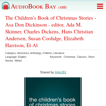
AudioBook Bay
(ABB)
The Children’s Book of Christmas Stories -
Asa Don Dickinson - editor, Ada M.
Skinner, Charles Dickens, Hans Christian
Andersen, Susan Coolidge, Elizabeth
Harrison, Et Al
Category:
Adventure
,
Anthology
,
Children
,
Literature
Language:
English
Keywords:
Christmas
Classics
Short
Stories
Winter
Shared by:
Ants261