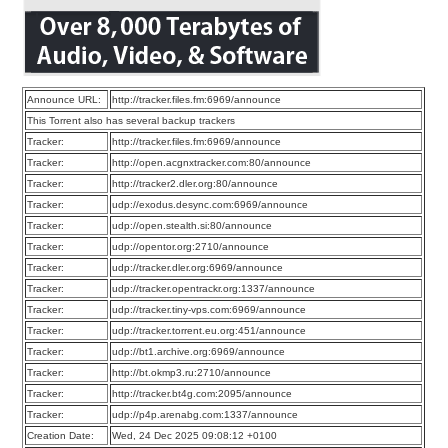
Announce URL:
http://tracker.files.fm:6969/announce
This Torrent also has several backup trackers
Tracker:
http://tracker.files.fm:6969/announce
Tracker:
http://open.acgnxtracker.com:80/announce
Tracker:
http://tracker2.dler.org:80/announce
Tracker:
udp://exodus.desync.com:6969/announce
Tracker:
udp://open.stealth.si:80/announce
Tracker:
udp://opentor.org:2710/announce
Tracker:
udp://tracker.dler.org:6969/announce
Tracker:
udp://tracker.opentrackr.org:1337/announce
Tracker:
udp://tracker.tiny-vps.com:6969/announce
Tracker:
udp://tracker.torrent.eu.org:451/announce
Tracker:
udp://bt1.archive.org:6969/announce
Tracker:
http://bt.okmp3.ru:2710/announce
Tracker:
http://tracker.bt4g.com:2095/announce
Tracker:
udp://p4p.arenabg.com:1337/announce
Creation Date:
Wed, 24 Dec 2025 09:08:12 +0100