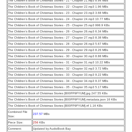
The Children’s Book of Christmas Stories - 21 - Chapter 21.mp3 8.94 MBs
The Children’s Book of Christmas Stories - 22 - Chapter 22.mp3 1.96 MBs
The Children’s Book of Christmas Stories - 23 - Chapter 23.mp3 3.68 MBs
The Children’s Book of Christmas Stories - 24 - Chapter 24.mp3 10.77 MBs
The Children’s Book of Christmas Stories - 25 - Chapter 25.mp3 998.9 KBs
The Children’s Book of Christmas Stories - 26 - Chapter 26.mp3 6.34 MBs
The Children’s Book of Christmas Stories - 27 - Chapter 27.mp3 8.38 MBs
The Children’s Book of Christmas Stories - 28 - Chapter 28.mp3 5.67 MBs
The Children’s Book of Christmas Stories - 29 - Chapter 29.mp3 8.26 MBs
The Children’s Book of Christmas Stories - 30 - Chapter 30.mp3 8.88 MBs
The Children’s Book of Christmas Stories - 31 - Chapter 31.mp3 10.22 MBs
The Children’s Book of Christmas Stories - 32 - Chapter 32.mp3 3.72 MBs
The Children’s Book of Christmas Stories - 33 - Chapter 33.mp3 9.22 MBs
The Children’s Book of Christmas Stories - 34 - Chapter 34.mp3 9.37 MBs
The Children’s Book of Christmas Stories - 35 - Chapter 35.mp3 5.17 MBs
The Children’s Book of Christmas Stories [B00FP9FYUM].jpg 247.55 KBs
The Children’s Book of Christmas Stories [B00FP9FYUM].metadata.json 16 KBs
The Children’s Book of Christmas Stories [B00FP9FYUM].rtf 1.16 KBs
Combined File
237.57
MBs
Size:
Piece Size:
256
KBs
Comment:
Updated by AudioBook Bay