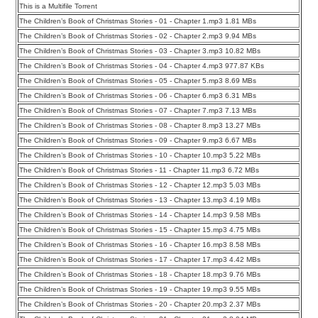
This is a Multifile Torrent
The Children’s Book of Christmas Stories - 01 - Chapter 1.mp3 1.81 MBs
The Children’s Book of Christmas Stories - 02 - Chapter 2.mp3 9.94 MBs
The Children’s Book of Christmas Stories - 03 - Chapter 3.mp3 10.82 MBs
The Children’s Book of Christmas Stories - 04 - Chapter 4.mp3 977.87 KBs
The Children’s Book of Christmas Stories - 05 - Chapter 5.mp3 8.69 MBs
The Children’s Book of Christmas Stories - 06 - Chapter 6.mp3 6.31 MBs
The Children’s Book of Christmas Stories - 07 - Chapter 7.mp3 7.13 MBs
The Children’s Book of Christmas Stories - 08 - Chapter 8.mp3 13.27 MBs
The Children’s Book of Christmas Stories - 09 - Chapter 9.mp3 6.67 MBs
The Children’s Book of Christmas Stories - 10 - Chapter 10.mp3 5.22 MBs
The Children’s Book of Christmas Stories - 11 - Chapter 11.mp3 6.72 MBs
The Children’s Book of Christmas Stories - 12 - Chapter 12.mp3 5.03 MBs
The Children’s Book of Christmas Stories - 13 - Chapter 13.mp3 4.19 MBs
The Children’s Book of Christmas Stories - 14 - Chapter 14.mp3 9.58 MBs
The Children’s Book of Christmas Stories - 15 - Chapter 15.mp3 4.75 MBs
The Children’s Book of Christmas Stories - 16 - Chapter 16.mp3 8.58 MBs
The Children’s Book of Christmas Stories - 17 - Chapter 17.mp3 4.42 MBs
The Children’s Book of Christmas Stories - 18 - Chapter 18.mp3 9.76 MBs
The Children’s Book of Christmas Stories - 19 - Chapter 19.mp3 9.55 MBs
The Children’s Book of Christmas Stories - 20 - Chapter 20.mp3 2.37 MBs