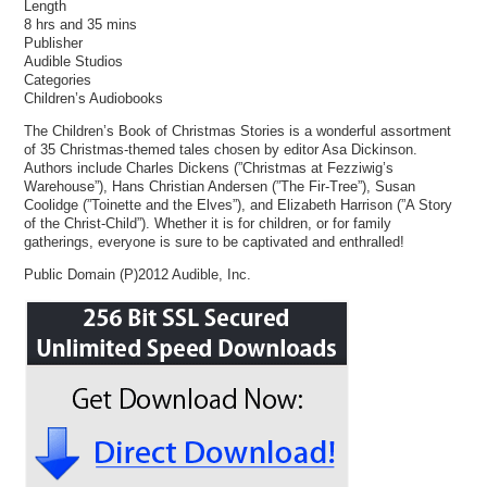
Length
8 hrs and 35 mins
Publisher
Audible Studios
Categories
Children’s Audiobooks
The Children’s Book of Christmas Stories is a wonderful assortment
of 35 Christmas-themed tales chosen by editor Asa Dickinson.
Authors include Charles Dickens (”Christmas at Fezziwig’s
Warehouse”), Hans Christian Andersen (”The Fir-Tree”), Susan
Coolidge (”Toinette and the Elves”), and Elizabeth Harrison (”A Story
of the Christ-Child”). Whether it is for children, or for family
gatherings, everyone is sure to be captivated and enthralled!
Public Domain (P)2012 Audible, Inc.