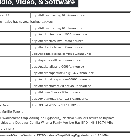
ce URL:
udp://bt1.archive.org:6969/announce
rrent also has several backup trackers
:
udp://bt1.archive.org:6969/announce
:
http://tracker.bt4g.com:2095/announce
:
http://tracker.files.fm:6969/announce
:
http://tracker2.dler.org:80/announce
:
udp://exodus.desync.com:6969/announce
:
udp://open.stealth.si:80/announce
:
udp://tracker.dler.org:6969/announce
:
udp://tracker.opentrackr.org:1337/announce
:
udp://tracker.tiny-vps.com:6969/announce
:
udp://tracker.torrent.eu.org:451/announce
:
http://bt.okmp3.ru:2710/announce
:
udp://p4p.arenabg.com:1337/announce
n Date:
Thu, 03 Jul 2025 02:31:11 +0200
a Multifile Torrent
 Workbook to Stop Walking on Eggshells_ Practical Skills for Families to Improve
nships and Decrease Conflict When a Family Member Has BPD.m4b 336.74 MBs
12.71 KBs
eets-and-Bonus-Sections_DBTWorkbookStopWalkingEggshells.pdf 1.13 MBs