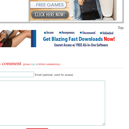
Top
a comment
(please
log in
before commenting)
Email (optional, used for avatar)