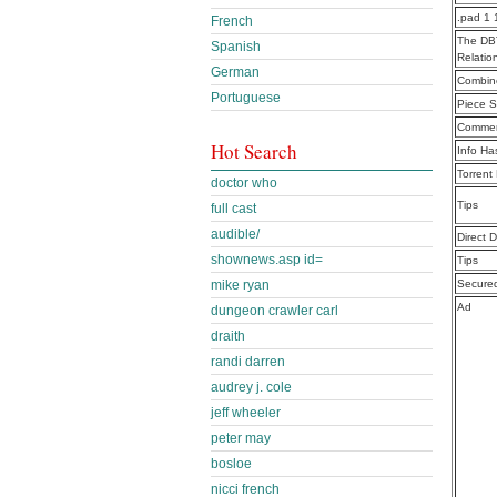
.pad 1 
French
The DBT
Spanish
Relatio
German
Combine
Portuguese
Piece S
Commen
Hot Search
Info Ha
Torrent
doctor who
Tips
full cast
audible/
Direct 
shownews.asp id=
Tips
mike ryan
Secure
Ad
dungeon crawler carl
draith
randi darren
audrey j. cole
jeff wheeler
peter may
bosloe
nicci french