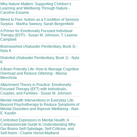
Why Nature Matters: Supporting Children’s
Learning and Wellbeing Through Nature -
Caroline Essame
Wired to Feel: Autism as a Condition of Sensory
Surplus - Martha Sweezy, Sarah Bergenfield
A Primer for Emotionally Focused Individual
Therapy (EFIT) - Susan M. Johnson, T. Leanne
Campbell
Brainwashed (Alabaster Penitentiary, Book 3) -
Nyla K.
Distorted (Alabaster Penitentiary, Book 1) - Nyla
K.
A Brain-Friendly Life: How to Manage Cognitive
Overload and Reduce Glitching - Marisa
Menchola
Attachment Theory in Practice: Emotionally
Focused Therapy (EFT) with Individuals,
Couples, and Families - Susan M. Johnson
Mental Health Interventions in Everyday Life:
Beyond Psychotherapy to Reduce Symptoms of
Mental Disorders and Improve Wellbeing - Alan
E. Kazdin
Controlled Explosions in Mental Health: A
Compassionate Guide to Understanding Why
Our Brains Self-Sabotage, Self-Criticise, and
Self-Harm - Charlie Heriot-Maitland