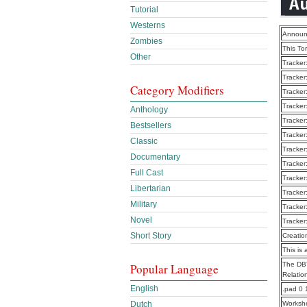
Tutorial
Westerns
Announ
Zombies
This To
Other
Tracker
Tracker
Category Modifiers
Tracker
Tracker
Anthology
Tracker
Bestsellers
Tracker
Classic
Tracker
Documentary
Tracker
Full Cast
Tracker
Libertarian
Tracker
Military
Tracker
Novel
Tracker
Short Story
Creatio
This is 
The DBT
Popular Language
Relatio
English
.pad 0 
Dutch
Worksh