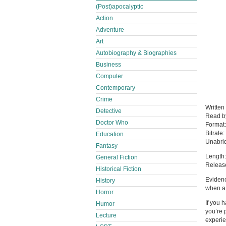
(Post)apocalyptic
Action
Adventure
Art
Autobiography & Biographies
Business
Computer
Contemporary
Crime
Written
Detective
Read 
Doctor Who
Format
Bitrate:
Education
Unabri
Fantasy
Length:
General Fiction
Releas
Historical Fiction
Evidenc
History
when a
Horror
If you 
Humor
you’re 
Lecture
experie