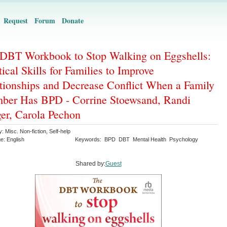
Request
Forum
Donate
DBT Workbook to Stop Walking on Eggshells:
tical Skills for Families to Improve
tionships and Decrease Conflict When a Family
er Has BPD - Corrine Stoewsand, Randi
er, Carola Pechon
y:
Misc. Non-fiction
,
Self-help
ge:
English
Keywords:
BPD
DBT
Mental Health
Psychology
Shared by:
Guest