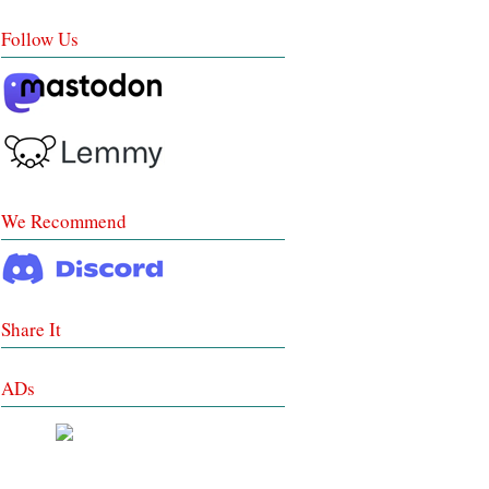
Follow Us
We Recommend
Share It
ADs