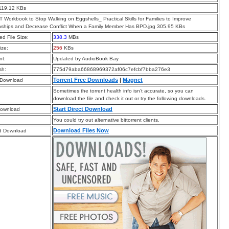
119.12 KBs
 Workbook to Stop Walking on Eggshells_ Practical Skills for Families to Improve
nships and Decrease Conflict When a Family Member Has BPD.jpg 305.95 KBs
d File Size:
338.3
MBs
ize:
256
KBs
t:
Updated by AudioBook Bay
sh:
775d79aba66868969372af06c7efcbf7bba276e3
Torrent Free Downloads
|
Magnet
 Download
Sometimes the torrent health info isn’t accurate, so you can
download the file and check it out or try the following downloads.
Start Direct Download
Download
You could try out alternative bittorrent clients.
Download Files Now
d Download