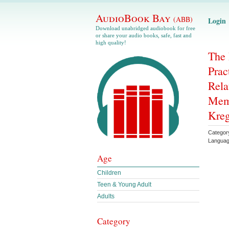
AudioBook Bay
(ABB)
Login
Download unabridged audiobook for free
or share your audio books, safe, fast and
high quality!
The 
Prac
Rela
Memb
Kreg
Categor
Langua
Age
Children
Teen & Young Adult
Adults
Category