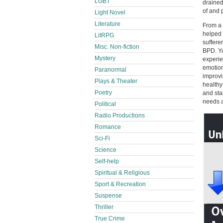
LGBT
drained
of and 
Light Novel
Literature
From a 
helped 
LitRPG
suffere
Misc. Non-fiction
BPD. Yo
Mystery
experie
emotion
Paranormal
improvi
Plays & Theater
healthy
Poetry
and sta
needs a
Political
Radio Productions
Romance
Sci-Fi
Science
Self-help
Spiritual & Religious
Sport & Recreation
Suspense
Thriller
True Crime