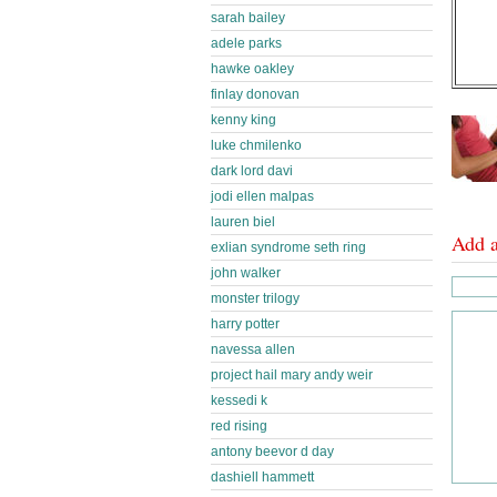
sarah bailey
adele parks
hawke oakley
finlay donovan
kenny king
luke chmilenko
dark lord davi
jodi ellen malpas
lauren biel
Add 
exlian syndrome seth ring
john walker
monster trilogy
harry potter
navessa allen
project hail mary andy weir
kessedi k
red rising
antony beevor d day
dashiell hammett