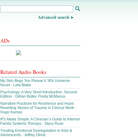
Advanced search
ADs
Related Audio Books
My Skin Begs You Please A ’90s Universe
Novel - Leta Blake
Psychology: A Very Short Introduction, Second
Edition - Gillian Butler, Freda McManus
Narrative Practices for Resilience and Hope:
Rewriting Stories of Trauma in Clinical Work -
Hugo Kamya
IFS Made Simple: A Clinician’s Guide to Internal
Family Systems Therapy - Stacy Ruse
Treating Emotional Dysregulation in Kids &
Adolescents - Jeffrey Olrick