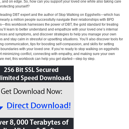
, and on edge. So, how can you support your loved one while also taking care
protecting yourself?
leading DBT expert and the author of Stop Walking on Eggshells—which has
nearly a million people successfully navigate their relationships with BPD
rs—this workbook harnesses the power of DBT, the gold standard for treating
u’ll learn to better understand and empathize with your loved one’s internal
nces and symptoms, and discover strategies to help you manage your own
s and stay calm in stressful or upsetting situations. You’ll also discover tools for
ng communication, tips for boosting self-compassion, and skills for setting
 boundaries with your loved one. If you’re ready to stop walking on eggshells
rt minimizing conflict, connecting with empathy, and making sure your own
re met, this workbook can help you get started—step by step.