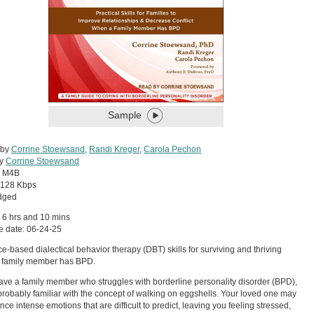
Sample
 by
Corrine Stoewsand
,
Randi Kreger
,
Carola Pechon
by
Corrine Stoewsand
:
M4B
128 Kbps
dged
 6 hrs and 10 mins
e date: 06-24-25
e-based dialectical behavior therapy (DBT) skills for surviving and thriving
 family member has BPD.
have a family member who struggles with borderline personality disorder (BPD),
probably familiar with the concept of walking on eggshells. Your loved one may
nce intense emotions that are difficult to predict, leaving you feeling stressed,