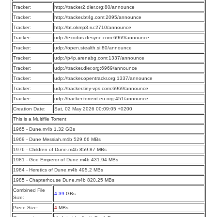
Tracker:
http://tracker2.dler.org:80/announce
Tracker:
http://tracker.bt4g.com:2095/announce
Tracker:
http://bt.okmp3.ru:2710/announce
Tracker:
udp://exodus.desync.com:6969/announce
Tracker:
udp://open.stealth.si:80/announce
Tracker:
udp://p4p.arenabg.com:1337/announce
Tracker:
udp://tracker.dler.org:6969/announce
Tracker:
udp://tracker.opentrackr.org:1337/announce
Tracker:
udp://tracker.tiny-vps.com:6969/announce
Tracker:
udp://tracker.torrent.eu.org:451/announce
Creation Date:
Sat, 02 May 2026 00:09:05 +0200
This is a Multifile Torrent
1965 - Dune.m4b 1.32 GBs
1969 - Dune Messiah.m4b 529.66 MBs
1976 - Children of Dune.m4b 859.87 MBs
1981 - God Emperor of Dune.m4b 431.94 MBs
1984 - Heretics of Dune.m4b 495.2 MBs
1985 - Chapterhouse Dune.m4b 820.25 MBs
Combined File
4.39
GBs
Size:
Piece Size:
4
MBs