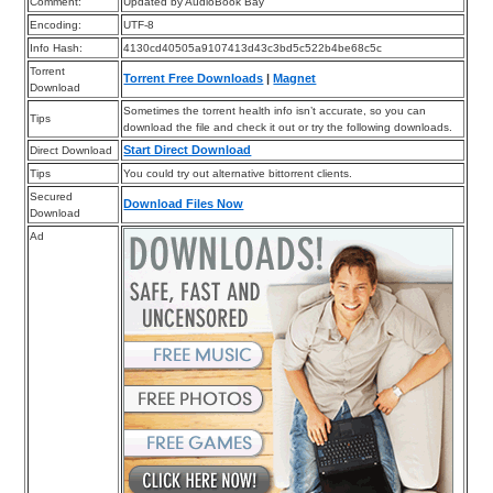
Comment:
Updated by AudioBook Bay
Encoding:
UTF-8
Info Hash:
4130cd40505a9107413d43c3bd5c522b4be68c5c
Torrent
Torrent Free Downloads
|
Magnet
Download
Sometimes the torrent health info isn’t accurate, so you can
Tips
download the file and check it out or try the following downloads.
Start Direct Download
Direct Download
Tips
You could try out alternative bittorrent clients.
Secured
Download Files Now
Download
Ad