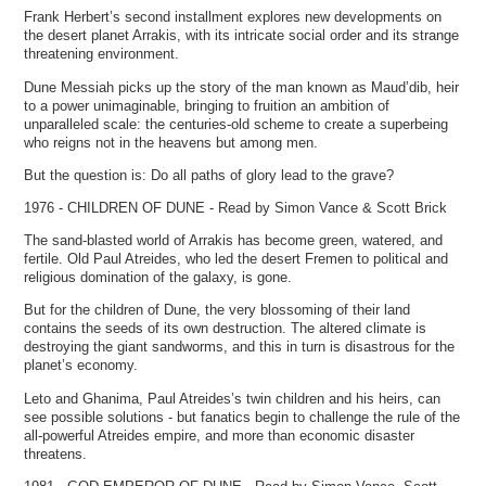
Frank Herbert’s second installment explores new developments on
the desert planet Arrakis, with its intricate social order and its strange
threatening environment.
Dune Messiah picks up the story of the man known as Maud’dib, heir
to a power unimaginable, bringing to fruition an ambition of
unparalleled scale: the centuries-old scheme to create a superbeing
who reigns not in the heavens but among men.
But the question is: Do all paths of glory lead to the grave?
1976 - CHILDREN OF DUNE - Read by Simon Vance & Scott Brick
The sand-blasted world of Arrakis has become green, watered, and
fertile. Old Paul Atreides, who led the desert Fremen to political and
religious domination of the galaxy, is gone.
But for the children of Dune, the very blossoming of their land
contains the seeds of its own destruction. The altered climate is
destroying the giant sandworms, and this in turn is disastrous for the
planet’s economy.
Leto and Ghanima, Paul Atreides’s twin children and his heirs, can
see possible solutions - but fanatics begin to challenge the rule of the
all-powerful Atreides empire, and more than economic disaster
threatens.