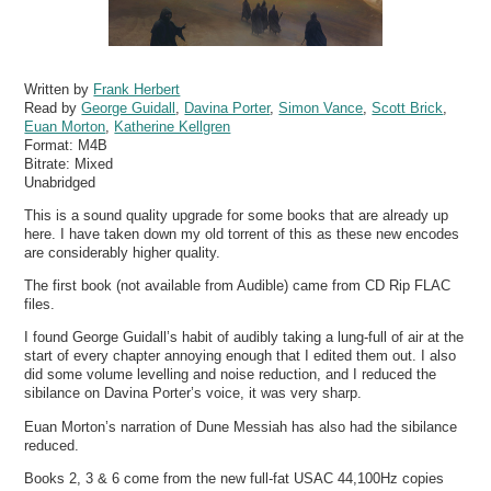
Written by
Frank Herbert
Read by
George Guidall
,
Davina Porter
,
Simon Vance
,
Scott Brick
,
Euan Morton
,
Katherine Kellgren
Format:
M4B
Bitrate:
Mixed
Unabridged
This is a sound quality upgrade for some books that are already up
here. I have taken down my old torrent of this as these new encodes
are considerably higher quality.
The first book (not available from Audible) came from CD Rip FLAC
files.
I found George Guidall’s habit of audibly taking a lung-full of air at the
start of every chapter annoying enough that I edited them out. I also
did some volume levelling and noise reduction, and I reduced the
sibilance on Davina Porter’s voice, it was very sharp.
Euan Morton’s narration of Dune Messiah has also had the sibilance
reduced.
Books 2, 3 & 6 come from the new full-fat USAC 44,100Hz copies