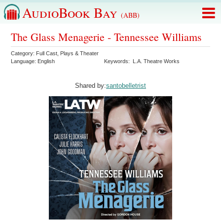
AudioBook Bay
(ABB)
The Glass Menagerie - Tennessee Williams
Category:
Full Cast
,
Plays & Theater
Language:
English
Keywords:
L.A. Theatre Works
Shared by:
santobelletrist