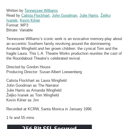
Written by
Tennessee Williams
Read by
Calista Flockhart
,
John Goodman
,
Julie Harris
,
Željko
Ivanek
,
Kevin Kilner
Format:
MP3
Bitrate:
Variable
Tennessee Williams’s iconic work is an evocative memory-play about
an eccentric Southern family revolving around the domineering
Amanda Wingfield and her grown children: the cynical Tom and the
fragile Laura. This L.A. Theatre Works production reunites the cast of
the Roundabout Theatre’s celebrated revival.
Directed by Gordon House
Producing Director: Susan Albert Loewenberg
Calista Flockhart as Laura Wingfield
John Goodman as The Narrator
Julie Harris as Amanda Wingfield
Željko Ivanek as Tom Wingfield
Kevin Kilner as Jim
Recorded at KCRW, Santa Monica in January 1996
1 hr and 55 mins