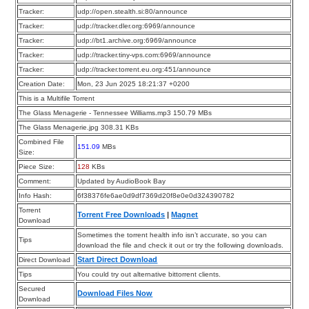
Tracker:
udp://open.stealth.si:80/announce
Tracker:
udp://tracker.dler.org:6969/announce
Tracker:
udp://bt1.archive.org:6969/announce
Tracker:
udp://tracker.tiny-vps.com:6969/announce
Tracker:
udp://tracker.torrent.eu.org:451/announce
Creation Date:
Mon, 23 Jun 2025 18:21:37 +0200
This is a Multifile Torrent
The Glass Menagerie - Tennessee Williams.mp3 150.79 MBs
The Glass Menagerie.jpg 308.31 KBs
Combined File
151.09
MBs
Size:
Piece Size:
128
KBs
Comment:
Updated by AudioBook Bay
Info Hash:
6f38376fe6ae0d9df7369d20f8e0e0d324390782
Torrent
Torrent Free Downloads
|
Magnet
Download
Sometimes the torrent health info isn’t accurate, so you can
Tips
download the file and check it out or try the following downloads.
Start Direct Download
Direct Download
Tips
You could try out alternative bittorrent clients.
Secured
Download Files Now
Download