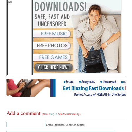
Ad
Add a comment
(please
log in
before commenting)
Email (optional, used for avatar)