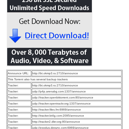
Announce URL:
http://bt.okmp3.ru:2710/announce
This Torrent also has several backup trackers
Tracker:
http://bt.okmp3.ru:2710/announce
Tracker:
udp://p4p.arenabg.com:1337/announce
Tracker:
udp://tracker.openbittorrent.com:80/announce
Tracker:
udp://tracker.opentrackr.org:1337/announce
Tracker:
http://tracker.files.fm:6969/announce
Tracker:
http://tracker.bt4g.com:2095/announce
Tracker:
http://tracker2.dler.org:80/announce
Tracker:
udp://exodus.desync.com:6969/announce