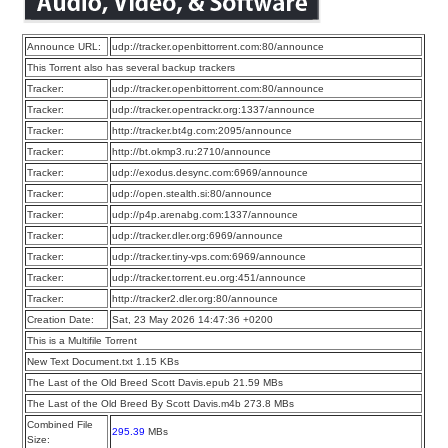
Announce URL:
udp://tracker.openbittorrent.com:80/announce
This Torrent also has several backup trackers
Tracker:
udp://tracker.openbittorrent.com:80/announce
Tracker:
udp://tracker.opentrackr.org:1337/announce
Tracker:
http://tracker.bt4g.com:2095/announce
Tracker:
http://bt.okmp3.ru:2710/announce
Tracker:
udp://exodus.desync.com:6969/announce
Tracker:
udp://open.stealth.si:80/announce
Tracker:
udp://p4p.arenabg.com:1337/announce
Tracker:
udp://tracker.dler.org:6969/announce
Tracker:
udp://tracker.tiny-vps.com:6969/announce
Tracker:
udp://tracker.torrent.eu.org:451/announce
Tracker:
http://tracker2.dler.org:80/announce
Creation Date:
Sat, 23 May 2026 14:47:36 +0200
This is a Multifile Torrent
New Text Document.txt 1.15 KBs
The Last of the Old Breed Scott Davis.epub 21.59 MBs
The Last of the Old Breed By Scott Davis.m4b 273.8 MBs
Combined File
295.39
MBs
Size: