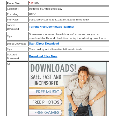
Piece Size:
512
KBs
Comment:
Updated by AudioBook Bay
Encoding:
UTF-8
Info Hash:
30d53dbf54e284e25819aaaf43127be3e4f54535
Torrent
Torrent Free Downloads
|
Magnet
Download
Sometimes the torrent health info isn’t accurate, so you can
Tips
download the file and check it out or try the following downloads.
Start Direct Download
Direct Download
Tips
You could try out alternative bittorrent clients.
Secured
Download Files Now
Download
Ad