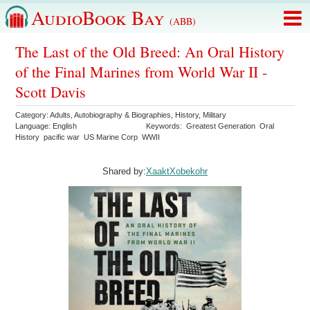
AudioBook Bay
(ABB)
The Last of the Old Breed: An Oral History
of the Final Marines from World War II -
Scott Davis
Category:
Adults
,
Autobiography & Biographies
,
History
,
Military
Language:
English
Keywords:
Greatest Generation
Oral
History
pacific war
US Marine Corp
WWII
Shared by:
XaaktXobekohr