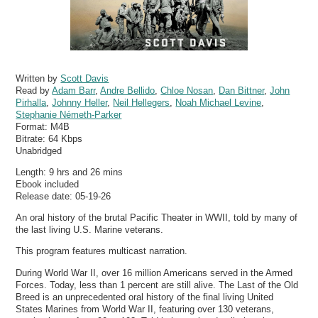
Written by
Scott Davis
Read by
Adam Barr
,
Andre Bellido
,
Chloe Nosan
,
Dan Bittner
,
John
Pirhalla
,
Johnny Heller
,
Neil Hellegers
,
Noah Michael Levine
,
Stephanie Németh-Parker
Format:
M4B
Bitrate:
64 Kbps
Unabridged
Length: 9 hrs and 26 mins
Ebook included
Release date: 05-19-26
An oral history of the brutal Pacific Theater in WWII, told by many of
the last living U.S. Marine veterans.
This program features multicast narration.
During World War II, over 16 million Americans served in the Armed
Forces. Today, less than 1 percent are still alive. The Last of the Old
Breed is an unprecedented oral history of the final living United
States Marines from World War II, featuring over 130 veterans,