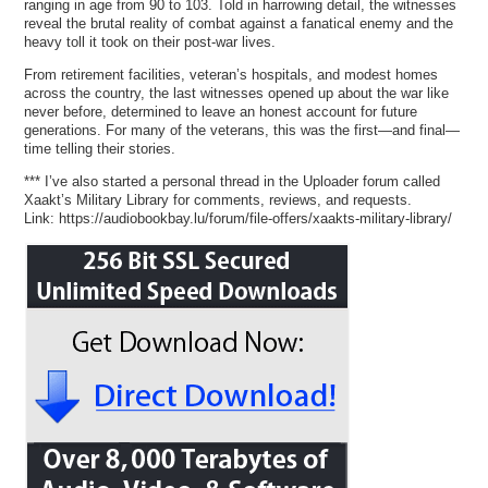
ranging in age from 90 to 103. Told in harrowing detail, the witnesses
reveal the brutal reality of combat against a fanatical enemy and the
heavy toll it took on their post-war lives.
From retirement facilities, veteran’s hospitals, and modest homes
across the country, the last witnesses opened up about the war like
never before, determined to leave an honest account for future
generations. For many of the veterans, this was the first—and final—
time telling their stories.
*** I’ve also started a personal thread in the Uploader forum called
Xaakt’s Military Library for comments, reviews, and requests.
Link: https://audiobookbay.lu/forum/file-offers/xaakts-military-library/