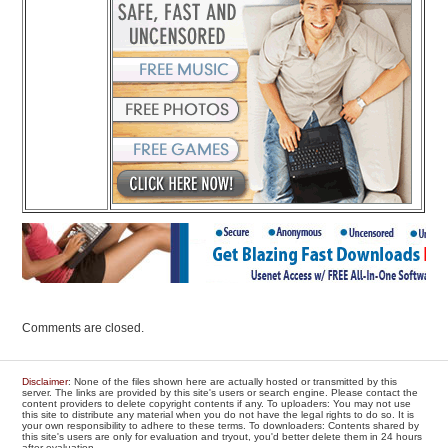
Comments are closed.
Disclaimer
: None of the files shown here are actually hosted or transmitted by this
server. The links are provided by this site's users or search engine. Please contact the
content providers to delete copyright contents if any. To uploaders: You may not use
this site to distribute any material when you do not have the legal rights to do so. It is
your own responsibility to adhere to these terms. To downloaders: Contents shared by
this site's users are only for evaluation and tryout, you'd better delete them in 24 hours
after evaluation.