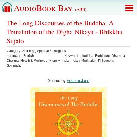
AudioBook Bay
(ABB)
The Long Discourses of the Buddha: A
Translation of the Digha Nikaya - Bhikkhu
Sujato
Category:
Self-help
,
Spiritual & Religious
Language:
English
Keywords:
buddha
Buddhism
Dhamma
Dharma
Health & Wellness
History
India
Indian
Meditation
Philosophy
Spirituality
Shared by:
vootshiclone