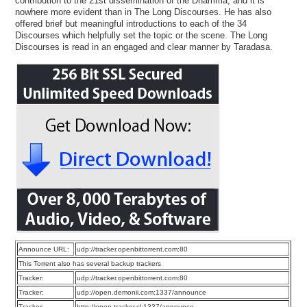
contribution to the 21st dissemination of the Dhamma, and it is
nowhere more evident than in The Long Discourses. He has also
offered brief but meaningful introductions to each of the 34
Discourses which helpfully set the topic or the scene. The Long
Discourses is read in an engaged and clear manner by Taradasa.
Announce URL:
udp://tracker.openbittorrent.com:80
This Torrent also has several backup trackers
Tracker:
udp://tracker.openbittorrent.com:80
Tracker:
udp://open.demonii.com:1337/announce
Tracker:
http://open.tracker.cl:1337/announce