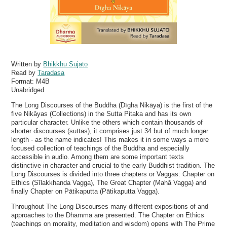
Written by
Bhikkhu Sujato
Read by
Taradasa
Format:
M4B
Unabridged
The Long Discourses of the Buddha (Dīgha Nikāya) is the first of the
five Nikāyas (Collections) in the Sutta Pitaka and has its own
particular character. Unlike the others which contain thousands of
shorter discourses (suttas), it comprises just 34 but of much longer
length - as the name indicates! This makes it in some ways a more
focused collection of teachings of the Buddha and especially
accessible in audio. Among them are some important texts
distinctive in character and crucial to the early Buddhist tradition. The
Long Discourses is divided into three chapters or Vaggas: Chapter on
Ethics (Sīlakkhanda Vagga), The Great Chapter (Mahā Vagga) and
finally Chapter on Pātikaputta (Pātikaputta Vagga).
Throughout The Long Discourses many different expositions of and
approaches to the Dhamma are presented. The Chapter on Ethics
(teachings on morality, meditation and wisdom) opens with The Prime