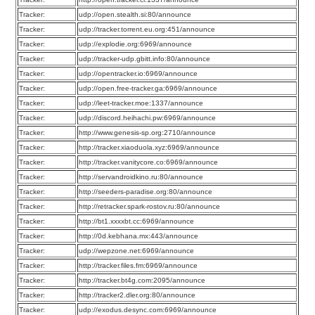
Tracker:
udp://open.stealth.si:80/announce
Tracker:
udp://tracker.torrent.eu.org:451/announce
Tracker:
udp://explodie.org:6969/announce
Tracker:
udp://tracker-udp.gbitt.info:80/announce
Tracker:
udp://opentracker.io:6969/announce
Tracker:
udp://open.free-tracker.ga:6969/announce
Tracker:
udp://leet-tracker.moe:1337/announce
Tracker:
udp://discord.heihachi.pw:6969/announce
Tracker:
http://www.genesis-sp.org:2710/announce
Tracker:
http://tracker.xiaoduola.xyz:6969/announce
Tracker:
http://tracker.vanitycore.co:6969/announce
Tracker:
http://servandroidkino.ru:80/announce
Tracker:
http://seeders-paradise.org:80/announce
Tracker:
http://retracker.spark-rostov.ru:80/announce
Tracker:
http://bt1.xxxxbt.cc:6969/announce
Tracker:
http://0d.kebhana.mx:443/announce
Tracker:
udp://wepzone.net:6969/announce
Tracker:
http://tracker.files.fm:6969/announce
Tracker:
http://tracker.bt4g.com:2095/announce
Tracker:
http://tracker2.dler.org:80/announce
Tracker:
udp://exodus.desync.com:6969/announce