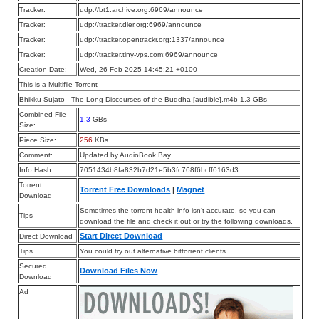
Tracker:
udp://bt1.archive.org:6969/announce
Tracker:
udp://tracker.dler.org:6969/announce
Tracker:
udp://tracker.opentrackr.org:1337/announce
Tracker:
udp://tracker.tiny-vps.com:6969/announce
Creation Date:
Wed, 26 Feb 2025 14:45:21 +0100
This is a Multifile Torrent
Bhikku Sujato - The Long Discourses of the Buddha [audible].m4b 1.3 GBs
Combined File
1.3
GBs
Size:
Piece Size:
256
KBs
Comment:
Updated by AudioBook Bay
Info Hash:
7051434b8fa832b7d21e5b3fc768f6bcff6163d3
Torrent
Torrent Free Downloads
|
Magnet
Download
Sometimes the torrent health info isn’t accurate, so you can
Tips
download the file and check it out or try the following downloads.
Start Direct Download
Direct Download
Tips
You could try out alternative bittorrent clients.
Secured
Download Files Now
Download
Ad