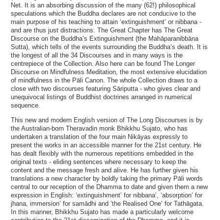
Net. It is an absorbing discussion of the many (62!) philosophical
speculations which the Buddha declares are not conducive to the
main purpose of his teaching to attain ‘extinguishment’ or nibbana -
and are thus just distractions. The Great Chapter has The Great
Discourse on the Buddha’s Extinguishment (the Mahāparanibbāna
Sutta), which tells of the events surrounding the Buddha’s death. It is
the longest of all the 34 Discourses and in many ways is the
centrepiece of the Collection. Also here can be found The Longer
Discourse on Mindfulness Meditation, the most extensive elucidation
of mindfulness in the Pāli Canon. The whole Collection draws to a
close with two discourses featuring Sāriputta - who gives clear and
unequivocal listings of Buddhist doctrines arranged in numerical
sequence.
This new and modern English version of The Long Discourses is by
the Australian-born Theravadin monk Bhikkhu Sujato, who has
undertaken a translation of the four main Nikāyas expressly to
present the works in an accessible manner for the 21st century. He
has dealt flexibly with the numerous repetitions embedded in the
original texts - eliding sentences where necessary to keep the
content and the message fresh and alive. He has further given his
translations a new character by boldly taking the primary Pāli words
central to our reception of the Dhamma to date and given them a new
expression in English: ‘extinguishment’ for nibbana’, ‘absorption’ for
jhana, immersion’ for samādhi and ‘the Realised One’ for Tathāgata.
In this manner, Bhikkhu Sujato has made a particularly welcome