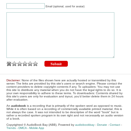
Email (optional, used for avatar)
Disclaimer
: None of the files shown here are actually hosted or transmitted by this
server. The links are provided by this site's users or search engine. Please contact the
content providers to delete copyright contents if any. To uploaders: You may not use
this site to distribute any material when you do not have the legal rights to do so. It is
your own responsibility to adhere to these terms. To downloaders: Contents shared by
this site's users are only for evaluation and tryout, you'd better delete them in 24 hours
after evaluation.
An
audiobook
is a recording that is primarily of the spoken word as opposed to music.
While it is often based on a recording of commercially available printed material, this is
not always the case. It was not intended to be descriptive of the word "book" but is
rather a recorded spoken program in its own right and not necessarily an audio version
of a book.
Copyrighted © AudioBook Bay (ABB), Powered by
audiobookbay
-
Donate
-
Contact
-
Trends
-
DMCA
-
Mobile App