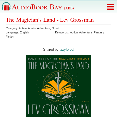
AudioBook Bay
(ABB)
The Magician’s Land - Lev Grossman
Category:
Action
,
Adults
,
Adventure
,
Novel
Language:
English
Keywords:
Action
Adventure
Fantasy
Fiction
Shared by:
izzyforeal