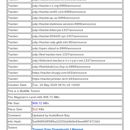
Tracker:
udp://tracker.t-1.org:6969/announce
Tracker:
udp://tracker.srv00.com:6969/announce
Tracker:
udp://tracker.qu.ax:6969/announce
Tracker:
udp://tracker.darkness.services:6969/announce
Tracker:
udp://tracker.bittor.pw:1337/announce
Tracker:
udp://tracker.004430.xyz:1337/announce
Tracker:
udp://tracker-udp.gbitt.info:80/announce
Tracker:
udp://open.dstud.io:6969/announce
Tracker:
udp://leet-tracker.moe:1337/announce
Tracker:
udp://bittorrent-tracker.e-n-c-r-y-p-t.net:1337/announce
Tracker:
udp://6ahddutb1ucc3cp.ru:6969/announce
Tracker:
https://tracker.zhuqiy.com:443/announce
Tracker:
https://tracker.pmman.tech:443/announce
Creation Date:
Tue, 19 May 2026 06:51:18 +0200
This is a Multifile Torrent
The Magician’s Land.m4b 908.72 MBs
File Size:
908.72
MBs
Piece Size:
512
KBs
Comment:
Updated by AudioBook Bay
Info Hash:
5a48685485f89a1102f1bb6b9e93eed9974713d1
Torrent
Torrent Free Downloads
|
Magnet