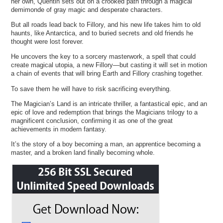
her own, Quentin sets out on a crooked path through a magical
demimonde of gray magic and desperate characters.
But all roads lead back to Fillory, and his new life takes him to old
haunts, like Antarctica, and to buried secrets and old friends he
thought were lost forever.
He uncovers the key to a sorcery masterwork, a spell that could
create magical utopia, a new Fillory—but casting it will set in motion
a chain of events that will bring Earth and Fillory crashing together.
To save them he will have to risk sacrificing everything.
The Magician’s Land is an intricate thriller, a fantastical epic, and an
epic of love and redemption that brings the Magicians trilogy to a
magnificent conclusion, confirming it as one of the great
achievements in modern fantasy.
It’s the story of a boy becoming a man, an apprentice becoming a
master, and a broken land finally becoming whole.