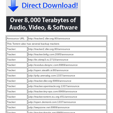
Announce URL:
http://tracker2.dler.org:80/announce
This Torrent also has several backup trackers
Tracker:
http://tracker2.dler.org:80/announce
Tracker:
http://tracker.bt4g.com:2095/announce
Tracker:
http://bt.okmp3.ru:2710/announce
Tracker:
udp://exodus.desync.com:6969/announce
Tracker:
udp://open.stealth.si:80/announce
Tracker:
udp://p4p.arenabg.com:1337/announce
Tracker:
udp://tracker.dler.org:6969/announce
Tracker:
udp://tracker.opentrackr.org:1337/announce
Tracker:
udp://tracker.tiny-vps.com:6969/announce
Tracker:
udp://tracker.torrent.eu.org:451/announce
Tracker:
udp://open.demonii.com:1337/announce
Tracker:
udp://wepzone.net:6969/announce
Tracker:
udp://tracker.theoks.net:6969/announce