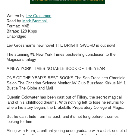
Written by
Lev Grossman
Read by
Mark Bramhall
Format:
M4B
Bitrate:
128 Kbps
Unabridged
Lev Grossman’s new novel THE BRIGHT SWORD is out now!
The stunning #1 New York Times bestselling conclusion to the
Magicians trilogy
A NEW YORK TIMES NOTABLE BOOK OF THE YEAR
ONE OF THE YEAR’S BEST BOOKS The San Francisco Chronicle
Salon The Christian Science Monitor AV Club Buzzfeed Kirkus NY 1
Bustle The Globe and Mail
Quentin Coldwater has been cast out of Fillory, the secret magical
land of his childhood dreams. With nothing left to lose he returns to
where his story began, the Brakebills Preparatory College of Magic.
But he can’t hide from his past, and it’s not long before it comes
looking for him.
Along with Plum, a brilliant young undergraduate with a dark secret of