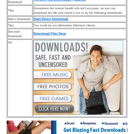
Download
Sometimes the torrent health info isn’t accurate, so you can
Tips
download the file and check it out or try the following downloads.
Start Direct Download
Direct Download
Tips
You could try out alternative bittorrent clients.
Secured
Download Files Now
Download
Ad