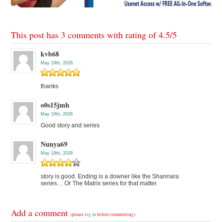
This post has 3 comments with rating of
4.5
/
5
kvb68
May 19th, 2026
thanks
o0s15jmh
May 19th, 2026
Good story and series
Nunya69
May 19th, 2026
story is good. Ending is a downer like the Shannara
series… Or The Matrix series for that matter.
Add a comment
(please
log in
before commenting)