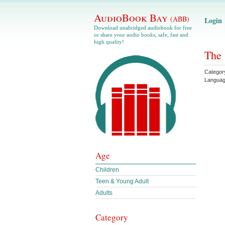
AudioBook Bay
(ABB)
Login
Download unabridged audiobook for free
or share your audio books, safe, fast and
high quality!
The 
Categor
Langua
Age
Children
Teen & Young Adult
Adults
Category