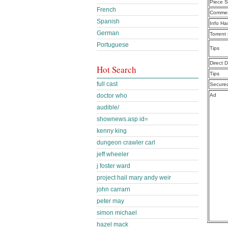
Piece S
French
Commen
Spanish
Info Ha
German
Torrent
Portuguese
Tips
Direct 
Hot Search
Tips
full cast
Secure
doctor who
Ad
audible/
shownews.asp id=
kenny king
dungeon crawler carl
jeff wheeler
j foster ward
project hail mary andy weir
john carrarn
peter may
simon michael
hazel mack