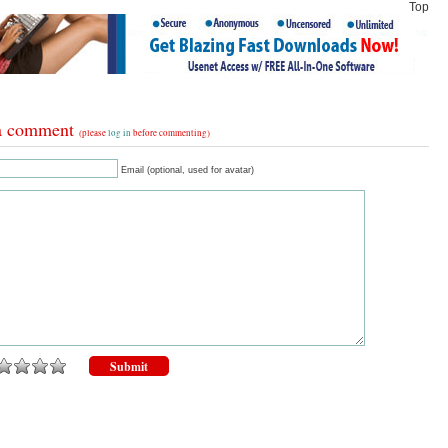
Top
a comment
(please
log in
before commenting)
Email (optional, used for avatar)