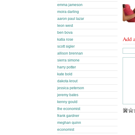
emma jameson
moira darling
aaron paul lazar
leon west
ben bova
Add 
katia rose
scott sigler
allison brennan
sierra simone
harry potter
kate bold
dakota krout
jessica peterson
jeremy bates
kenny gould
the economist
frank gardner
meghan quinn
economist