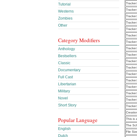
Tracker
Tutorial
Tracker
Westerns
Tracker
Zombies
Tracker
Other
Tracker
Tracker
Category Modifiers
Tracker
Tracker
Anthology
Tracker
Bestsellers
Tracker
Classic
Tracker
Documentary
Tracker
Full Cast
Tracker
Libertarian
Tracker
Military
Tracker
Novel
Tracker
Short Story
Tracker
Creatio
Popular Language
This is 
The Sc
English
File Siz
Dutch