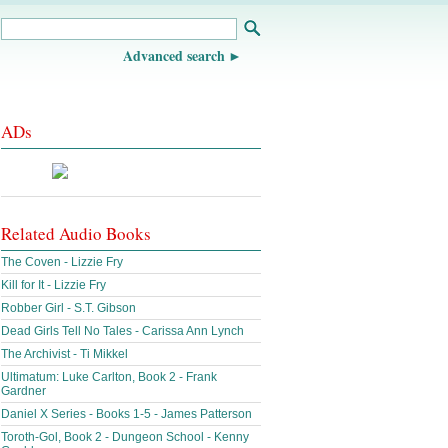
Advanced search
ADs
Related Audio Books
The Coven - Lizzie Fry
Kill for It - Lizzie Fry
Robber Girl - S.T. Gibson
Dead Girls Tell No Tales - Carissa Ann Lynch
The Archivist - Ti Mikkel
Ultimatum: Luke Carlton, Book 2 - Frank
Gardner
Daniel X Series - Books 1-5 - James Patterson
Toroth-Gol, Book 2 - Dungeon School - Kenny