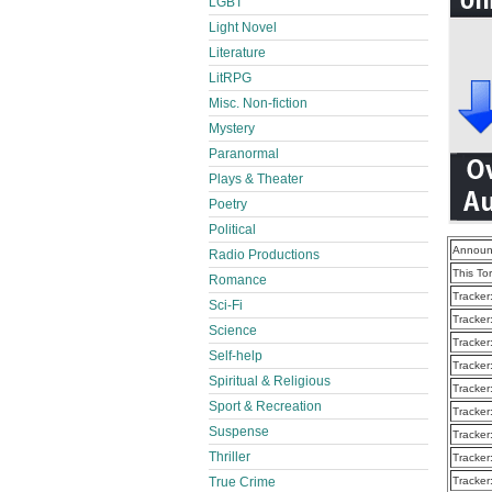
LGBT
Light Novel
Literature
LitRPG
Misc. Non-fiction
Mystery
Paranormal
Plays & Theater
Poetry
Political
Announ
Radio Productions
This To
Romance
Tracker
Sci-Fi
Tracker
Science
Tracker
Self-help
Tracker
Spiritual & Religious
Tracker
Sport & Recreation
Tracker
Suspense
Tracker
Thriller
Tracker
True Crime
Tracker