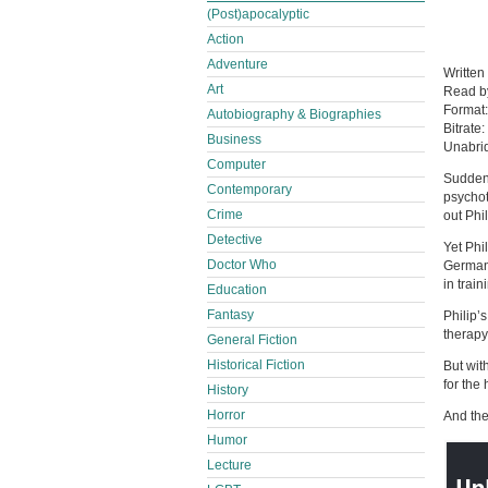
(Post)apocalyptic
Action
Adventure
Written
Art
Read 
Format
Autobiography & Biographies
Bitrate:
Business
Unabri
Computer
Suddenl
Contemporary
psychot
Crime
out Phi
Detective
Yet Phi
Doctor Who
German 
in train
Education
Fantasy
Philip’
therapy
General Fiction
Historical Fiction
But wit
for the
History
Horror
And the
Humor
Lecture