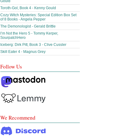
Gould
Toroth-Gol, Book 4 - Kenny Gould
Cozy Witch Mysteries: Special Edition Box Set
of 8 Books - Angela Pepper
The Demonologist - Gerald Brittle
I’m Not the Hero 5 - Tommy Kerper,
SourpatchHero
Iceberg: Dirk Pitt, Book 3 - Clive Cussler
Skill Eater 4 - Magnus Grey
Follow Us
We Recommend