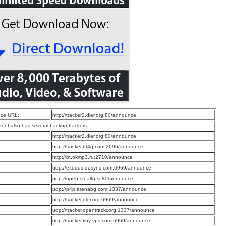
ce URL:
http://tracker2.dler.org:80/announce
rrent also has several backup trackers
:
http://tracker2.dler.org:80/announce
:
http://tracker.bt4g.com:2095/announce
:
http://bt.okmp3.ru:2710/announce
:
udp://exodus.desync.com:6969/announce
:
udp://open.stealth.si:80/announce
:
udp://p4p.arenabg.com:1337/announce
:
udp://tracker.dler.org:6969/announce
:
udp://tracker.opentrackr.org:1337/announce
:
udp://tracker.tiny-vps.com:6969/announce