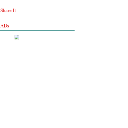
Share It
ADs