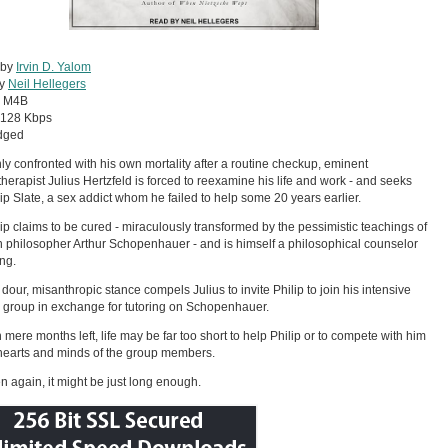
 by
Irvin D. Yalom
by
Neil Hellegers
:
M4B
128 Kbps
dged
y confronted with his own mortality after a routine checkup, eminent
herapist Julius Hertzfeld is forced to reexamine his life and work - and seeks
lip Slate, a sex addict whom he failed to help some 20 years earlier.
lip claims to be cured - miraculously transformed by the pessimistic teachings of
philosopher Arthur Schopenhauer - and is himself a philosophical counselor
ing.
s dour, misanthropic stance compels Julius to invite Philip to join his intensive
 group in exchange for tutoring on Schopenhauer.
h mere months left, life may be far too short to help Philip or to compete with him
 hearts and minds of the group members.
n again, it might be just long enough.