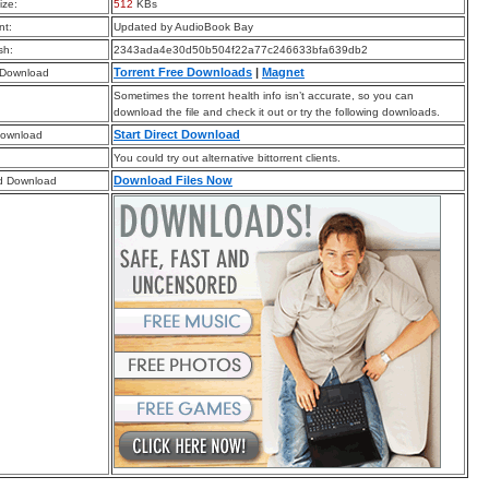
ize:
512
KBs
t:
Updated by AudioBook Bay
sh:
2343ada4e30d50b504f22a77c246633bfa639db2
Torrent Free Downloads
|
Magnet
 Download
Sometimes the torrent health info isn’t accurate, so you can
download the file and check it out or try the following downloads.
Start Direct Download
Download
You could try out alternative bittorrent clients.
Download Files Now
d Download