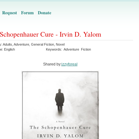
Request
Forum
Donate
Schopenhauer Cure - Irvin D. Yalom
y:
Adults
,
Adventure
,
General Fiction
,
Novel
ge:
English
Keywords:
Adventure
Fiction
Shared by:
izzyforeal