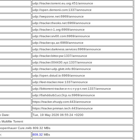
:
udp://tracker.torrent.eu.org:451/announce
:
udp://open.demonii.com:1337/announce
:
udp://wepzone.net:6969/announce
:
udp://tracker.theoks.net:6969/announce
:
udp://tracker.t-1.org:6969/announce
:
udp://tracker.srv00.com:6969/announce
:
udp://tracker.qu.ax:6969/announce
:
udp://tracker.darkness.services:6969/announce
:
udp://tracker.bittor.pw:1337/announce
:
udp://tracker.004430.xyz:1337/announce
:
udp://tracker-udp.gbitt.info:80/announce
:
udp://open.dstud.io:6969/announce
:
udp://leet-tracker.moe:1337/announce
:
udp://bittorrent-tracker.e-n-c-r-y-p-t.net:1337/announce
:
udp://6ahddutb1ucc3cp.ru:6969/announce
:
https://tracker.zhuqiy.com:443/announce
:
https://tracker.pmman.tech:443/announce
n Date:
Tue, 19 May 2026 06:55:24 +0200
a Multifile Torrent
hopenhauer Cure.m4b 809.32 MBs
e:
809.32
MBs