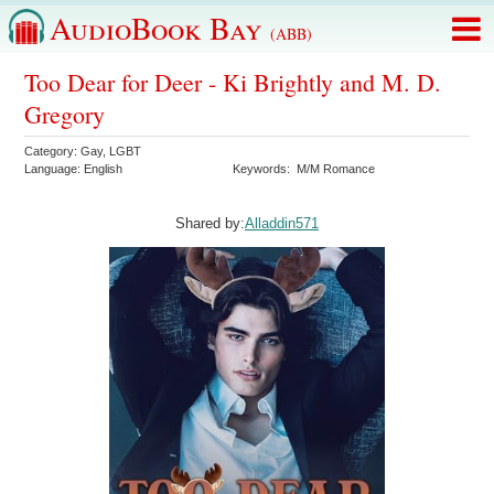
AudioBook Bay
(ABB)
Too Dear for Deer - Ki Brightly and M. D.
Gregory
Category:
Gay
,
LGBT
Language:
English
Keywords:
M/M Romance
Shared by:
Alladdin571