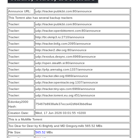
Announce URL:
udp://tracker.publicbt.com:80/announce
This Torrent also has several backup trackers
Tracker:
udp://tracker.publicbt.com:80/announce
Tracker:
udp://tracker.openbittorrent.com:80/announce
Tracker:
http://bt.okmp3.ru:2710/announce
Tracker:
http://tracker.bt4g.com:2095/announce
Tracker:
http://tracker2.dler.org:80/announce
Tracker:
udp://exodus.desync.com:6969/announce
Tracker:
udp://open.stealth.si:80/announce
Tracker:
udp://p4p.arenabg.com:1337/announce
Tracker:
udp://tracker.dler.org:6969/announce
Tracker:
udp://tracker.opentrackr.org:1337/announce
Tracker:
udp://tracker.tiny-vps.com:6969/announce
Tracker:
udp://tracker.torrent.eu.org:451/announce
Edonkey2000
75467b8938afe37ecce42dfd43bbd9ae
Hash:
Creation Date:
Wed, 17 Jun 2026 03:01:55 +0200
This is a Multifile Torrent
Too Dear for Deer by Ki Brightly and MD Gregory.m4b 565.52 MBs
File Size:
565.52
MBs