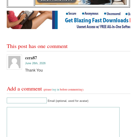
This post has one comment
cera87
June 26th, 2026
Thank You
Add a comment
(please
log in
before commenting)
Email (optional, used for avatar)