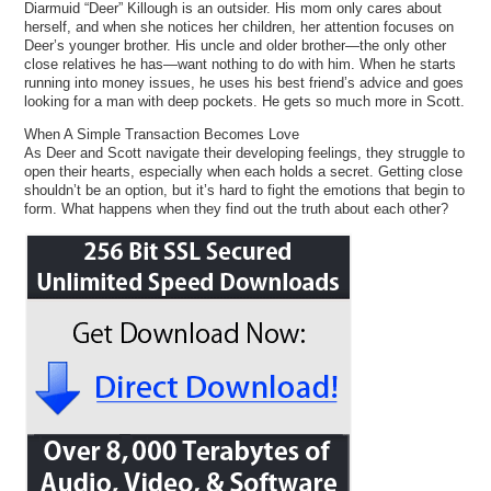
Diarmuid “Deer” Killough is an outsider. His mom only cares about
herself, and when she notices her children, her attention focuses on
Deer’s younger brother. His uncle and older brother—the only other
close relatives he has—want nothing to do with him. When he starts
running into money issues, he uses his best friend’s advice and goes
looking for a man with deep pockets. He gets so much more in Scott.
When A Simple Transaction Becomes Love
As Deer and Scott navigate their developing feelings, they struggle to
open their hearts, especially when each holds a secret. Getting close
shouldn’t be an option, but it’s hard to fight the emotions that begin to
form. What happens when they find out the truth about each other?