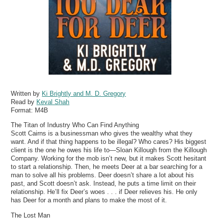
Written by
Ki Brightly and M. D. Gregory
Read by
Keval Shah
Format:
M4B
The Titan of Industry Who Can Find Anything
Scott Cairns is a businessman who gives the wealthy what they
want. And if that thing happens to be illegal? Who cares? His biggest
client is the one he owes his life to—Sloan Killough from the Killough
Company. Working for the mob isn’t new, but it makes Scott hesitant
to start a relationship. Then, he meets Deer at a bar searching for a
man to solve all his problems. Deer doesn’t share a lot about his
past, and Scott doesn’t ask. Instead, he puts a time limit on their
relationship. He’ll fix Deer’s woes . . . if Deer relieves his. He only
has Deer for a month and plans to make the most of it.
The Lost Man