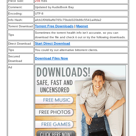
Piece Size:
256
KBs
Comment:
Updated by AudioBook Bay
Encoding:
UTF-8
Info Hash:
afcb1f0fd9affd765c75bdd320b86c5541a4fda2
Torrent Free Downloads
|
Magnet
Torrent Download
Sometimes the torrent health info isn’t accurate, so you can
Tips
download the file and check it out or try the following downloads.
Start Direct Download
Direct Download
Tips
You could try out alternative bittorrent clients.
Secured
Download Files Now
Download
Ad