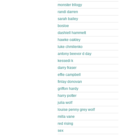
monster trilogy
randi darren
sarah bailey
bosloe
dashiell hammett
hawke oakley
luke chmilenko
antony beevor d day
kessedi k
darry fraser
effie campbell
finlay donovan
griffon hardy
harry potter
julia wolf
louise penny grey wolf
milla vane
red rising
sex