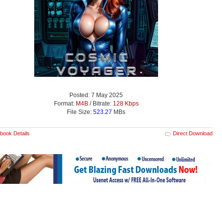
Posted: 7 May 2025
Format:
M4B
/ Bitrate:
128 Kbps
File Size:
523.27
MBs
book Details
Direct Download