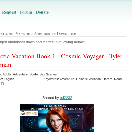
Request
Forum
Donate
Galactic Vacation Audiobooks Download
ged audiobook download for free in following below:
ctic Vacation Book 1 - Cosmic Voyager - Tyler
man
y: Adults Adventure Sci-Fi Sex Scenes
e: English
Keywords: Adventure Galactic Vacation Harem Road
-Fi
Shared by:
bd2232