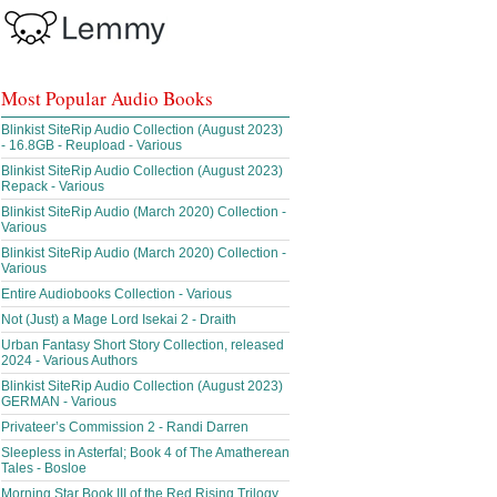
Most Popular Audio Books
Blinkist SiteRip Audio Collection (August 2023)
- 16.8GB - Reupload - Various
Blinkist SiteRip Audio Collection (August 2023)
Repack - Various
Blinkist SiteRip Audio (March 2020) Collection -
Various
Blinkist SiteRip Audio (March 2020) Collection -
Various
Entire Audiobooks Collection - Various
Not (Just) a Mage Lord Isekai 2 - Draith
Urban Fantasy Short Story Collection, released
2024 - Various Authors
Blinkist SiteRip Audio Collection (August 2023)
GERMAN - Various
Privateer’s Commission 2 - Randi Darren
Sleepless in Asterfal; Book 4 of The Amatherean
Tales - Bosloe
Morning Star Book III of the Red Rising Trilogy