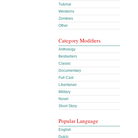
Tutorial
Westerns
Zombies
Other
Category Modifiers
Anthology
Bestsellers
Classic
Documentary
Full Cast
Libertarian
Military
Novel
Short Story
Popular Language
English
Dutch