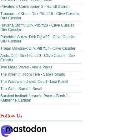
Privateer's Commission 2 - Randi Darren
Treasure of Khan: Dirk Pitt, #19 - Clive Cussler,
Dirk Cussler
Havana Storm: Dirk Pitt, #23 - Clive Cussler,
Dirk Cussler
Poseidon Arrow: Dirk Pitt #22 - Clive Cussler,
Dirk Cussler
Trojan Odyssey: Dirk Pitt #17 - Clive Cussler
Arctic Drift: Dirk Pitt, #20 - Clive Cussler, Dirk
Cussler
Two Dead Wives - Adele Parks
The Killer in Room Five - Sam Holland
The Widow on Dwyer Court - Lisa Kusel
The Well - Samuel Small
Survival Instinct: Jeannie Parker, Book 1 -
Katherine Carlson
Follow Us