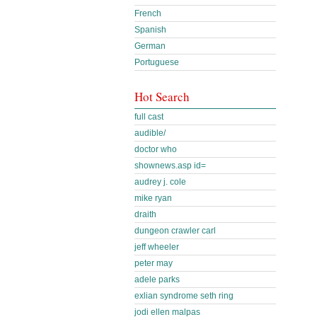
French
Spanish
German
Portuguese
Hot Search
full cast
audible/
doctor who
shownews.asp id=
audrey j. cole
mike ryan
draith
dungeon crawler carl
jeff wheeler
peter may
adele parks
exlian syndrome seth ring
jodi ellen malpas