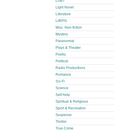
LGBT
Light Novel
Literature
LitRPG
Misc. Non-fiction
Mystery
Paranormal
Plays & Theater
Poetry
Political
Radio Productions
Romance
Sci-Fi
Science
Self-help
Spiritual & Religious
Sport & Recreation
Suspense
Thriller
True Crime