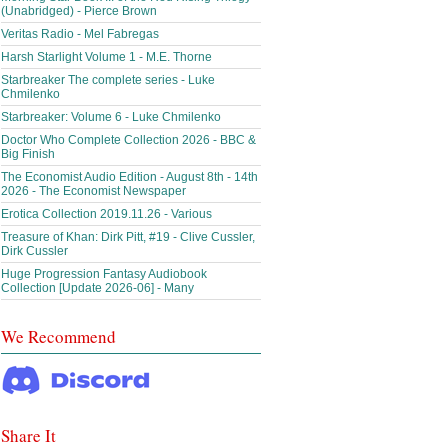
(Unabridged) - Pierce Brown
Veritas Radio - Mel Fabregas
Harsh Starlight Volume 1 - M.E. Thorne
Starbreaker The complete series - Luke
Chmilenko
Starbreaker: Volume 6 - Luke Chmilenko
Doctor Who Complete Collection 2026 - BBC &
Big Finish
The Economist Audio Edition - August 8th - 14th
2026 - The Economist Newspaper
Erotica Collection 2019.11.26 - Various
Treasure of Khan: Dirk Pitt, #19 - Clive Cussler,
Dirk Cussler
Huge Progression Fantasy Audiobook
Collection [Update 2026-06] - Many
We Recommend
Share It