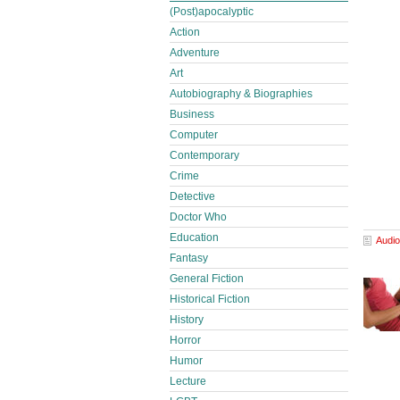
(Post)apocalyptic
Action
Adventure
Art
Autobiography & Biographies
Business
Computer
Contemporary
Crime
Detective
Doctor Who
Education
Audio
Fantasy
General Fiction
Historical Fiction
History
Horror
Humor
Lecture