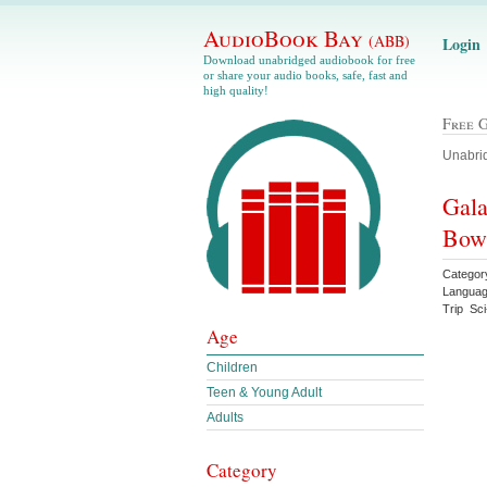
AudioBook Bay
(ABB)
Login
Download unabridged audiobook for free
or share your audio books, safe, fast and
high quality!
Free 
Unabrid
Gala
Bow
Categor
Languag
Trip Sci
Age
Children
Teen & Young Adult
Adults
Category