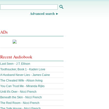
Advanced search
ADs
Recent Audiobook
Last Seen - J.T. Ellison
Toothsucker, Book 1 - Kaden Love
A Husband Never Lies - James Caine
The Cheated Wife - Alison Irving
You Can Trust Me - Miranda Rijks
Until It's Over - Nicci French
Beneath the Skin - Nicci French
The Red Room - Nicci French
The Safe House - Nicci French