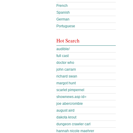
French
Spanish
German
Portuguese
Hot Search
audible/
full cast
doctor who
john carrarn
richard swan
margot hunt
scarlet pimpernel
shownews.asp id=
joe abercrombie
august aird
dakota krout
dungeon crawler carl
hannah nicole maehrer