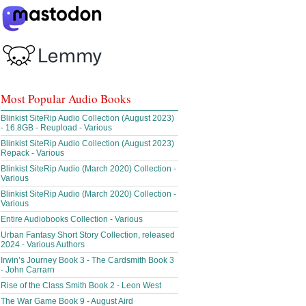
Most Popular Audio Books
Blinkist SiteRip Audio Collection (August 2023)
- 16.8GB - Reupload - Various
Blinkist SiteRip Audio Collection (August 2023)
Repack - Various
Blinkist SiteRip Audio (March 2020) Collection -
Various
Blinkist SiteRip Audio (March 2020) Collection -
Various
Entire Audiobooks Collection - Various
Urban Fantasy Short Story Collection, released
2024 - Various Authors
Irwin’s Journey Book 3 - The Cardsmith Book 3
- John Carrarn
Rise of the Class Smith Book 2 - Leon West
The War Game Book 9 - August Aird