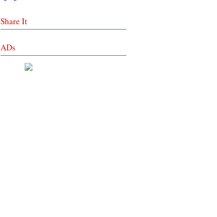
Share It
ADs