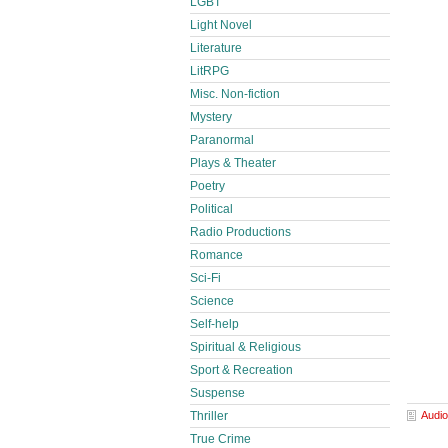
LGBT
Light Novel
Literature
LitRPG
Misc. Non-fiction
Mystery
Paranormal
Plays & Theater
Poetry
Political
Radio Productions
Romance
Sci-Fi
Science
Self-help
Spiritual & Religious
Sport & Recreation
Suspense
Audio
Thriller
True Crime