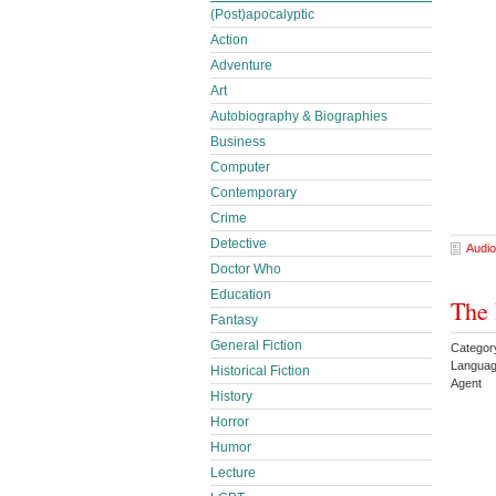
(Post)apocalyptic
Action
Adventure
Art
Autobiography & Biographies
Business
Computer
Contemporary
Crime
Detective
Audio
Doctor Who
Education
The 
Fantasy
General Fiction
Category
Languag
Historical Fiction
Agent
History
Horror
Humor
Lecture