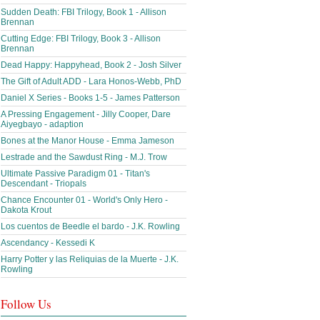
Sudden Death: FBI Trilogy, Book 1 - Allison
Brennan
Cutting Edge: FBI Trilogy, Book 3 - Allison
Brennan
Dead Happy: Happyhead, Book 2 - Josh Silver
The Gift of Adult ADD - Lara Honos-Webb, PhD
Daniel X Series - Books 1-5 - James Patterson
A Pressing Engagement - Jilly Cooper, Dare
Aiyegbayo - adaption
Bones at the Manor House - Emma Jameson
Lestrade and the Sawdust Ring - M.J. Trow
Ultimate Passive Paradigm 01 - Titan's
Descendant - Triopals
Chance Encounter 01 - World's Only Hero -
Dakota Krout
Los cuentos de Beedle el bardo - J.K. Rowling
Ascendancy - Kessedi K
Harry Potter y las Reliquias de la Muerte - J.K.
Rowling
Follow Us