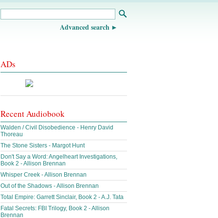
Advanced search
ADs
Recent Audiobook
Walden / Civil Disobedience - Henry David
Thoreau
The Stone Sisters - Margot Hunt
Don't Say a Word: Angelheart Investigations,
Book 2 - Allison Brennan
Whisper Creek - Allison Brennan
Out of the Shadows - Allison Brennan
Total Empire: Garrett Sinclair, Book 2 - A.J. Tata
Fatal Secrets: FBI Trilogy, Book 2 - Allison
Brennan