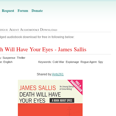
Request
Forum
Donate
Rogue Agent Audiobooks Download
ged audiobook download for free in following below:
h Will Have Your Eyes - James Sallis
y: Suspense Thriller
e: English
Keywords: Cold War Espionage Rogue Agent Spy
Shared by:
Ants261