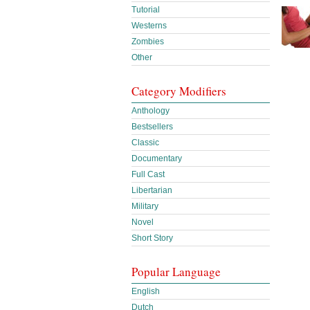
Tutorial
Westerns
Zombies
Other
Category Modifiers
Anthology
Bestsellers
Classic
Documentary
Full Cast
Libertarian
Military
Novel
Short Story
Popular Language
English
Dutch