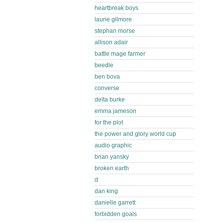
heartbreak boys
laurie gilmore
stephan morse
allison adair
battle mage farmer
beedle
ben bova
converse
delta burke
emma jameson
for the plot
the power and glory world cup
audio graphic
brian yansky
broken earth
d
dan king
danielle garrett
forbidden goals