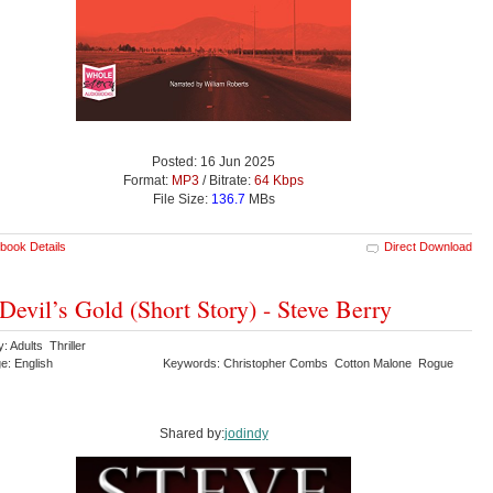
Posted: 16 Jun 2025
Format:
MP3
/ Bitrate:
64 Kbps
File Size:
136.7
MBs
book Details
Direct Download
Devil’s Gold (Short Story) - Steve Berry
: Adults Thriller
e: English
Keywords: Christopher Combs Cotton Malone Rogue
Shared by:
jodindy