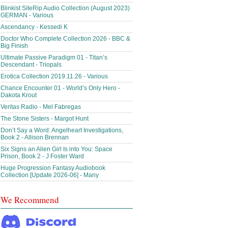
Blinkist SiteRip Audio Collection (August 2023)
GERMAN - Various
Ascendancy - Kessedi K
Doctor Who Complete Collection 2026 - BBC &
Big Finish
Ultimate Passive Paradigm 01 - Titan’s
Descendant - Triopals
Erotica Collection 2019.11.26 - Various
Chance Encounter 01 - World’s Only Hero -
Dakota Krout
Veritas Radio - Mel Fabregas
The Stone Sisters - Margot Hunt
Don’t Say a Word: Angelheart Investigations,
Book 2 - Allison Brennan
Six Signs an Alien Girl Is into You: Space
Prison, Book 2 - J Foster Ward
Huge Progression Fantasy Audiobook
Collection [Update 2026-06] - Many
We Recommend