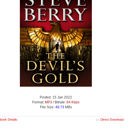
Posted: 15 Jan 2022
Format:
MP3
/ Bitrate:
64 Kbps
File Size:
48.73
MBs
book Details
Direct Download