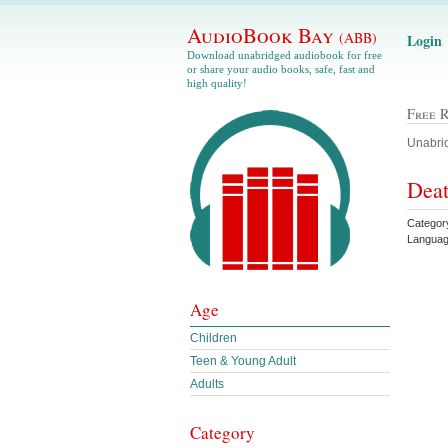
AudioBook Bay
(ABB)
Login
Download unabridged audiobook for free
or share your audio books, safe, fast and
high quality!
Free 
Unabrid
Deat
Categor
Languag
Age
Children
Teen & Young Adult
Adults
Category