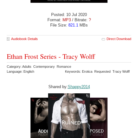
Posted: 10 Jul 2020
Format:
MP3
/ Bitrate:
?
File Size:
821.1
MBs
Audiobook Details
Direct Download
Ethan Frost Series - Tracy Wolff
Category: Adults Contemporary Romance
Language: English
Keywords: Erotica Requested Tracy Wolff
Shared by:
Shappy2014