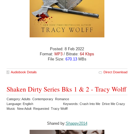
Posted: 8 Feb 2022
Format:
MP3
/ Bitrate:
64 Kbps
File Size:
670.13
MBs
Audiobook Details
Direct Download
Shaken Dirty Series Bks 1 & 2 - Tracy Wolff
Category: Adults Contemporary Romance
Language: English
Keywords: Crash Into Me Drive Me Crazy
Music New Adult Requested Tracy Wolff
Shared by:
Shappy2014