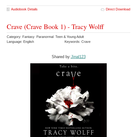
Audiobook Details
Direct Download
Crave (Crave Book 1) - Tracy Wolff
Category: Fantasy Paranormal Teen & Young Adult
Language: English
Keywords: Crave
Shared by:
Jinal123