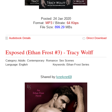
Posted: 24 Jan 2020
Format:
MP3
/ Bitrate:
64 Kbps
File Size:
899.29
MBs
Audiobook Details
Direct Download
Exposed (Ethan Frost #3) - Tracy Wolff
Category: Adults Contemporary Romance Sex Scenes
Language: English
Keywords: Ethan Frost Series
Shared by:
lynnlynn69