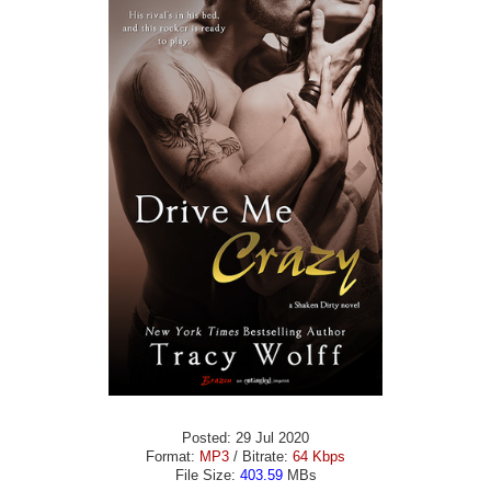
Posted: 29 Jul 2020
Format:
MP3
/ Bitrate:
64 Kbps
File Size:
403.59
MBs