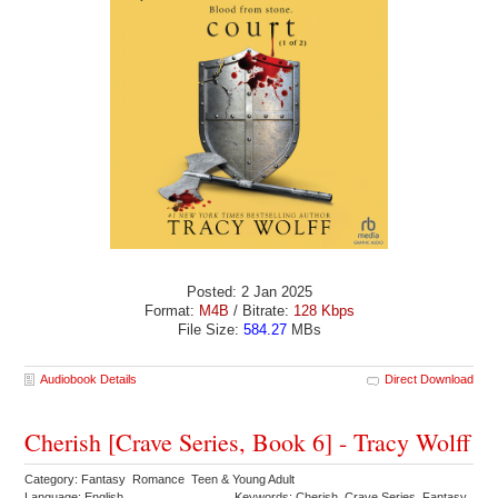
Posted: 2 Jan 2025
Format:
M4B
/ Bitrate:
128 Kbps
File Size:
584.27
MBs
Audiobook Details
Direct Download
Cherish [Crave Series, Book 6] - Tracy Wolff
Category: Fantasy Romance Teen & Young Adult
Language: English
Keywords: Cherish Crave Series Fantasy