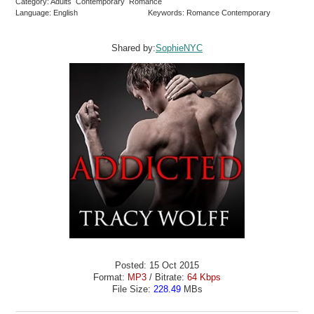
Category: Adults Contemporary Romance
Language: English
Keywords: Romance Contemporary
Shared by:
SophieNYC
Posted: 15 Oct 2015
Format:
MP3
/ Bitrate:
64 Kbps
File Size:
228.49
MBs