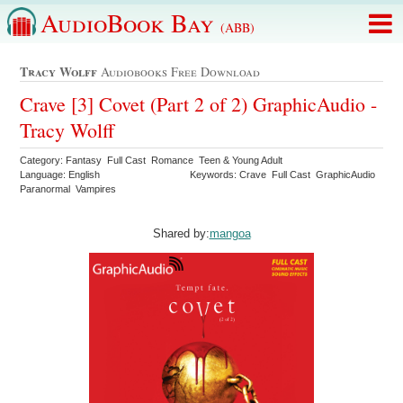
AudioBook Bay
(ABB)
Tracy Wolff
Audiobooks Free Download
Crave [3] Covet (Part 2 of 2) GraphicAudio -
Tracy Wolff
Category: Fantasy Full Cast Romance Teen & Young Adult
Language: English
Keywords: Crave Full Cast GraphicAudio
Paranormal Vampires
Shared by:
mangoa