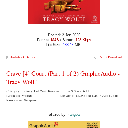
Posted: 2 Jan 2025
Format:
M4B
/ Bitrate:
128 Kbps
File Size:
468.14
MBs
Audiobook Details
Direct Download
Crave [4] Court (Part 1 of 2) GraphicAudio -
Tracy Wolff
Category: Fantasy Full Cast Romance Teen & Young Adult
Language: English
Keywords: Crave Full Cast GraphicAudio
Paranormal Vampires
Shared by:
mangoa