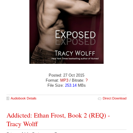
Posted: 27 Oct 2015
Format:
MP3
/ Bitrate:
?
File Size:
253.14
MBs
Audiobook Details
Direct Download
Addicted: Ethan Frost, Book 2 (REQ) -
Tracy Wolff