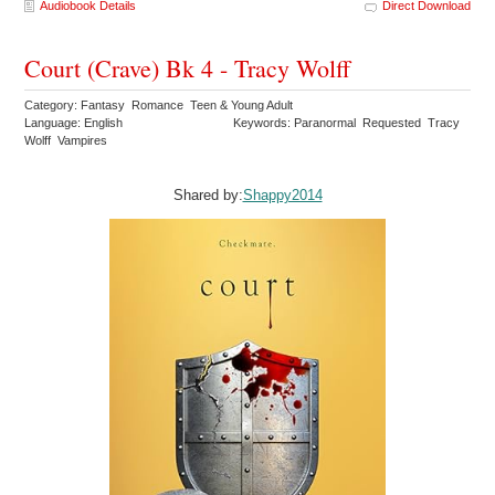
Audiobook Details
Direct Download
Court (Crave) Bk 4 - Tracy Wolff
Category: Fantasy Romance Teen & Young Adult
Language: English
Keywords: Paranormal Requested Tracy
Wolff Vampires
Shared by:
Shappy2014