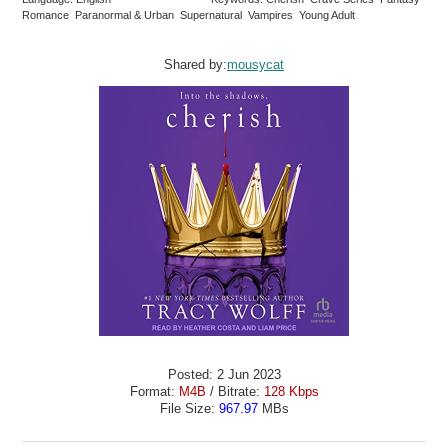
Romance Paranormal & Urban Supernatural Vampires Young Adult
Shared by:
mousycat
Posted: 2 Jun 2023
Format:
M4B
/ Bitrate:
128 Kbps
File Size:
967.97
MBs