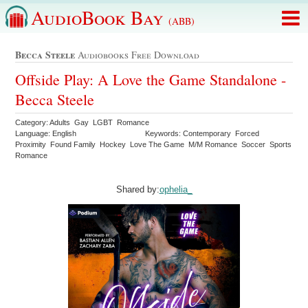
AudioBook Bay
(ABB)
Becca Steele
Audiobooks Free Download
Offside Play: A Love the Game Standalone -
Becca Steele
Category: Adults Gay LGBT Romance
Language: English
Keywords: Contemporary Forced
Proximity Found Family Hockey Love The Game M/M Romance Soccer Sports
Romance
Shared by:
ophelia_