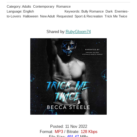
Category: Adults Contemporary Romance
Language: English
Keywords: Bully Romance Dark Enemies-
to-Lovers Halloween New Adult Requested Sport & Recreation Trick Me Twice
Shared by:
RubyGloom74
Posted: 11 Nov 2022
Format:
MP3
/ Bitrate:
128 Kbps
File Size:
491.47
MBs