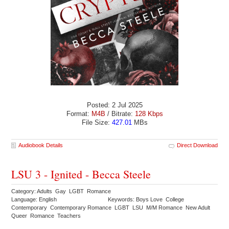
Posted: 2 Jul 2025
Format:
M4B
/ Bitrate:
128 Kbps
File Size:
427.01
MBs
Audiobook Details
Direct Download
LSU 3 - Ignited - Becca Steele
Category: Adults Gay LGBT Romance
Language: English
Keywords: Boys Love College
Contemporary Contemporary Romance LGBT LSU M/M Romance New Adult
Queer Romance Teachers