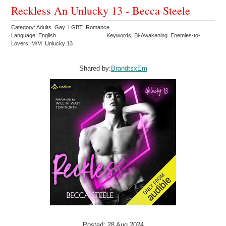
Reckless An Unlucky 13 - Becca Steele
Category: Adults Gay LGBT Romance
Language: English
Keywords: Bi-Awakening Enemies-to-
Lovers M/M Unlucky 13
Shared by:
BrandtsxEm
Posted: 28 Aug 2024