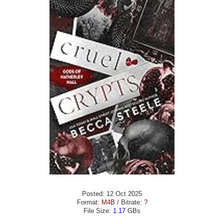
Posted: 12 Oct 2025
Format:
M4B
/ Bitrate:
?
File Size:
1.17
GBs