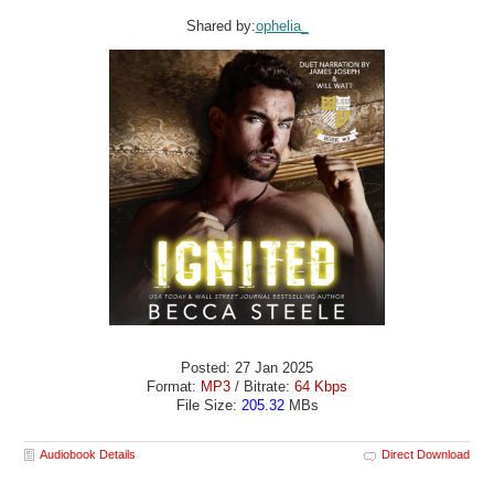
Shared by:
ophelia_
Posted: 27 Jan 2025
Format:
MP3
/ Bitrate:
64 Kbps
File Size:
205.32
MBs
Audiobook Details
Direct Download