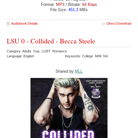
Format:
MP3
/ Bitrate:
64 Kbps
File Size:
451.2
MBs
Audiobook Details
Direct Download
LSU 0 - Collided - Becca Steele
Category: Adults Gay LGBT Romance
Language: English
Keywords: College M/M NA
Shared by:
MLL