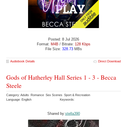
Posted: 8 Jul 2026
Format:
M4B
/ Bitrate:
128 Kbps
File Size:
328.73
MBs
Audiobook Details
Direct Download
Gods of Hatherley Hall Series 1 - 3 - Becca
Steele
Category: Adults Romance Sex Scenes Sport & Recreation
Language: English
Keywords:
Shared by:
stella390