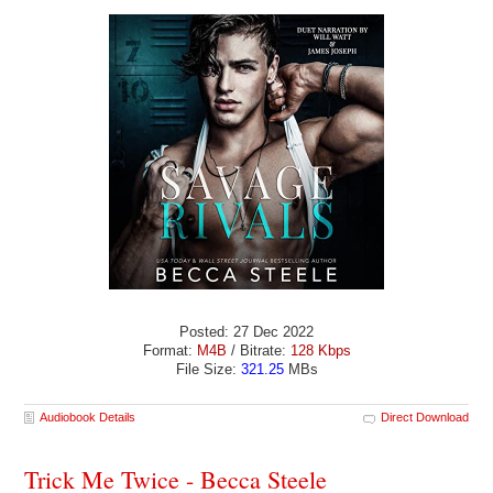
Posted: 27 Dec 2022
Format:
M4B
/ Bitrate:
128 Kbps
File Size:
321.25
MBs
Audiobook Details
Direct Download
Trick Me Twice - Becca Steele