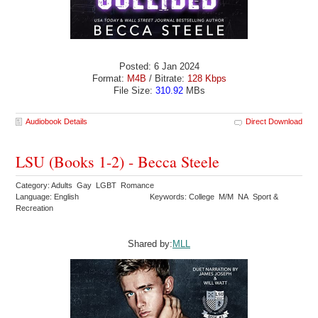
Posted: 6 Jan 2024
Format:
M4B
/ Bitrate:
128 Kbps
File Size:
310.92
MBs
Audiobook Details
Direct Download
LSU (Books 1-2) - Becca Steele
Category: Adults Gay LGBT Romance
Language: English
Keywords: College M/M NA Sport &
Recreation
Shared by:
MLL