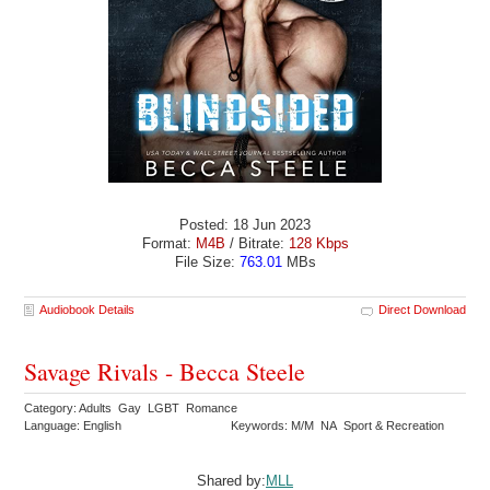
Posted: 18 Jun 2023
Format:
M4B
/ Bitrate:
128 Kbps
File Size:
763.01
MBs
Audiobook Details
Direct Download
Savage Rivals - Becca Steele
Category: Adults Gay LGBT Romance
Language: English
Keywords: M/M NA Sport & Recreation
Shared by:
MLL