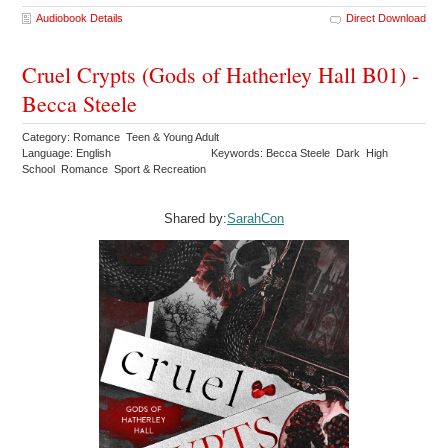
Audiobook Details
Direct Download
Cruel Crypts (Gods of Hatherley Hall B01) -
Becca Steele
Category: Romance Teen & Young Adult
Language: English
Keywords: Becca Steele Dark High
School Romance Sport & Recreation
Shared by:
SarahCon