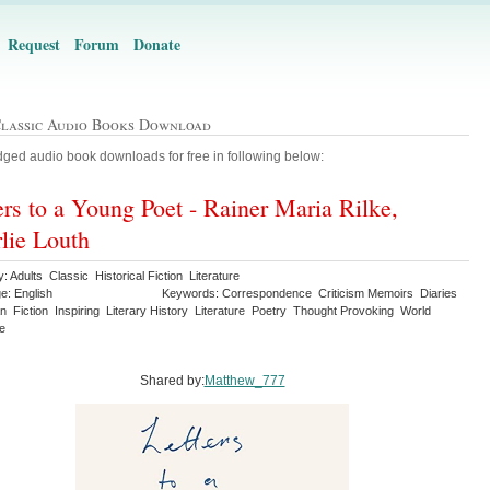
Request
Forum
Donate
Classic Audio Books Download
ged audio book downloads for free in following below:
ers to a Young Poet - Rainer Maria Rilke,
lie Louth
: Adults Classic Historical Fiction Literature
e: English
Keywords: Correspondence Criticism Memoirs Diaries
 Fiction Inspiring Literary History Literature Poetry Thought Provoking World
re
Shared by:
Matthew_777