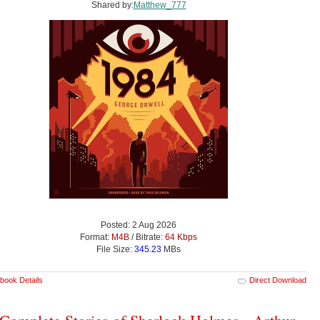
Shared by:
Matthew_777
Posted: 2 Aug 2026
Format:
M4B
/ Bitrate:
64 Kbps
File Size:
345.23
MBs
book Details
Direct Download