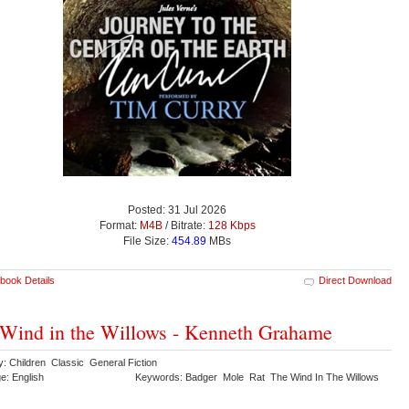
Posted: 31 Jul 2026
Format:
M4B
/ Bitrate:
128 Kbps
File Size:
454.89
MBs
book Details
Direct Download
Wind in the Willows - Kenneth Grahame
y: Children Classic General Fiction
e: English
Keywords: Badger Mole Rat The Wind In The Willows