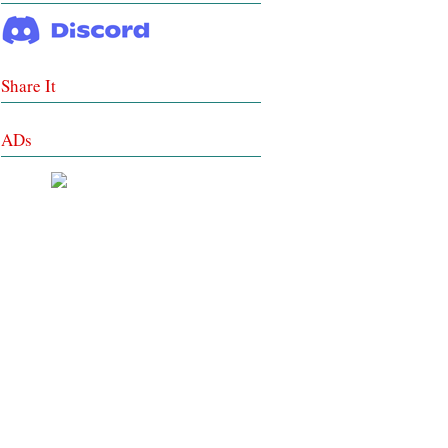
Share It
ADs