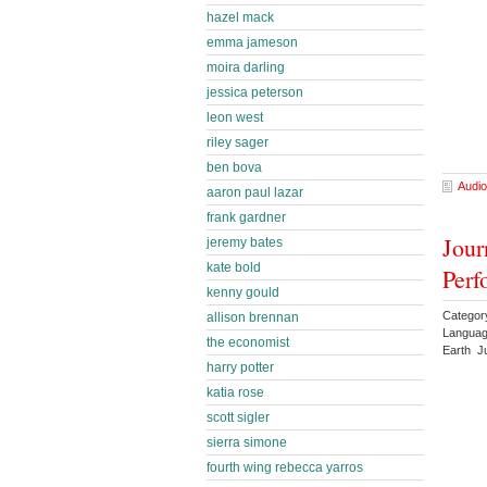
hazel mack
emma jameson
moira darling
jessica peterson
leon west
riley sager
ben bova
Audio
aaron paul lazar
frank gardner
Jour
jeremy bates
kate bold
Perf
kenny gould
Category
allison brennan
Languag
the economist
Earth J
harry potter
katia rose
scott sigler
sierra simone
fourth wing rebecca yarros