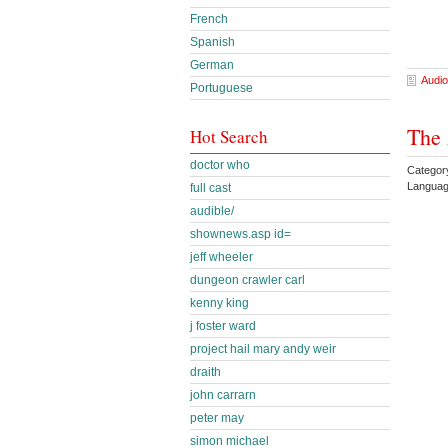
French
Spanish
German
Audio
Portuguese
The 
Hot Search
doctor who
Categor
Languag
full cast
audible/
shownews.asp id=
jeff wheeler
dungeon crawler carl
kenny king
j foster ward
project hail mary andy weir
draith
john carrarn
peter may
simon michael