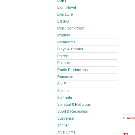
LGBT
Light Novel
Literature
LitRPG
Misc. Non-fiction
Mystery
Paranormal
Plays & Theater
Poetry
Political
Radio Productions
Romance
Sci-Fi
Science
Self-help
Spiritual & Religious
Sport & Recreation
Suspense
Audio
Thriller
True Crime