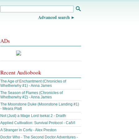
Advanced search
ADs
Recent Audiobook
The Age of Enchantment (Chronicles of
Whetherwhy #1) - Anna James
The Season of Flames (Chronicles of
Whetherwhy #2) - Anna James
The Moonstone Duke (Moonstone Landing #1)
- Meara Platt
Not (Just) a Mage Lord Isekai 2 - Draith
Applied Cultivation: Survival Protocol - CatVI
A Stranger in Corfu - Alex Preston
Doctor Who - The Second Doctor Adventures -