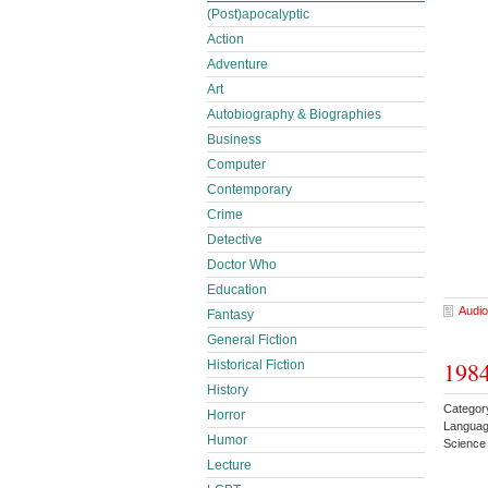
(Post)apocalyptic
Action
Adventure
Art
Autobiography & Biographies
Business
Computer
Contemporary
Crime
Detective
Doctor Who
Education
Audio
Fantasy
General Fiction
1984
Historical Fiction
History
Category
Horror
Languag
Humor
Science 
Lecture