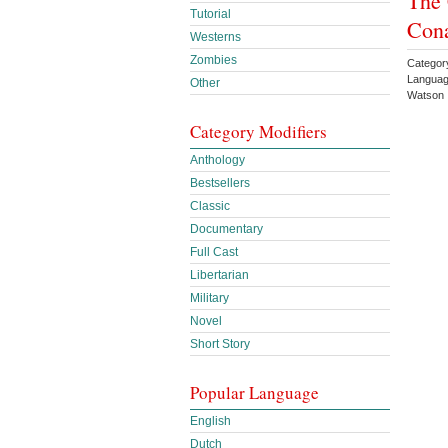
The 
Tutorial
Con
Westerns
Zombies
Categor
Languag
Other
Watson
Category Modifiers
Anthology
Bestsellers
Classic
Documentary
Full Cast
Libertarian
Military
Novel
Short Story
Popular Language
English
Dutch