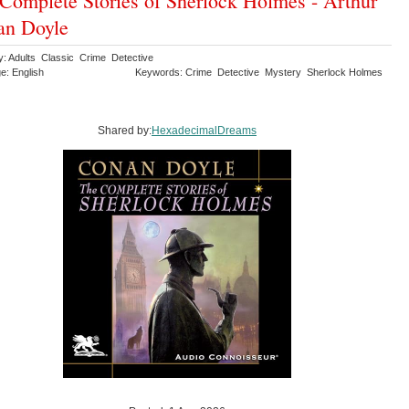
Complete Stories of Sherlock Holmes - Arthur
an Doyle
y: Adults Classic Crime Detective
e: English
Keywords: Crime Detective Mystery Sherlock Holmes
Shared by:
HexadecimalDreams