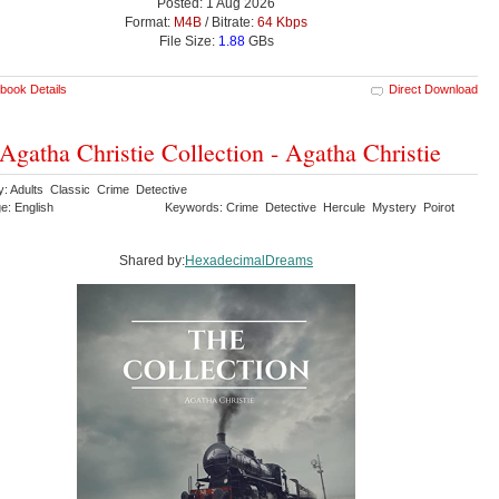
Posted: 1 Aug 2026
Format:
M4B
/ Bitrate:
64 Kbps
File Size:
1.88
GBs
book Details
Direct Download
Agatha Christie Collection - Agatha Christie
y: Adults Classic Crime Detective
e: English
Keywords: Crime Detective Hercule Mystery Poirot
Shared by:
HexadecimalDreams