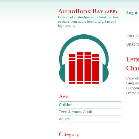
AudioBook Bay
(ABB)
Login
Download unabridged audiobook for free
or share your audio books, safe, fast and
high quality!
Free 
Unabrid
Lett
Char
Category
Languag
European
Literatu
Age
Children
Teen & Young Adult
Adults
Category