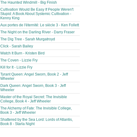
The Haunted Windmill - Big Finish
Cultivation Would Be Easy If People Weren't
Stupid: A Book About Systemic Cultivation -
Kenny King
Aux portes de l'éternité: Le siècle 3 - Ken Follett
The Night on the Darling River - Darry Fraser
The Dig Tree - Sarah Murgatroyd
Click - Sarah Bailey
Watch It Burn - Kristen Bird
The Coven - Lizzie Fry
Kill for It - Lizzie Fry
Tyrant Queen: Angel Sworn, Book 2 - Jeff
Wheeler
Dark Queen: Angel Sworn, Book 3 - Jeff
Wheeler
Master of the Royal Secret: The Invisible
College, Book 4 - Jeff Wheeler
The Alchemy of Fate: The Invisible College,
Book 3 - Jeff Wheeler
Shattered by the Sea Lord: Lords of Atlantis,
Book 8 - Starla Night