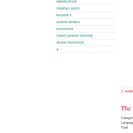
dakota krout
meghan quinn
kessedi k
selena winters
economist
robert jackson bennett
shane hammond
a
Audio
The 
Categor
Languag
Toad