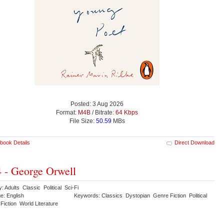
Posted: 3 Aug 2026
Format:
M4B
/ Bitrate:
64 Kbps
File Size:
50.59
MBs
book Details
Direct Download
 - George Orwell
: Adults Classic Political Sci-Fi
e: English
Keywords: Classics Dystopian Genre Fiction Political
Fiction World Literature