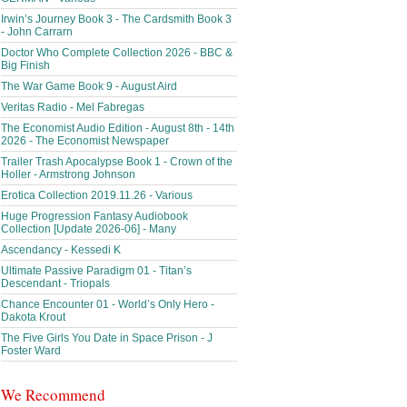
Irwin’s Journey Book 3 - The Cardsmith Book 3
- John Carrarn
Doctor Who Complete Collection 2026 - BBC &
Big Finish
The War Game Book 9 - August Aird
Veritas Radio - Mel Fabregas
The Economist Audio Edition - August 8th - 14th
2026 - The Economist Newspaper
Trailer Trash Apocalypse Book 1 - Crown of the
Holler - Armstrong Johnson
Erotica Collection 2019.11.26 - Various
Huge Progression Fantasy Audiobook
Collection [Update 2026-06] - Many
Ascendancy - Kessedi K
Ultimate Passive Paradigm 01 - Titan’s
Descendant - Triopals
Chance Encounter 01 - World’s Only Hero -
Dakota Krout
The Five Girls You Date in Space Prison - J
Foster Ward
We Recommend