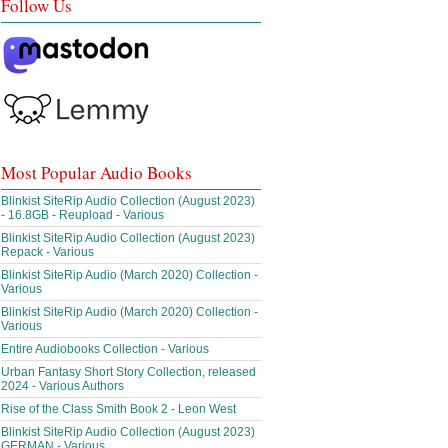
Follow Us
Most Popular Audio Books
Blinkist SiteRip Audio Collection (August 2023)
- 16.8GB - Reupload - Various
Blinkist SiteRip Audio Collection (August 2023)
Repack - Various
Blinkist SiteRip Audio (March 2020) Collection -
Various
Blinkist SiteRip Audio (March 2020) Collection -
Various
Entire Audiobooks Collection - Various
Urban Fantasy Short Story Collection, released
2024 - Various Authors
Rise of the Class Smith Book 2 - Leon West
Blinkist SiteRip Audio Collection (August 2023)
GERMAN - Various