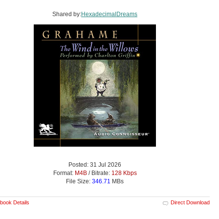
Shared by:
HexadecimalDreams
Posted: 31 Jul 2026
Format:
M4B
/ Bitrate:
128 Kbps
File Size:
346.71
MBs
book Details
Direct Download