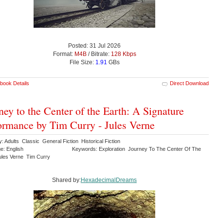
Posted: 31 Jul 2026
Format:
M4B
/ Bitrate:
128 Kbps
File Size:
1.91
GBs
book Details
Direct Download
ney to the Center of the Earth: A Signature
ormance by Tim Curry - Jules Verne
: Adults Classic General Fiction Historical Fiction
e: English
Keywords: Exploration Journey To The Center Of The
ules Verne Tim Curry
Shared by:
HexadecimalDreams