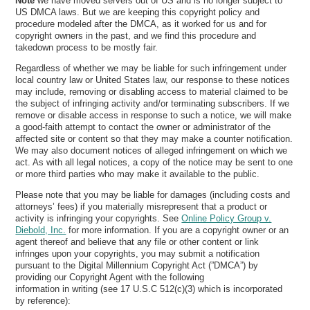
Note
we have moved servers out of US and is no longer subject to
US DMCA laws. But we are keeping this copyright policy and
procedure modeled after the DMCA, as it worked for us and for
copyright owners in the past, and we find this procedure and
takedown process to be mostly fair.
Regardless of whether we may be liable for such infringement under
local country law or United States law, our response to these notices
may include, removing or disabling access to material claimed to be
the subject of infringing activity and/or terminating subscribers. If we
remove or disable access in response to such a notice, we will make
a good-faith attempt to contact the owner or administrator of the
affected site or content so that they may make a counter notification.
We may also document notices of alleged infringement on which we
act. As with all legal notices, a copy of the notice may be sent to one
or more third parties who may make it available to the public.
Please note that you may be liable for damages (including costs and
attorneys’ fees) if you materially misrepresent that a product or
activity is infringing your copyrights. See
Online Policy Group v.
Diebold, Inc.
for more information. If you are a copyright owner or an
agent thereof and believe that any file or other content or link
infringes upon your copyrights, you may submit a notification
pursuant to the Digital Millennium Copyright Act (”DMCA”) by
providing our Copyright Agent with the following
information in writing (see 17 U.S.C 512(c)(3) which is incorporated
by reference):