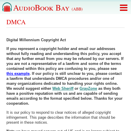
AudioBook Bay
(ABB)
DMCA
Digital Millennium Copyright Act
If you represent a copyright holder and email our addresses
without fully reading and understanding this policy, you accept
that any further email from you may be refused by our servers.
If
you are not a representative of a lawfirm and some of the terms
contained within this policy are confusing to you, please see
this example
. If our policy is still unclear to you, please contact
a lawfirm that understands DMCA procedures and/or one of
many organizations dedicated to handling your rights online.
We would suggest either
Web Sheriff
or
GrayZone
as they both
have a positive reputation with us and are capable of sending
emails according to the format specified below. Thanks for your
cooperation.
It is our policy to respond to clear notices of alleged copyright
infringement. This page describes the information that should be
present in these notices.