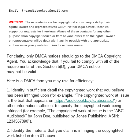
Email: theaudiobookbay@gmail.com
WARNING:
These contacts are for copyright takedown requests by their
rightful owner and representatives ONLY. Not for legal advice, technical
support or requests for interviews. Abuse of these contacts for any other
purpose than copyright issues or from anyone other than the rightful owner
or representative will be dealt with harshly, possibly with the appropriate
authorities in your jurisdiction. You have been warned.
For clarity, only DMCA notices should go to the DMCA Copyright
Agent. You acknowledge that if you fail to comply with all of the
requirements of this Section 5(D), your DMCA notice
may not be valid.
Here is a DMCA form you may use for efficiency:
1. Identify in sufficient detail the copyrighted work that you believe
has been infringed upon (for example, “The copyrighted work at issue
is the text that appears on
https://audiobookbay.lu/abss/abc/
“) or
other information sufficient to specify the copyrighted work being
infringed (for example, “The copyrighted work at issue is the “ABC
Audiobook” by John Doe, published by Jones Publishing, ASIN:
1234567890″).
2. Identify the material that you claim is infringing the copyrighted
work listed in item #1 above.