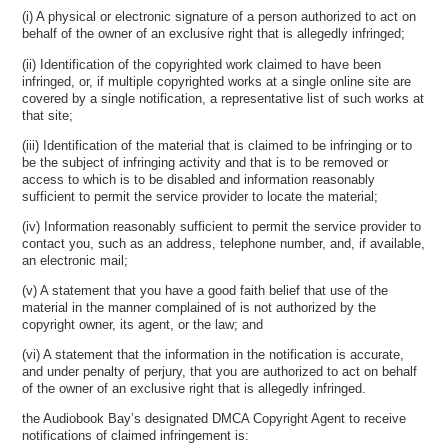
(i) A physical or electronic signature of a person authorized to act on
behalf of the owner of an exclusive right that is allegedly infringed;
(ii) Identification of the copyrighted work claimed to have been
infringed, or, if multiple copyrighted works at a single online site are
covered by a single notification, a representative list of such works at
that site;
(iii) Identification of the material that is claimed to be infringing or to
be the subject of infringing activity and that is to be removed or
access to which is to be disabled and information reasonably
sufficient to permit the service provider to locate the material;
(iv) Information reasonably sufficient to permit the service provider to
contact you, such as an address, telephone number, and, if available,
an electronic mail;
(v) A statement that you have a good faith belief that use of the
material in the manner complained of is not authorized by the
copyright owner, its agent, or the law; and
(vi) A statement that the information in the notification is accurate,
and under penalty of perjury, that you are authorized to act on behalf
of the owner of an exclusive right that is allegedly infringed.
the Audiobook Bay’s designated DMCA Copyright Agent to receive
notifications of claimed infringement is: