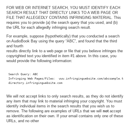
FOR WEB OR INTERNET SEARCH, YOU MUST IDENTIFY EACH
SEARCH RESULT THAT DIRECTLY LINKS TO A WEB PAGE OR
FILE THAT ALLEGEDLY CONTAINS INFRINGING MATERIAL. This
requires you to provide (a) the search query that you used, and (b)
the URL for each allegedly infringing search result.
For example, suppose (hypothetically) that you conducted a search
on AudioBook Bay using the query “ABC”, and found that the third
and fourth
results directly link to a web page or file that you believe infringes the
copyrighted text you identified in item #1 above. In this case, you
would provide the following information:
Search Query: ABC

Infringing Web Pages/Files:  www.infringingwebsite.com/abcsample.torre
directory.infringingwebsite.com
We will not accept links to only search results, as they do not identify
any item that may link to material infringing your copyright. You must
identify individual items in the search results that you wish us to
remove. The following are examples of URLs that we will
not
accept
as identification on their own. If your email contains only one of these
URLs, and no other