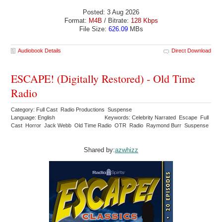
Posted: 3 Aug 2026
Format:
M4B
/ Bitrate:
128 Kbps
File Size:
626.09
MBs
Audiobook Details
Direct Download
ESCAPE! (Digitally Restored) - Old Time
Radio
Category: Full Cast Radio Productions Suspense
Language: English
Keywords: Celebrity Narrated Escape Full
Cast Horror Jack Webb Old Time Radio OTR Radio Raymond Burr Suspense
Shared by:
azwhizz