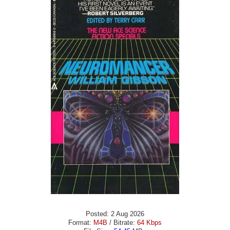
Posted: 2 Aug 2026
Format:
M4B
/ Bitrate:
64 Kbps