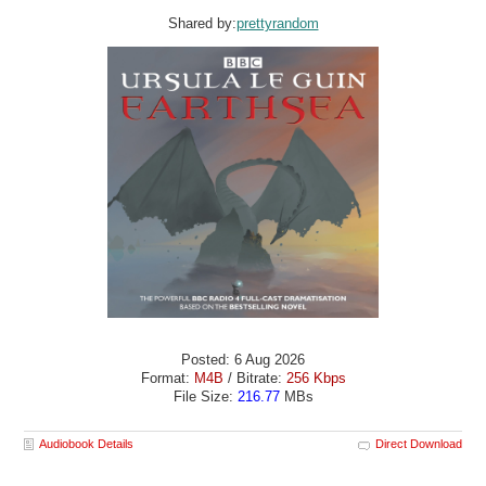
Shared by:
prettyrandom
Posted: 6 Aug 2026
Format:
M4B
/ Bitrate:
256 Kbps
File Size:
216.77
MBs
Audiobook Details
Direct Download