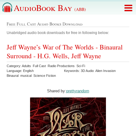
AudioBook Bay
(ABB)
Free Full Cast Audio Books Download
Unabridged audio book downloads for free in following below:
Jeff Wayne’s War of The Worlds - Binaural
Surround - H.G. Wells, Jeff Wayne
Category: Adults Full Cast Radio Productions Sci-Fi
Language: English
Keywords: 3D Audio Alien Invasion
Binaural musical Science Fiction
Shared by:
prettyrandom