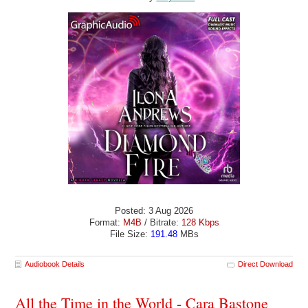
Posted: 3 Aug 2026
Format:
M4B
/ Bitrate:
128 Kbps
File Size:
191.48
MBs
Audiobook Details
Direct Download
All the Time in the World - Cara Bastone