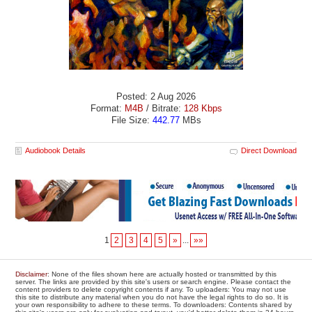
Posted: 2 Aug 2026
Format:
M4B
/ Bitrate:
128 Kbps
File Size:
442.77
MBs
Audiobook Details
Direct Download
1
2
3
4
5
»
...
»»
Disclaimer
: None of the files shown here are actually hosted or transmitted by this
server. The links are provided by this site's users or search engine. Please contact the
content providers to delete copyright contents if any. To uploaders: You may not use
this site to distribute any material when you do not have the legal rights to do so. It is
your own responsibility to adhere to these terms. To downloaders: Contents shared by