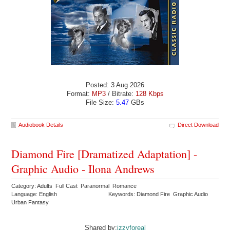
Posted: 3 Aug 2026
Format:
MP3
/ Bitrate:
128 Kbps
File Size:
5.47
GBs
Audiobook Details
Direct Download
Diamond Fire [Dramatized Adaptation] -
Graphic Audio - Ilona Andrews
Category: Adults Full Cast Paranormal Romance
Language: English
Keywords: Diamond Fire Graphic Audio
Urban Fantasy
Shared by:
izzyforeal