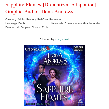
Sapphire Flames [Dramatized Adaptation] -
Graphic Audio - Ilona Andrews
Category: Adults Fantasy Full Cast Romance
Language: English
Keywords: Contemporary Graphic Audio
Paranormal Sapphire Flames Thriller
Shared by:
izzyforeal