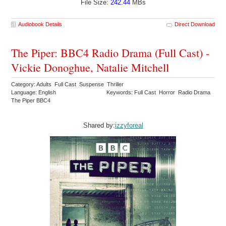
File Size:
242.44
MBs
Audiobook Details
Direct Download
The Piper: BBC4 Radio Drama (Full Cast) -
Vickie Donoghue, Natalie Mitchell
Category: Adults Full Cast Suspense Thriller
Language: English
Keywords: Full Cast Horror Radio Drama
The Piper BBC4
Shared by:
izzyforeal