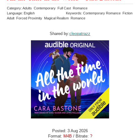
Category: Adults Contemporary Full Cast Romance
Language: English
Keywords: Contemporary Romance Fiction
Adult Forced Proximity Magical Realism Romance
Shared by:
cleopatrazz
Posted: 3 Aug 2026
Format:
M4B
/ Bitrate:
?