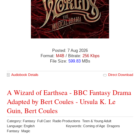
Posted: 7 Aug 2026
Format:
M4B
/ Bitrate:
256 Kbps
File Size:
599.83
MBs
Audiobook Details
Direct Download
A Wizard of Earthsea - BBC Fantasy Drama
Adapted by Bert Coules - Ursula K. Le
Guin, Bert Coules
Category: Fantasy Full Cast Radio Productions Teen & Young Adult
Language: English
Keywords: Coming of Age Dragons
Fantasy Magic