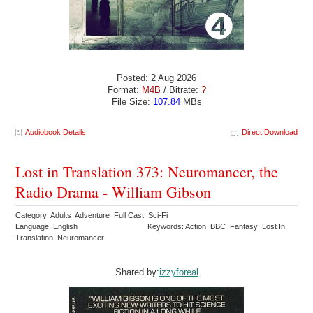
Posted: 2 Aug 2026
Format:
M4B
/ Bitrate:
?
File Size:
107.84
MBs
Audiobook Details
Direct Download
Lost in Translation 373: Neuromancer, the
Radio Drama - William Gibson
Category: Adults Adventure Full Cast Sci-Fi
Language: English
Keywords: Action BBC Fantasy Lost In
Translation Neuromancer
Shared by:
izzyforeal