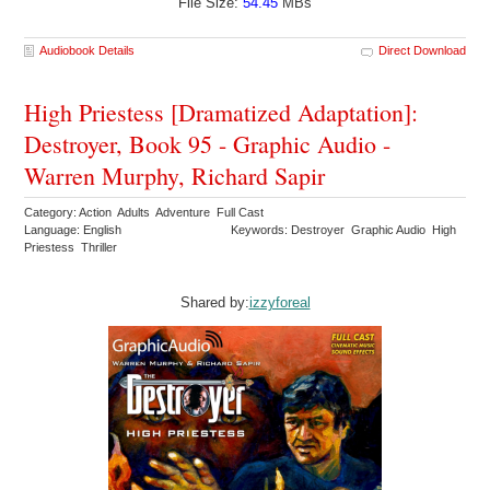
File Size:
54.45
MBs
Audiobook Details
Direct Download
High Priestess [Dramatized Adaptation]:
Destroyer, Book 95 - Graphic Audio -
Warren Murphy, Richard Sapir
Category: Action Adults Adventure Full Cast
Language: English
Keywords: Destroyer Graphic Audio High
Priestess Thriller
Shared by:
izzyforeal