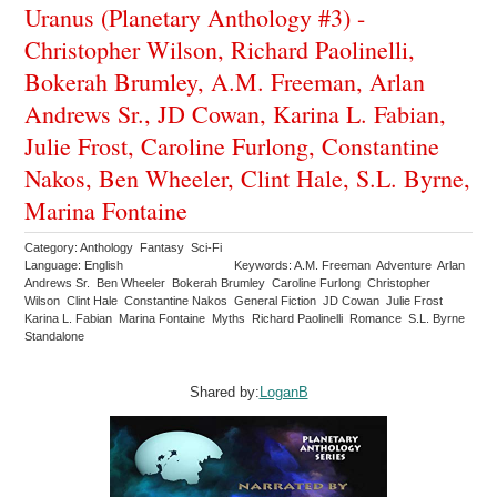
Uranus (Planetary Anthology #3) -
Christopher Wilson, Richard Paolinelli,
Bokerah Brumley, A.M. Freeman, Arlan
Andrews Sr., JD Cowan, Karina L. Fabian,
Julie Frost, Caroline Furlong, Constantine
Nakos, Ben Wheeler, Clint Hale, S.L. Byrne,
Marina Fontaine
Category: Anthology Fantasy Sci-Fi
Language: English
Keywords: A.M. Freeman Adventure Arlan
Andrews Sr. Ben Wheeler Bokerah Brumley Caroline Furlong Christopher
Wilson Clint Hale Constantine Nakos General Fiction JD Cowan Julie Frost
Karina L. Fabian Marina Fontaine Myths Richard Paolinelli Romance S.L. Byrne
Standalone
Shared by:
LoganB