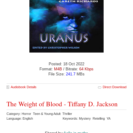
Posted: 18 Oct 2022
Format:
M4B
/ Bitrate:
64 Kbps
File Size:
241.7
MBs
Audiobook Details
Direct Download
The Weight of Blood - Tiffany D. Jackson
Category: Horror Teen & Young Adult Thriller
Language: English
Keywords: Mystery Retelling YA