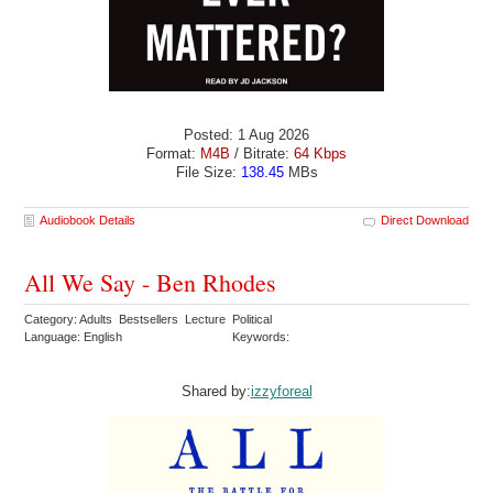
Posted: 1 Aug 2026
Format:
M4B
/ Bitrate:
64 Kbps
File Size:
138.45
MBs
Audiobook Details
Direct Download
All We Say - Ben Rhodes
Category: Adults Bestsellers Lecture Political
Language: English
Keywords:
Shared by:
izzyforeal