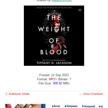
Shared by:
Aella-in-myths
Posted: 12 Sep 2022
Format:
MP3
/ Bitrate:
?
File Size:
300.92
MBs
Audiobook Details
Direct Download