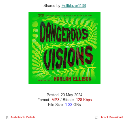
Shared by:
Hellblazer1138
Posted: 20 May 2024
Format:
MP3
/ Bitrate:
128 Kbps
File Size:
1.33
GBs
Audiobook Details
Direct Download