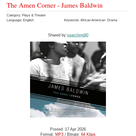
The Amen Corner - James Baldwin
Category: Plays & Theater
Language: English
Keywords: African American Drama
Shared by:
searching90
Posted: 17 Apr 2026
Format:
MP3
/ Bitrate:
64 Kbps