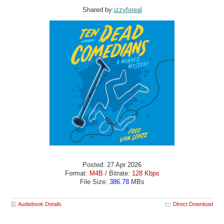
Shared by:
izzyforeal
Posted: 27 Apr 2026
Format:
M4B
/ Bitrate:
128 Kbps
File Size:
386.78
MBs
Audiobook Details
Direct Download