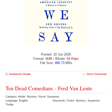
Posted: 10 Jun 2026
Format:
M4B
/ Bitrate:
64 Kbps
File Size:
480.73
MBs
Audiobook Details
Direct Download
Ten Dead Comedians - Fred Van Lente
Category: Adults Mystery Novel Suspense
Language: English
Keywords: Fiction Mystery Suspense
Thriller