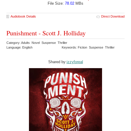
File Size:
78.02
MBs
Audiobook Details
Direct Download
Punishment - Scott J. Holliday
Category: Adults Novel Suspense Thriller
Language: English
Keywords: Fiction Suspense Thriller
Shared by:
izzyforeal