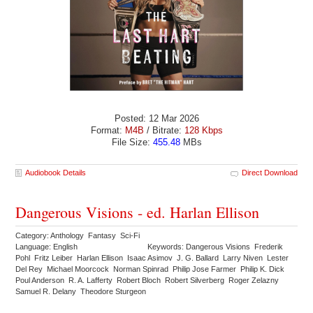
Posted: 12 Mar 2026
Format:
M4B
/ Bitrate:
128 Kbps
File Size:
455.48
MBs
Audiobook Details
Direct Download
Dangerous Visions - ed. Harlan Ellison
Category: Anthology Fantasy Sci-Fi
Language: English
Keywords: Dangerous Visions Frederik
Pohl Fritz Leiber Harlan Ellison Isaac Asimov J. G. Ballard Larry Niven Lester
Del Rey Michael Moorcock Norman Spinrad Philip Jose Farmer Philip K. Dick
Poul Anderson R. A. Lafferty Robert Bloch Robert Silverberg Roger Zelazny
Samuel R. Delany Theodore Sturgeon