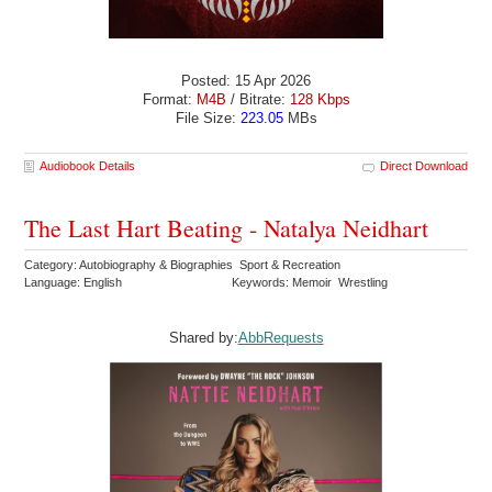
Posted: 15 Apr 2026
Format:
M4B
/ Bitrate:
128 Kbps
File Size:
223.05
MBs
Audiobook Details
Direct Download
The Last Hart Beating - Natalya Neidhart
Category: Autobiography & Biographies Sport & Recreation
Language: English
Keywords: Memoir Wrestling
Shared by:
AbbRequests