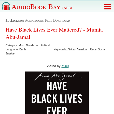
AudioBook Bay
(ABB)
Jd Jackson
Audiobooks Free Download
Have Black Lives Ever Mattered? - Mumia
Abu-Jamal
Category: Misc. Non-fiction Political
Language: English
Keywords: African American Race Social
Justice
Shared by:
a900