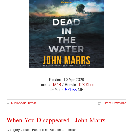
Posted: 10 Apr 2026
Format:
M4B
/ Bitrate:
128 Kbps
File Size:
571.55
MBs
Audiobook Details
Direct Download
When You Disappeared - John Marrs
Category: Adults Bestsellers Suspense Thriller