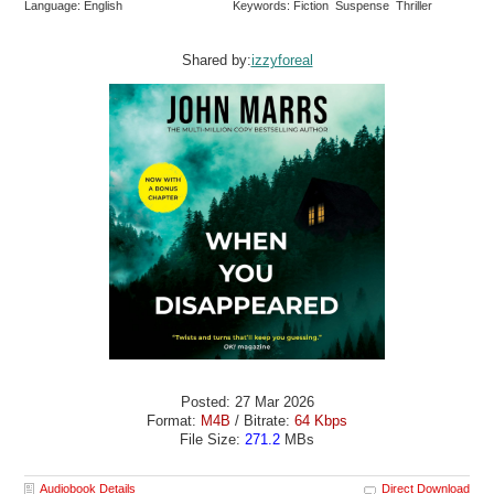
Language: English
Keywords: Fiction Suspense Thriller
Shared by:
izzyforeal
Posted: 27 Mar 2026
Format:
M4B
/ Bitrate:
64 Kbps
File Size:
271.2
MBs
Audiobook Details
Direct Download