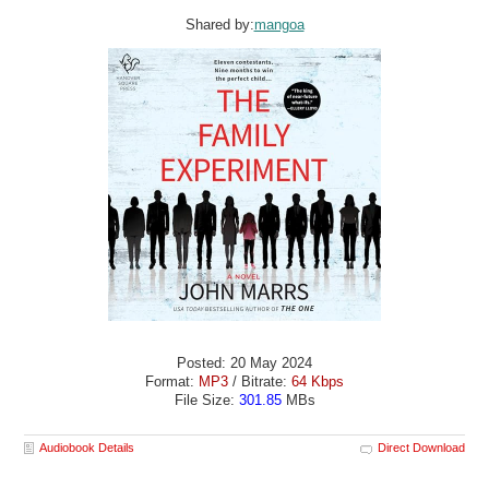
Shared by:
mangoa
Posted: 20 May 2024
Format:
MP3
/ Bitrate:
64 Kbps
File Size:
301.85
MBs
Audiobook Details
Direct Download