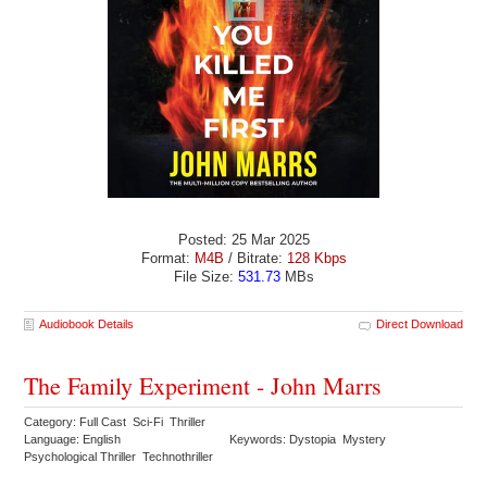
Posted: 25 Mar 2025
Format:
M4B
/ Bitrate:
128 Kbps
File Size:
531.73
MBs
Audiobook Details
Direct Download
The Family Experiment - John Marrs
Category: Full Cast Sci-Fi Thriller
Language: English
Keywords: Dystopia Mystery
Psychological Thriller Technothriller