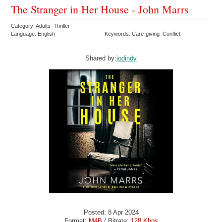
The Stranger in Her House - John Marrs
Category: Adults Thriller
Language: English
Keywords: Care-giving Conflict
Shared by:
jodindy
Posted: 8 Apr 2024
Format:
M4B
/ Bitrate:
128 Kbps