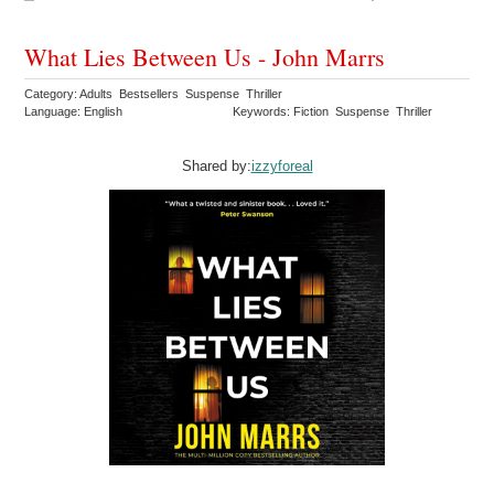
What Lies Between Us - John Marrs
Category: Adults Bestsellers Suspense Thriller
Language: English
Keywords: Fiction Suspense Thriller
Shared by:
izzyforeal