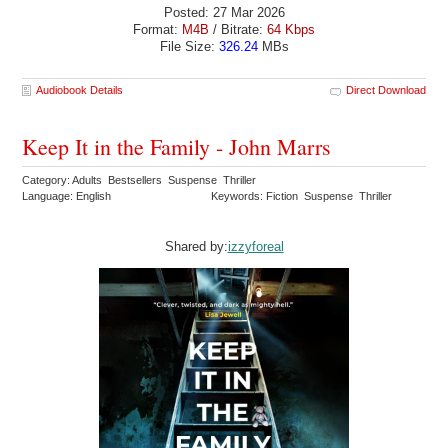
Posted: 27 Mar 2026
Format:
M4B
/ Bitrate:
64 Kbps
File Size:
326.24
MBs
Audiobook Details
Direct Download
Keep It in the Family - John Marrs
Category: Adults Bestsellers Suspense Thriller
Language: English
Keywords: Fiction Suspense Thriller
Shared by:
izzyforeal