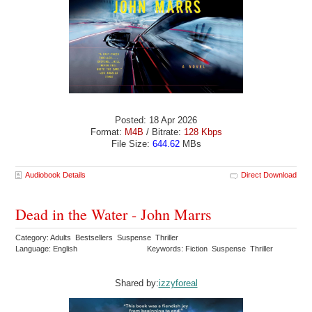
Posted: 18 Apr 2026
Format:
M4B
/ Bitrate:
128 Kbps
File Size:
644.62
MBs
Audiobook Details
Direct Download
Dead in the Water - John Marrs
Category: Adults Bestsellers Suspense Thriller
Language: English
Keywords: Fiction Suspense Thriller
Shared by:
izzyforeal