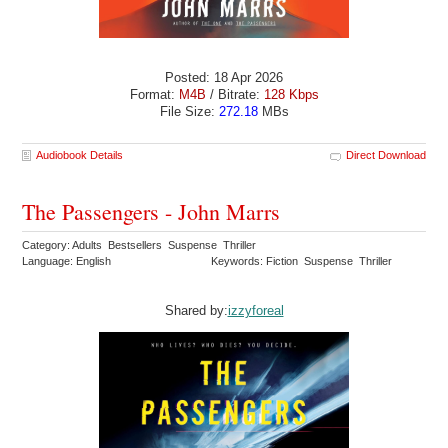
Posted: 18 Apr 2026
Format:
M4B
/ Bitrate:
128 Kbps
File Size:
272.18
MBs
Audiobook Details
Direct Download
The Passengers - John Marrs
Category: Adults Bestsellers Suspense Thriller
Language: English
Keywords: Fiction Suspense Thriller
Shared by:
izzyforeal