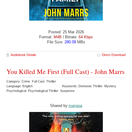
Posted: 25 Mar 2026
Format:
M4B
/ Bitrate:
64 Kbps
File Size:
280.09
MBs
Audiobook Details
Direct Download
You Killed Me First (Full Cast) - John Marrs
Category: Crime Full Cast Thriller
Language: English
Keywords: Domestic Thriller Mystery
Psychological Psychological Thriller Suspense
Shared by:
mangoa