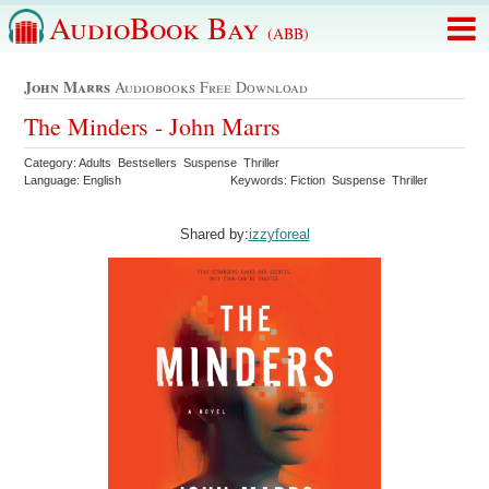
AudioBook Bay
(ABB)
John Marrs
Audiobooks Free Download
The Minders - John Marrs
Category: Adults Bestsellers Suspense Thriller
Language: English
Keywords: Fiction Suspense Thriller
Shared by:
izzyforeal