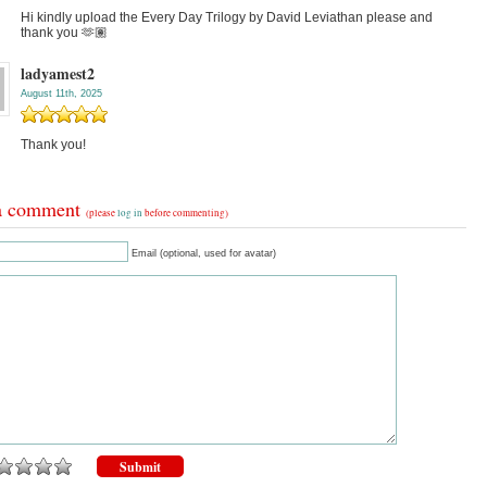
Hi kindly upload the Every Day Trilogy by David Leviathan please and
thank you 🫶🏽
ladyamest2
August 11th, 2025
Thank you!
a comment
(please
log in
before commenting)
Email (optional, used for avatar)