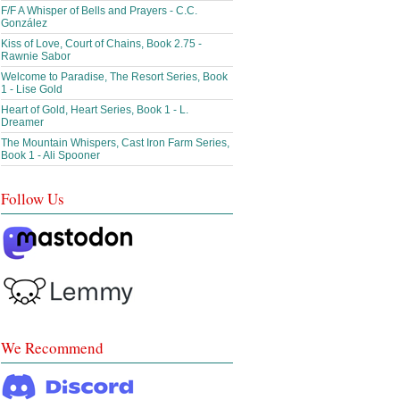
F/F A Whisper of Bells and Prayers - C.C.
González
Kiss of Love, Court of Chains, Book 2.75 -
Rawnie Sabor
Welcome to Paradise, The Resort Series, Book
1 - Lise Gold
Heart of Gold, Heart Series, Book 1 - L.
Dreamer
The Mountain Whispers, Cast Iron Farm Series,
Book 1 - Ali Spooner
Follow Us
We Recommend