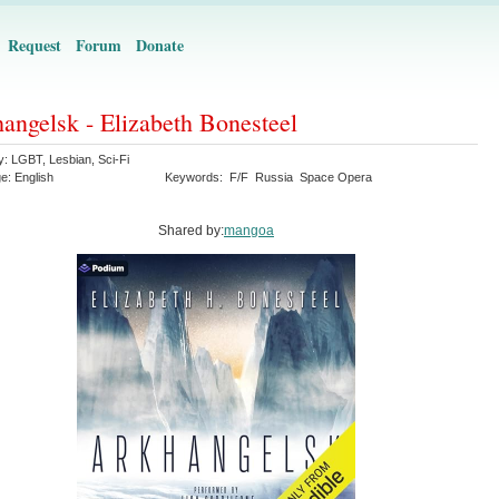
Request
Forum
Donate
angelsk - Elizabeth Bonesteel
y:
LGBT
,
Lesbian
,
Sci-Fi
ge:
English
Keywords:
F/F
Russia
Space Opera
Shared by:
mangoa