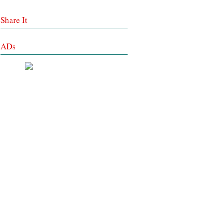
Share It
ADs