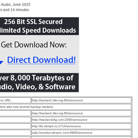
 Audio, June 2025
rs and 14 minutes
ce URL:
http://tracker2.dler.org:80/announce
rrent also has several backup trackers
:
http://tracker2.dler.org:80/announce
:
http://tracker.bt4g.com:2095/announce
:
http://bt.okmp3.ru:2710/announce
:
udp://exodus.desync.com:6969/announce