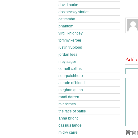
david burke
dostoevsky stories
cat rambo
phantom
virgil knightley
tommy kerper
justin trublood
jordan lees
Add 
riley sager
cornell collins
sourpatchhero
a trade of blood
meghan quinn
randi darren
m.r. forbes
the face of battle
anna bright
cassius lange
micky carre