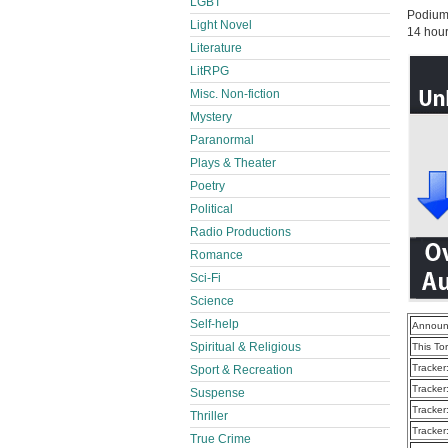
LGBT
Podium
Light Novel
14 hou
Literature
LitRPG
Misc. Non-fiction
Mystery
Paranormal
Plays & Theater
Poetry
Political
Radio Productions
Romance
Sci-Fi
Science
Self-help
Announ
Spiritual & Religious
This To
Tracker
Sport & Recreation
Tracker
Suspense
Tracker
Thriller
Tracker
True Crime