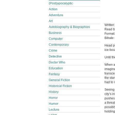
(Post)apocalyptic
Action
Adventure
Art
Written
Autobiography & Biographies
Read 
Business
Format
Bitrate:
Computer
Contemporary
Head pe
ice-bou
Crime
Detective
Until t
Doctor Who
When a 
Education
imagine
transce
Fantasy
the star
General Fiction
had to i
Historical Fiction
Seeing 
History
city’s 
Horror
pushes 
a threa
Humor
possibl
Lecture
holding