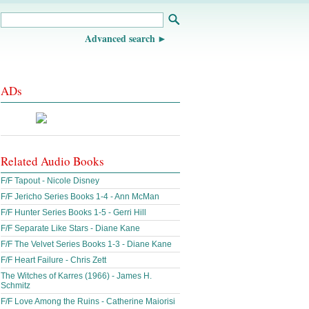
Advanced search
ADs
Related Audio Books
F/F Tapout - Nicole Disney
F/F Jericho Series Books 1-4 - Ann McMan
F/F Hunter Series Books 1-5 - Gerri Hill
F/F Separate Like Stars - Diane Kane
F/F The Velvet Series Books 1-3 - Diane Kane
F/F Heart Failure - Chris Zett
The Witches of Karres (1966) - James H.
Schmitz
F/F Love Among the Ruins - Catherine Maiorisi