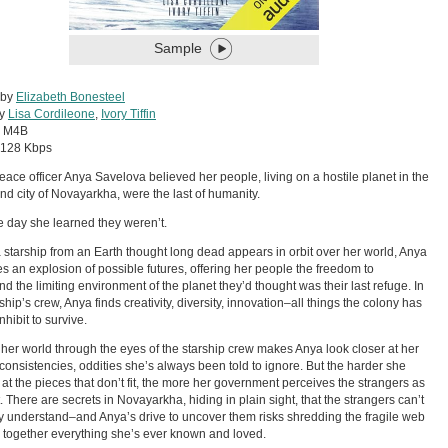
Sample
 by
Elizabeth Bonesteel
by
Lisa Cordileone
,
Ivory Tiffin
:
M4B
128 Kbps
ace officer Anya Savelova believed her people, living on a hostile planet in the
nd city of Novayarkha, were the last of humanity.
he day she learned they weren’t.
starship from an Earth thought long dead appears in orbit over her world, Anya
s an explosion of possible futures, offering her people the freedom to
nd the limiting environment of the planet they’d thought was their last refuge. In
ship’s crew, Anya finds creativity, diversity, innovation–all things the colony has
nhibit to survive.
her world through the eyes of the starship crew makes Anya look closer at her
inconsistencies, oddities she’s always been told to ignore. But the harder she
at the pieces that don’t fit, the more her government perceives the strangers as
t. There are secrets in Novayarkha, hiding in plain sight, that the strangers can’t
y understand–and Anya’s drive to uncover them risks shredding the fragile web
 together everything she’s ever known and loved.