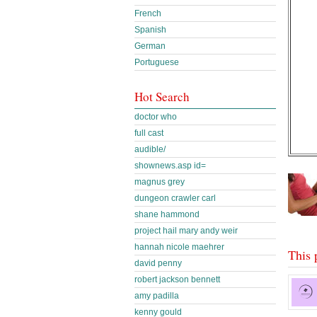
French
Spanish
German
Portuguese
Hot Search
doctor who
full cast
audible/
shownews.asp id=
magnus grey
dungeon crawler carl
shane hammond
project hail mary andy weir
hannah nicole maehrer
This 
david penny
robert jackson bennett
amy padilla
kenny gould