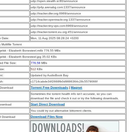
:
udp://open.stealth.si:80/announce
:
udp://p4p.arenabg.com:1337/announce
:
udp://tracker.dler.org:6969/announce
:
udp://tracker.opentrackr.org:1337/announce
:
udp://tracker.tiny-vps.com:6969/announce
:
udp://tracker.torrent.eu.org:451/announce
n Date:
Mon, 11 Aug 2025 08:28:24 +0200
a Multifile Torrent
elsk - Elizabeth Bonesteel.m4b 776.55 MBs
elsk - Elizabeth Bonesteel.jpg 35.02 KBs
d File Size:
776.58
MBs
ize:
512
KBs
t:
Updated by AudioBook Bay
sh:
c1714cabde34f2668fb0d9886364c28c5579066f
Torrent Free Downloads
|
Magnet
 Download
Sometimes the torrent health info isn’t accurate, so you can
download the file and check it out or try the following downloads.
Start Direct Download
Download
You could try out alternative bittorrent clients.
Download Files Now
d Download