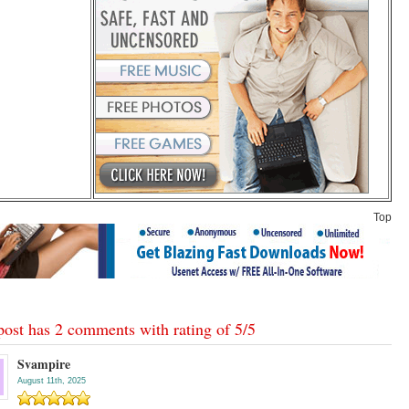
Top
post has 2 comments with rating of
5
/
5
Svampire
August 11th, 2025