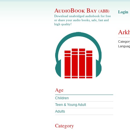
AudioBook Bay
(ABB)
Login
Download unabridged audiobook for free
or share your audio books, safe, fast and
high quality!
Arkh
Categor
Langua
Age
Children
Teen & Young Adult
Adults
Category