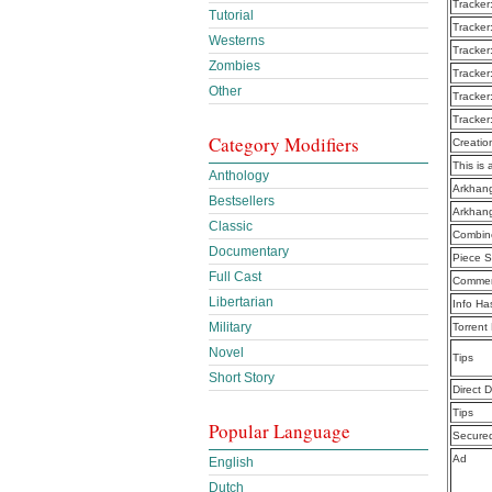
Tracker
Tutorial
Tracker
Westerns
Tracker
Zombies
Tracker
Other
Tracker
Tracker
Category Modifiers
Creatio
This is 
Anthology
Arkhang
Bestsellers
Arkhang
Classic
Combine
Documentary
Piece S
Full Cast
Commen
Libertarian
Info Ha
Military
Torrent
Novel
Tips
Short Story
Direct 
Tips
Popular Language
Secure
Ad
English
Dutch