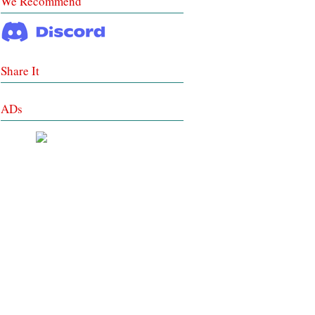
We Recommend
Share It
ADs