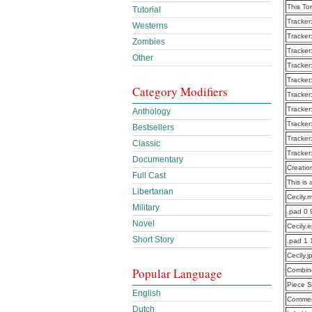
This To
Tutorial
Tracker
Westerns
Tracker
Zombies
Tracker
Other
Tracker
Tracker
Category Modifiers
Tracker
Tracker
Anthology
Tracker
Bestsellers
Tracker
Classic
Tracker
Documentary
Creatio
Full Cast
This is 
Libertarian
Cecily.
Military
.pad 0 
Novel
Cecily.
Short Story
.pad 1
Cecily.
Popular Language
Combine
Piece S
English
Commen
Dutch