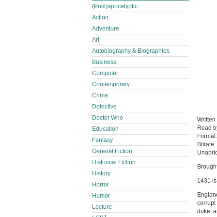
(Post)apocalyptic
Action
Adventure
Art
Autobiography & Biographies
Business
Computer
Contemporary
Crime
Detective
Doctor Who
Written
Read 
Education
Format
Fantasy
Bitrate:
General Fiction
Unabri
Historical Fiction
Brought
History
1431 is
Horror
England
Humor
corrupt
Lecture
duke, a