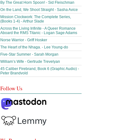
By The Great Horn Spoon! - Sid Fleischman
On the Land, We Shoot Straight - Sasha Avice
Mission Clockwork: The Complete Series,
(Books 1-4) - Arthur Slade
Across the Living Infinite - A Queer Romance
Aboard the RMS Titanic - Logan Sage Adams
Norse Warrior - Griff Hosker
The Heart of the Nhaga. - Lee Young-do
Five-Star Summer - Sarah Morgan
William’s Wife - Gertrude Trevelyan
45 Caliber Firebrand, Book 6 (Graphic Audio) -
Peter Brandvold
Follow Us