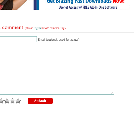
a comment
(please
log in
before commenting)
Email (optional, used for avatar)