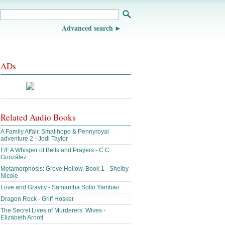
Advanced search
ADs
Related Audio Books
A Family Affair, Smallhope & Pennyroyal
adventure 2 - Jodi Taylor
F/F A Whisper of Bells and Prayers - C.C.
González
Metamorphosis: Grove Hollow, Book 1 - Shelby
Nicole
Love and Gravity - Samantha Sotto Yambao
Dragon Rock - Griff Hosker
The Secret Lives of Murderers’ Wives -
Elizabeth Arnott