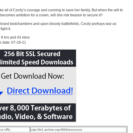
take all of Cecily’s courage and cunning to save her family. But when the will to
 becomes ambition for a crown, will she risk treason to secure it?
closed bedchambers and upon bloody battlefields, Cecily portrays war as
ight it.
 9 hrs and 43 mins
e date: 07-29-21
ce URL:
udp://bt1.archive.org:6969/announce