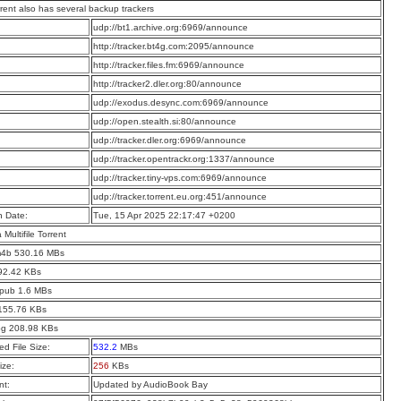
rrent also has several backup trackers
:
udp://bt1.archive.org:6969/announce
:
http://tracker.bt4g.com:2095/announce
:
http://tracker.files.fm:6969/announce
:
http://tracker2.dler.org:80/announce
:
udp://exodus.desync.com:6969/announce
:
udp://open.stealth.si:80/announce
:
udp://tracker.dler.org:6969/announce
:
udp://tracker.opentrackr.org:1337/announce
:
udp://tracker.tiny-vps.com:6969/announce
:
udp://tracker.torrent.eu.org:451/announce
n Date:
Tue, 15 Apr 2025 22:17:47 +0200
a Multifile Torrent
m4b 530.16 MBs
92.42 KBs
epub 1.6 MBs
 155.76 KBs
jpg 208.98 KBs
d File Size:
532.2
MBs
ize:
256
KBs
t:
Updated by AudioBook Bay