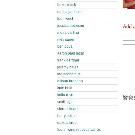
hazel mack
emma jameson
leon west
Add 
jessica peterson
moira darling
riley sager
ben bova
aaron paul lazar
frank gardner
jeremy bates
the economist
allison brennan
kate bold
katia rose
scott sigler
sierra simone
harry potter
dakota krout
fourth wing rebecca yarros