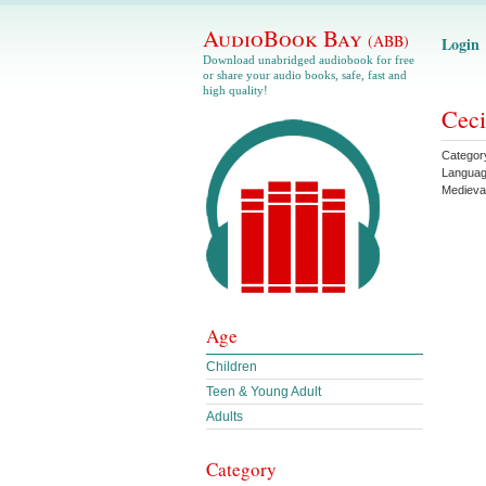
AudioBook Bay
(ABB)
Login
Download unabridged audiobook for free
or share your audio books, safe, fast and
high quality!
Ceci
Categor
Langua
Medieva
Age
Children
Teen & Young Adult
Adults
Category