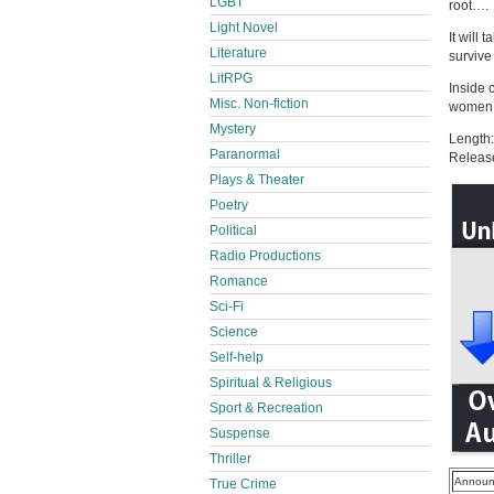
LGBT
root….
Light Novel
It will 
Literature
survive
LitRPG
Inside 
Misc. Non-fiction
women f
Mystery
Length:
Paranormal
Releas
Plays & Theater
Poetry
Political
Radio Productions
Romance
Sci-Fi
Science
Self-help
Spiritual & Religious
Sport & Recreation
Suspense
Thriller
Announ
True Crime