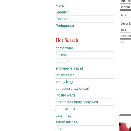
Info Ha
French
Torrent
Spanish
Tips
German
Direct 
Portuguese
Tips
Secure
Hot Search
Ad
doctor who
full cast
audible/
shownews.asp id=
jeff wheeler
kenny king
dungeon crawler carl
j foster ward
project hail mary andy weir
john carrarn
peter may
simon michael
draith