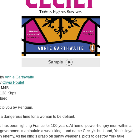
Sample
 by
Annie Garthwaite
by
Olivia Poulet
:
M4B
128 Kbps
dged
 to you by Penguin.
 a dangerous time for a woman to be defiant.
 has been fighting France for 100 years. At home, power-hungry men within a
 government manipulate a weak king - and name Cecily’s husband, York’s loyal
n enemy. As the king’s grasp on sanity weakens, plots to destroy York take