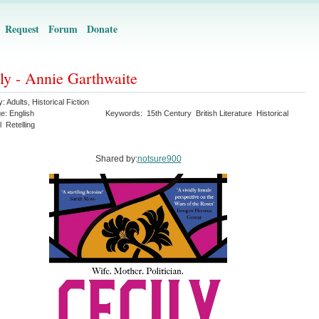
Request
Forum
Donate
ly - Annie Garthwaite
y:
Adults
,
Historical Fiction
ge:
English
Keywords:
15th Century
British Literature
Historical
l
Retelling
Shared by:
notsure900