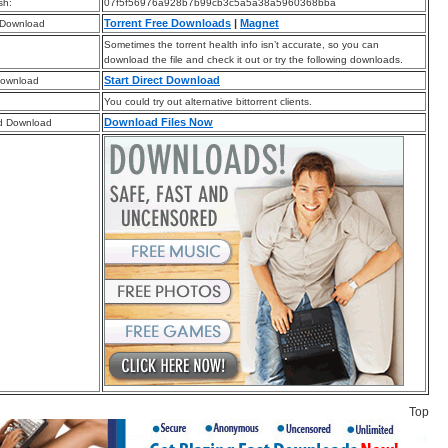
sh:
07f5f56976a928b7b99cb3c5a5a38a5960368bba
Torrent Free Downloads
|
Magnet
 Download
Sometimes the torrent health info isn’t accurate, so you can
download the file and check it out or try the following downloads.
Start Direct Download
Download
You could try out alternative bittorrent clients.
Download Files Now
d Download
Top