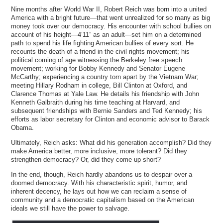
Nine months after World War II, Robert Reich was born into a united
America with a bright future—that went unrealized for so many as big
money took over our democracy. His encounter with school bullies on
account of his height—4’11” as an adult—set him on a determined
path to spend his life fighting American bullies of every sort. He
recounts the death of a friend in the civil rights movement; his
political coming of age witnessing the Berkeley free speech
movement; working for Bobby Kennedy and Senator Eugene
McCarthy; experiencing a country torn apart by the Vietnam War;
meeting Hillary Rodham in college, Bill Clinton at Oxford, and
Clarence Thomas at Yale Law. He details his friendship with John
Kenneth Galbraith during his time teaching at Harvard, and
subsequent friendships with Bernie Sanders and Ted Kennedy; his
efforts as labor secretary for Clinton and economic advisor to Barack
Obama.
Ultimately, Reich asks: What did his generation accomplish? Did they
make America better, more inclusive, more tolerant? Did they
strengthen democracy? Or, did they come up short?
In the end, though, Reich hardly abandons us to despair over a
doomed democracy. With his characteristic spirit, humor, and
inherent decency, he lays out how we can reclaim a sense of
community and a democratic capitalism based on the American
ideals we still have the power to salvage.