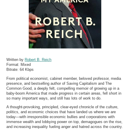
Written by
Robert B. Reich
Format:
Mixed
Bitrate:
64 Kbps
From political economist, cabinet member, beloved professor, media
presence, and bestselling author of Saving Capitalism and The
Common Good, a deeply felt, compelling memoir of growing up in a
baby-boom America that made progress in certain areas, fell short in
so many important ways, and still has lots of work to do.
A thought-provoking, principled, clear-eyed chronicle of the culture,
politics, and economic choices that have landed us where we are
today—with irresponsible economic bullies and corporations with
immense wealth and lobbying power on top, demagogues on the rise,
and increasing inequality fueling anger and hatred across the country.