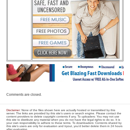
Comments are closed.
Disclaimer
: None of the files shown here are actually hosted or transmitted by this
server. The links are provided by this site's users or search engine. Please contact the
content providers to delete copyright contents if any. To uploaders: You may not use
this site to distribute any material when you do not have the legal rights to do so. It is
your own responsibility to adhere to these terms. To downloaders: Contents shared by
this site's users are only for evaluation and tryout, you'd better delete them in 24 hours
after evaluation.