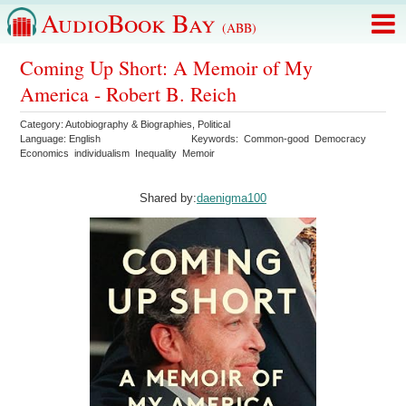
AudioBook Bay
(ABB)
Coming Up Short: A Memoir of My
America - Robert B. Reich
Category:
Autobiography & Biographies
,
Political
Language:
English
Keywords:
Common-good
Democracy
Economics
individualism
Inequality
Memoir
Shared by:
daenigma100