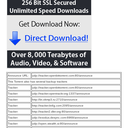
Announce URL:
udp://tracker.openbittorrent.com:80/announce
This Torrent also has several backup trackers
Tracker:
udp://tracker.openbittorrent.com:80/announce
Tracker:
udp://tracker.opentrackr.org:1337/announce
Tracker:
http://bt.okmp3.ru:2710/announce
Tracker:
http://tracker.bt4g.com:2095/announce
Tracker:
http://tracker2.dler.org:80/announce
Tracker:
udp://exodus.desync.com:6969/announce
Tracker:
udp://open.stealth.si:80/announce