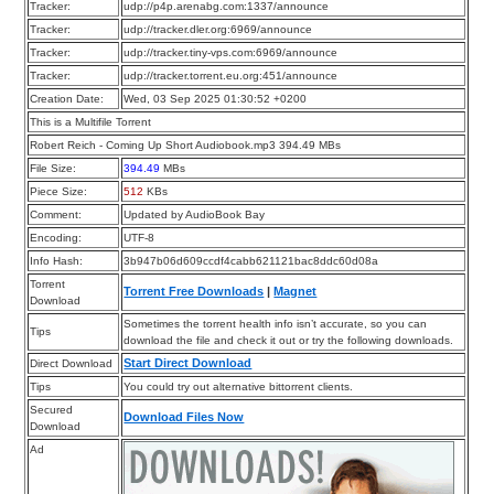
Tracker:
udp://p4p.arenabg.com:1337/announce
Tracker:
udp://tracker.dler.org:6969/announce
Tracker:
udp://tracker.tiny-vps.com:6969/announce
Tracker:
udp://tracker.torrent.eu.org:451/announce
Creation Date:
Wed, 03 Sep 2025 01:30:52 +0200
This is a Multifile Torrent
Robert Reich - Coming Up Short Audiobook.mp3 394.49 MBs
File Size:
394.49
MBs
Piece Size:
512
KBs
Comment:
Updated by AudioBook Bay
Encoding:
UTF-8
Info Hash:
3b947b06d609ccdf4cabb621121bac8ddc60d08a
Torrent
Torrent Free Downloads
|
Magnet
Download
Sometimes the torrent health info isn’t accurate, so you can
Tips
download the file and check it out or try the following downloads.
Start Direct Download
Direct Download
Tips
You could try out alternative bittorrent clients.
Secured
Download Files Now
Download
Ad