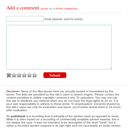
Add a comment
(please
log in
before commenting)
Email (optional, used for avatar)
Disclaimer
: None of the files shown here are actually hosted or transmitted by this
server. The links are provided by this site's users or search engine. Please contact the
content providers to delete copyright contents if any. To uploaders: You may not use
this site to distribute any material when you do not have the legal rights to do so. It is
your own responsibility to adhere to these terms. To downloaders: Contents shared by
this site's users are only for evaluation and tryout, you'd better delete them in 24 hours
after evaluation.
An
audiobook
is a recording that is primarily of the spoken word as opposed to music.
While it is often based on a recording of commercially available printed material, this is
not always the case. It was not intended to be descriptive of the word "book" but is
rather a recorded spoken program in its own right and not necessarily an audio version