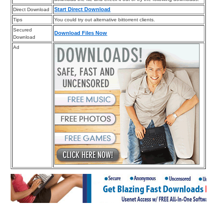
Start Direct Download
Direct Download
Tips
You could try out alternative bittorrent clients.
Secured
Download Files Now
Download
Ad