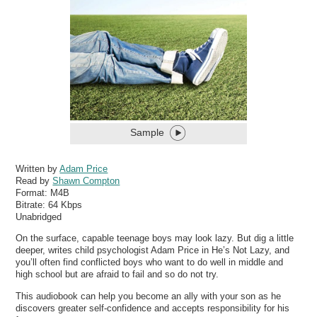
Sample
Written by
Adam Price
Read by
Shawn Compton
Format:
M4B
Bitrate:
64 Kbps
Unabridged
On the surface, capable teenage boys may look lazy. But dig a little
deeper, writes child psychologist Adam Price in He’s Not Lazy, and
you’ll often find conflicted boys who want to do well in middle and
high school but are afraid to fail and so do not try.
This audiobook can help you become an ally with your son as he
discovers greater self-confidence and accepts responsibility for his