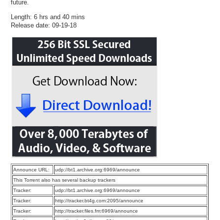
future.
Length: 6 hrs and 40 mins
Release date: 09-19-18
Announce URL:
udp://bt1.archive.org:6969/announce
This Torrent also has several backup trackers
Tracker:
udp://bt1.archive.org:6969/announce
Tracker:
http://tracker.bt4g.com:2095/announce
Tracker:
http://tracker.files.fm:6969/announce