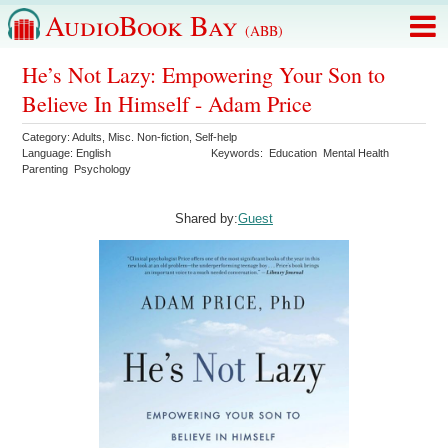
AudioBook Bay
(ABB)
He’s Not Lazy: Empowering Your Son to
Believe In Himself - Adam Price
Category:
Adults
,
Misc. Non-fiction
,
Self-help
Language:
English
Keywords:
Education
Mental Health
Parenting
Psychology
Shared by:
Guest