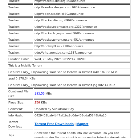
Tracker:
http://tracker2.dler.org:80/announce
Tracker:
udp://exodus.desync.com:6969/announce
Tracker:
udp://open.stealth.si:80/announce
Tracker:
udp://tracker.dler.org:6969/announce
Tracker:
udp://tracker.opentrackr.org:1337/announce
Tracker:
udp://tracker.tiny-vps.com:6969/announce
Tracker:
udp://tracker.torrent.eu.org:451/announce
Tracker:
http://bt.okmp3.ru:2710/announce
Tracker:
udp://p4p.arenabg.com:1337/announce
Creation Date:
Wed, 28 May 2025 23:22:47 +0200
This is a Multifile Torrent
He’s Not Lazy_ Empowering Your Son to Believe in Himself.m4b 182.83 MBs
.pad 0 178.34 KBs
He’s Not Lazy_ Empowering Your Son to Believe in Himself.jpg 602.47 KBs
Combined File
183.59
MBs
Size:
Piece Size:
256
KBs
Comment:
Updated by AudioBook Bay
Info Hash:
6429452bab4b47af1ba3d0de409ddaf5349b6a10
Torrent
Torrent Free Downloads
|
Magnet
Download
Sometimes the torrent health info isn’t accurate, so you can
Tips
download the file and check it out or try the following downloads.