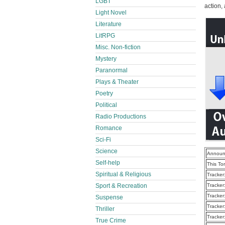
LGBT
action,
Light Novel
Literature
LitRPG
Misc. Non-fiction
Mystery
Paranormal
Plays & Theater
Poetry
Political
Radio Productions
Romance
Sci-Fi
Science
Announ
Self-help
This To
Spiritual & Religious
Tracker
Sport & Recreation
Tracker
Tracker
Suspense
Tracker
Thriller
Tracker
True Crime