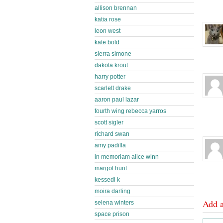
allison brennan
katia rose
leon west
kate bold
sierra simone
dakota krout
harry potter
scarlett drake
aaron paul lazar
fourth wing rebecca yarros
scott sigler
richard swan
amy padilla
in memoriam alice winn
margot hunt
kessedi k
moira darling
Add 
selena winters
space prison