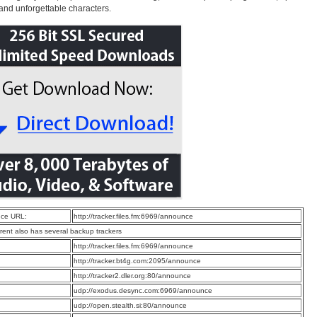
 and unforgettable characters.
ce URL:
http://tracker.files.fm:6969/announce
rrent also has several backup trackers
:
http://tracker.files.fm:6969/announce
:
http://tracker.bt4g.com:2095/announce
:
http://tracker2.dler.org:80/announce
:
udp://exodus.desync.com:6969/announce
:
udp://open.stealth.si:80/announce