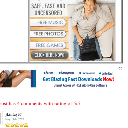
Top
post has 4 comments with rating of
5
/
5
jkintzy57
May 12th, 2026