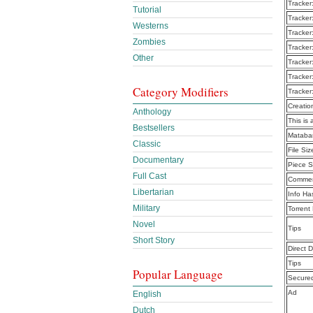
Tracker
Tutorial
Tracker
Westerns
Tracker
Zombies
Tracker
Other
Tracker
Tracker
Category Modifiers
Tracker
Creatio
Anthology
This is 
Bestsellers
Mataba
Classic
File Siz
Documentary
Piece S
Full Cast
Commen
Libertarian
Info Ha
Military
Torrent
Novel
Tips
Short Story
Direct 
Tips
Popular Language
Secure
Ad
English
Dutch