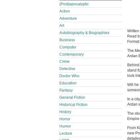
(Post)apocalyptic
Action
Adventure
Art
Written
Autobiography & Biographies
Read 
Business
Format
Computer
The Met
Contemporary
Ardan 
Crime
Behind 
Detective
stand f
look int
Doctor Who
Education
Will he
someone
Fantasy
General Fiction
In a ci
Ardan w
Historical Fiction
History
The sto
Empire 
Horror
Humor
From Ki
new Pro
Lecture
detaile