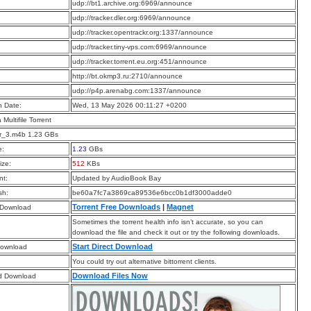
:
udp://bt1.archive.org:6969/announce
:
udp://tracker.dler.org:6969/announce
:
udp://tracker.opentrackr.org:1337/announce
:
udp://tracker.tiny-vps.com:6969/announce
:
udp://tracker.torrent.eu.org:451/announce
:
http://bt.okmp3.ru:2710/announce
:
udp://p4p.arenabg.com:1337/announce
n Date:
Wed, 13 May 2026 00:11:27 +0200
a Multifile Torrent
r_3.m4b 1.23 GBs
e:
1.23
GBs
ize:
512
KBs
t:
Updated by AudioBook Bay
sh:
be60a7fc7a3869ca89536e6bcc0b1df3000adde0
Torrent Free Downloads
|
Magnet
 Download
Sometimes the torrent health info isn’t accurate, so you can
download the file and check it out or try the following downloads.
Start Direct Download
Download
You could try out alternative bittorrent clients.
Download Files Now
d Download