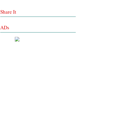
Share It
ADs