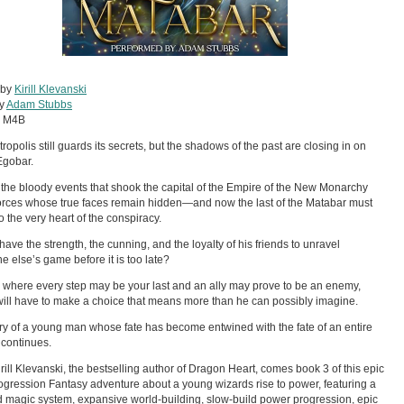
 by
Kirill Klevanski
by
Adam Stubbs
:
M4B
ropolis still guards its secrets, but the shadows of the past are closing in on
Egobar.
the bloody events that shook the capital of the Empire of the New Monarchy
orces whose true faces remain hidden—and now the last of the Matabar must
o the very heart of the conspiracy.
 have the strength, the cunning, and the loyalty of his friends to unravel
 else’s game before it is too late?
ty where every step may be your last and an ally may prove to be an enemy,
ill have to make a choice that means more than he can possibly imagine.
ry of a young man whose fate has become entwined with the fate of an entire
continues.
rill Klevanski, the bestselling author of Dragon Heart, comes book 3 of this epic
gression Fantasy adventure about a young wizards rise to power, featuring a
d magic system, expansive world-building, slow-build power progression, epic