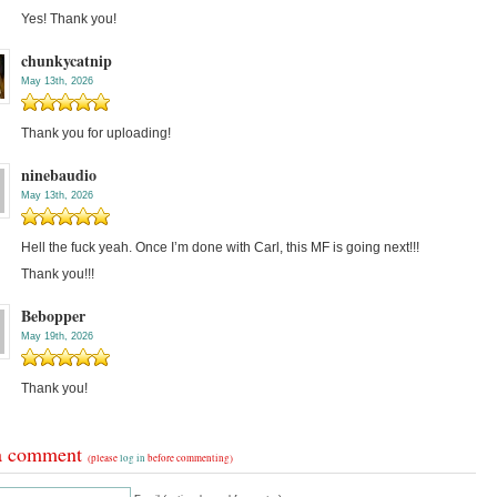
Yes! Thank you!
chunkycatnip
May 13th, 2026
Thank you for uploading!
ninebaudio
May 13th, 2026
Hell the fuck yeah. Once I’m done with Carl, this MF is going next!!!
Thank you!!!
Bebopper
May 19th, 2026
Thank you!
a comment
(please
log in
before commenting)