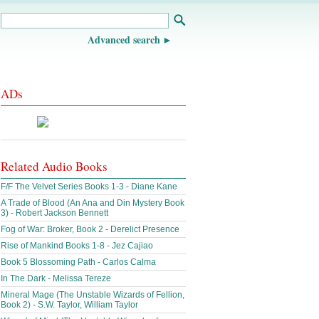
Advanced search
ADs
Related Audio Books
F/F The Velvet Series Books 1-3 - Diane Kane
A Trade of Blood (An Ana and Din Mystery Book
3) - Robert Jackson Bennett
Fog of War: Broker, Book 2 - Derelict Presence
Rise of Mankind Books 1-8 - Jez Cajiao
Book 5 Blossoming Path - Carlos Calma
In The Dark - Melissa Tereze
Mineral Mage (The Unstable Wizards of Fellion,
Book 2) - S.W. Taylor, William Taylor