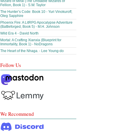
Wizard of Miral (The Unstable Wizards of
Fellion, Book 1) - S.W. Taylor
The Hunter’s Code: Book 10 - Yuri Vinokuroff,
Oleg Sapphire
Phoenix Fire: A LitRPG Apocalypse Adventure
(Battleforged, Book 5) - M.H. Johnson
Wild Era 4 - David North
Mortal: A Crafting Xianxia (Blueprint for
Immortality, Book 1) - NoDragons
The Heart of the Nhaga. - Lee Young-do
Follow Us
We Recommend