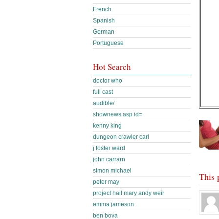
French
Spanish
German
Portuguese
Hot Search
doctor who
full cast
audible/
shownews.asp id=
kenny king
dungeon crawler carl
j foster ward
john carrarn
simon michael
This 
peter may
project hail mary andy weir
emma jameson
ben bova