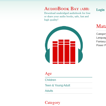
AudioBook Bay
(ABB)
Login
Download unabridged audiobook for free
or share your audio books, safe, fast and
high quality!
Mata
Categor
Langua
Fantasy
Power P
Age
Children
Teen & Young Adult
Adults
Category