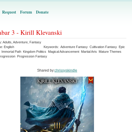
Request
Forum
Donate
bar 3 - Kirill Klevanski
y:
Adults
,
Adventure
,
Fantasy
ge:
English
Keywords:
Adventure Fantasy
Cultivation Fantasy
Epic
Immortal Path
Kingdom Politics
Magical Advancement
Martial Arts
Mature Themes
rogression
Progression Fantasy
Shared by:
chrissyskindle