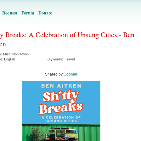
Request
Forum
Donate
ty Breaks: A Celebration of Unsung Cities - Ben
en
y:
Misc. Non-fiction
ge:
English
Keywords:
Travel
Shared by:
Goomer