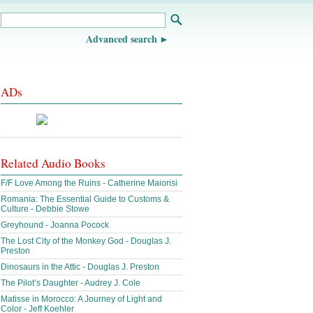
Advanced search
ADs
Related Audio Books
F/F Love Among the Ruins - Catherine Maiorisi
Romania: The Essential Guide to Customs &
Culture - Debbie Stowe
Greyhound - Joanna Pocock
The Lost City of the Monkey God - Douglas J.
Preston
Dinosaurs in the Attic - Douglas J. Preston
The Pilot’s Daughter - Audrey J. Cole
Matisse in Morocco: A Journey of Light and
Color - Jeff Koehler