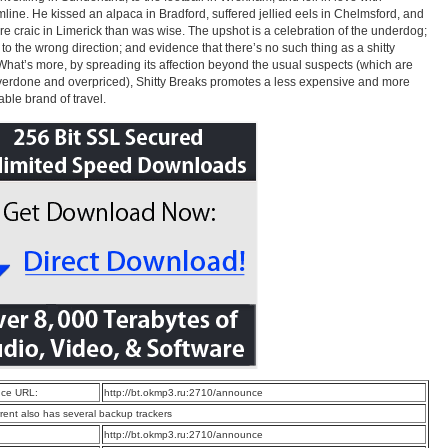
line. He kissed an alpaca in Bradford, suffered jellied eels in Chelmsford, and
e craic in Limerick than was wise. The upshot is a celebration of the underdog;
to the wrong direction; and evidence that there’s no such thing as a shitty
What’s more, by spreading its affection beyond the usual suspects (which are
verdone and overpriced), Shitty Breaks promotes a less expensive and more
able brand of travel.
ce URL:
http://bt.okmp3.ru:2710/announce
rrent also has several backup trackers
:
http://bt.okmp3.ru:2710/announce