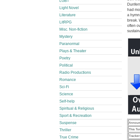
LGBT
Dunferm
Light Novel
had mor
Literature
a hymn 
break. 
LitRPG
often o
Misc. Non-fiction
sustain
Mystery
Paranormal
Plays & Theater
Poetry
Political
Radio Productions
Romance
Sci-Fi
Science
Self-help
Spiritual & Religious
Sport & Recreation
Suspense
Announ
This To
Thriller
Tracker
True Crime