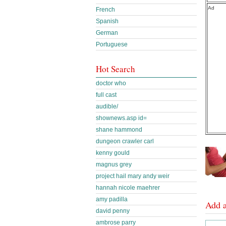
Ad
French
Spanish
German
Portuguese
Hot Search
doctor who
full cast
audible/
shownews.asp id=
shane hammond
dungeon crawler carl
kenny gould
magnus grey
project hail mary andy weir
hannah nicole maehrer
amy padilla
Add 
david penny
ambrose parry