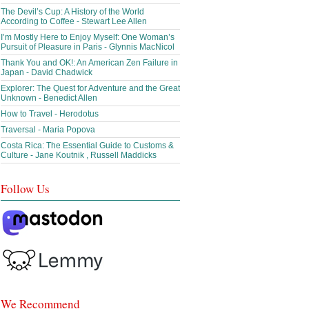
The Devil’s Cup: A History of the World
According to Coffee - Stewart Lee Allen
I’m Mostly Here to Enjoy Myself: One Woman’s
Pursuit of Pleasure in Paris - Glynnis MacNicol
Thank You and OK!: An American Zen Failure in
Japan - David Chadwick
Explorer: The Quest for Adventure and the Great
Unknown - Benedict Allen
How to Travel - Herodotus
Traversal - Maria Popova
Costa Rica: The Essential Guide to Customs &
Culture - Jane Koutnik , Russell Maddicks
Follow Us
We Recommend