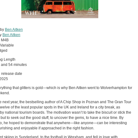
 by
Ben Aitken
by
Ben Aitken
:
M4B
Variable
dged
ng Length
 and 54 minutes
 release date
 2025
rything that glitters is gold—which is why Ben Aitken went to Wolverhampton for
ekend.
e next year, the bestselling author of A Chip Shop in Poznan and The Gran Tour
 twelve of the least popular spots in the UK and Ireland for a city break, as
by national tourism boards. The motivation wasn’t to take the biscuit or stick the
, but to seek out the good stuff, to uncover the gems, to have a nice time. By
o, he hoped to demonstrate that anywhere—like anyone—can be interesting
rishing and enjoyable if approached in the right fashion.
t skiing in Sunderland, to the football in Wrexham, and fell in love with