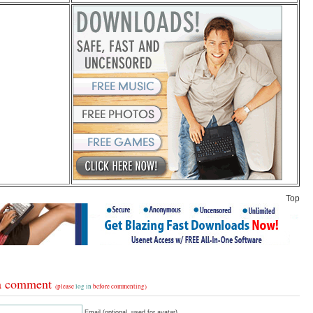
Top
a comment
(please
log in
before commenting)
Email (optional, used for avatar)