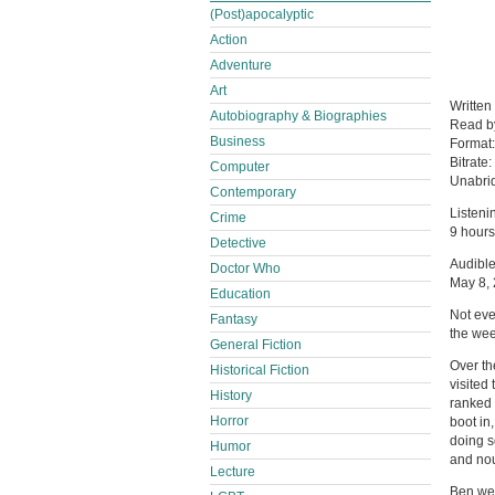
(Post)apocalyptic
Action
Adventure
Art
Written
Autobiography & Biographies
Read 
Business
Format
Bitrate:
Computer
Unabri
Contemporary
Listeni
Crime
9 hours
Detective
Audible
Doctor Who
May 8,
Education
Not eve
Fantasy
the we
General Fiction
Over th
Historical Fiction
visited
History
ranked 
Horror
boot in
doing s
Humor
and nou
Lecture
Ben wen