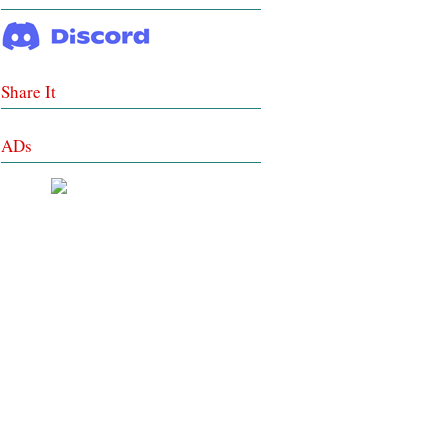
Share It
ADs