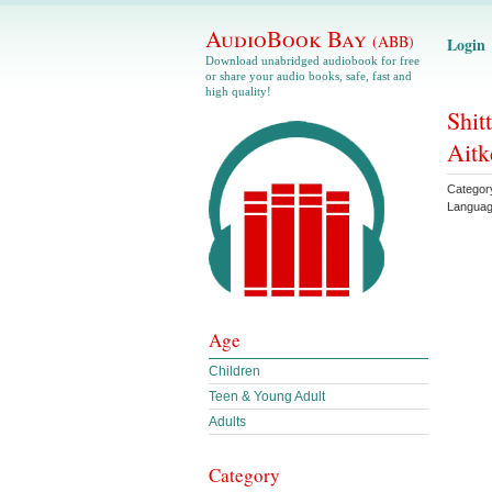
AudioBook Bay
(ABB)
Login
Download unabridged audiobook for free
or share your audio books, safe, fast and
high quality!
Shit
Aitk
Categor
Langua
Age
Children
Teen & Young Adult
Adults
Category