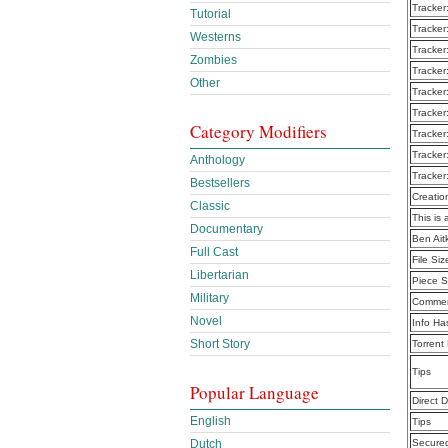
Tracker
Tutorial
Tracker
Westerns
Tracker
Zombies
Tracker
Other
Tracker
Tracker
Category Modifiers
Tracker
Tracker
Anthology
Tracker
Bestsellers
Creatio
Classic
This is 
Documentary
Ben Ait
Full Cast
File Siz
Libertarian
Piece S
Military
Commen
Novel
Info Ha
Short Story
Torrent
Tips
Popular Language
Direct 
English
Tips
Dutch
Secure