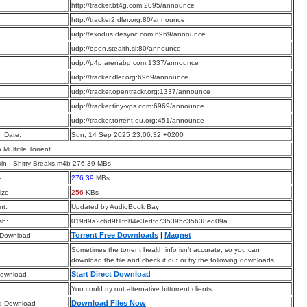
:
http://tracker.bt4g.com:2095/announce
:
http://tracker2.dler.org:80/announce
:
udp://exodus.desync.com:6969/announce
:
udp://open.stealth.si:80/announce
:
udp://p4p.arenabg.com:1337/announce
:
udp://tracker.dler.org:6969/announce
:
udp://tracker.opentrackr.org:1337/announce
:
udp://tracker.tiny-vps.com:6969/announce
:
udp://tracker.torrent.eu.org:451/announce
n Date:
Sun, 14 Sep 2025 23:06:32 +0200
a Multifile Torrent
kin - Shitty Breaks.m4b 276.39 MBs
e:
276.39
MBs
ize:
256
KBs
t:
Updated by AudioBook Bay
sh:
019d9a2c6d9f1f684e3edfc735395c35638ed09a
Torrent Free Downloads
|
Magnet
 Download
Sometimes the torrent health info isn’t accurate, so you can
download the file and check it out or try the following downloads.
Start Direct Download
Download
You could try out alternative bittorrent clients.
Download Files Now
d Download