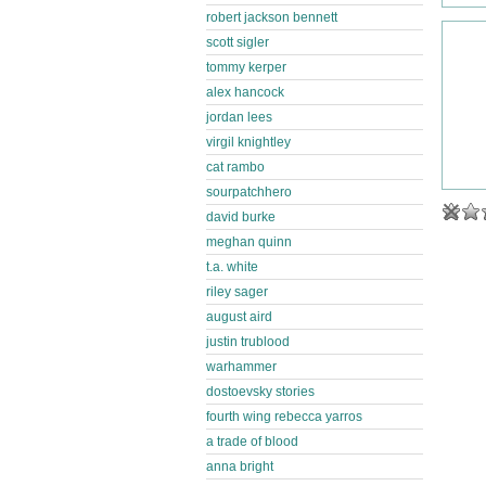
robert jackson bennett
scott sigler
tommy kerper
alex hancock
jordan lees
virgil knightley
cat rambo
sourpatchhero
david burke
meghan quinn
t.a. white
riley sager
august aird
justin trublood
warhammer
dostoevsky stories
fourth wing rebecca yarros
a trade of blood
anna bright