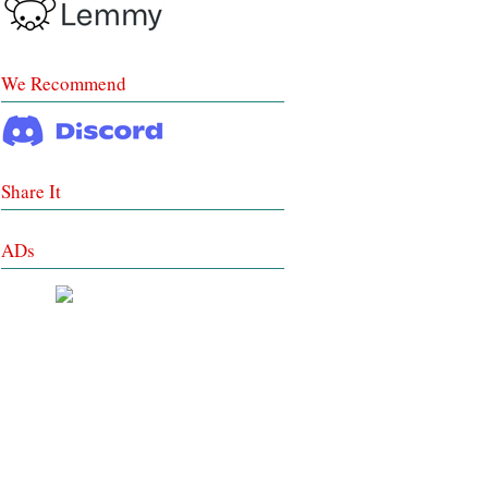
We Recommend
Share It
ADs