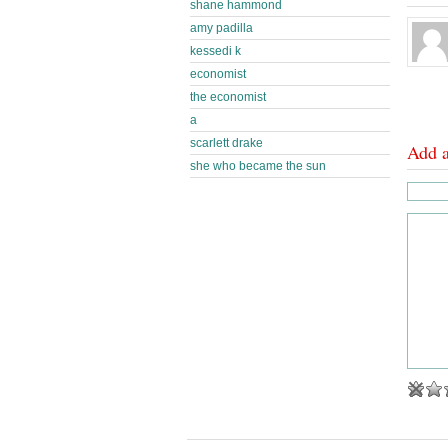
shane hammond
amy padilla
kessedi k
economist
the economist
a
scarlett drake
Add 
she who became the sun