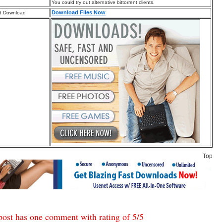
You could try out alternative bittorrent clients.
Download Files Now
d Download
Top
post has one comment with rating of
5
/
5