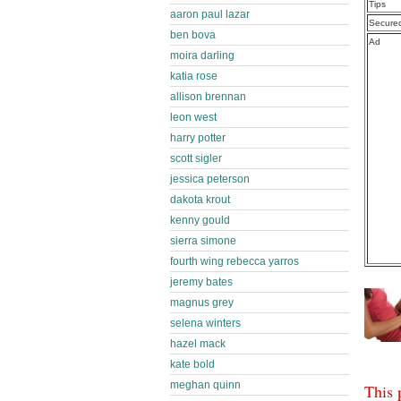
Tips
aaron paul lazar
Secure
ben bova
Ad
moira darling
katia rose
allison brennan
leon west
harry potter
scott sigler
jessica peterson
dakota krout
kenny gould
sierra simone
fourth wing rebecca yarros
jeremy bates
magnus grey
selena winters
hazel mack
kate bold
meghan quinn
This 