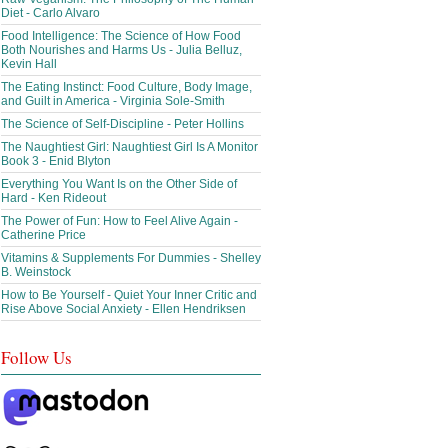
Diet - Carlo Alvaro
Food Intelligence: The Science of How Food
Both Nourishes and Harms Us - Julia Belluz,
Kevin Hall
The Eating Instinct: Food Culture, Body Image,
and Guilt in America - Virginia Sole-Smith
The Science of Self-Discipline - Peter Hollins
The Naughtiest Girl: Naughtiest Girl Is A Monitor
Book 3 - Enid Blyton
Everything You Want Is on the Other Side of
Hard - Ken Rideout
The Power of Fun: How to Feel Alive Again -
Catherine Price
Vitamins & Supplements For Dummies - Shelley
B. Weinstock
How to Be Yourself - Quiet Your Inner Critic and
Rise Above Social Anxiety - Ellen Hendriksen
Follow Us