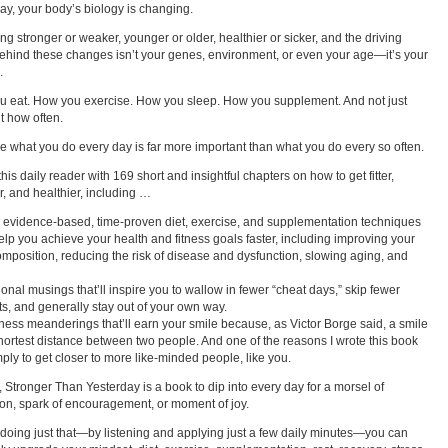
ay, your body’s biology is changing.
ting stronger or weaker, younger or older, healthier or sicker, and the driving
behind these changes isn’t your genes, environment, or even your age—it’s your
.
 eat. How you exercise. How you sleep. How you supplement. And not just
t how often.
 what you do every day is far more important than what you do every so often.
his daily reader with 169 short and insightful chapters on how to get fitter,
r, and healthier, including …
 evidence-based, time-proven diet, exercise, and supplementation techniques
 help you achieve your health and fitness goals faster, including improving your
mposition, reducing the risk of disease and dysfunction, slowing aging, and
ional musings that’ll inspire you to wallow in fewer “cheat days,” skip fewer
s, and generally stay out of your own way.
tness meanderings that’ll earn your smile because, as Victor Borge said, a smile
shortest distance between two people. And one of the reasons I wrote this book
ply to get closer to more like-minded people, like you.
t, Stronger Than Yesterday is a book to dip into every day for a morsel of
on, spark of encouragement, or moment of joy.
doing just that—by listening and applying just a few daily minutes—you can