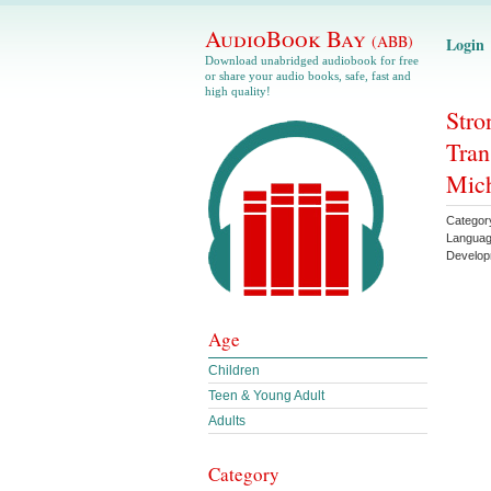
AudioBook Bay
(ABB)
Login
Download unabridged audiobook for free
or share your audio books, safe, fast and
high quality!
Stro
Tran
Mic
Categor
Langua
Develop
Age
Children
Teen & Young Adult
Adults
Category