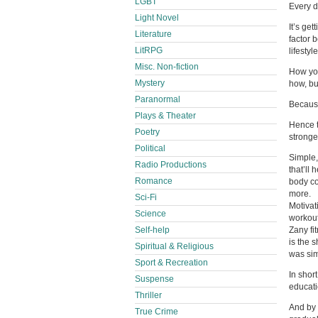
LGBT
Every d
Light Novel
It’s get
Literature
factor 
LitRPG
lifestyle
Misc. Non-fiction
How you
Mystery
how, bu
Paranormal
Because
Plays & Theater
Hence t
Poetry
stronge
Political
Simple,
Radio Productions
that’ll
Romance
body co
more.
Sci-Fi
Motivat
Science
workout
Self-help
Zany fi
is the 
Spiritual & Religious
was sim
Sport & Recreation
In shor
Suspense
educati
Thriller
And by 
True Crime