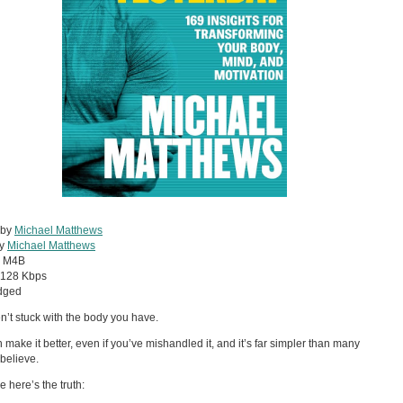
 by
Michael Matthews
by
Michael Matthews
:
M4B
128 Kbps
dged
n’t stuck with the body you have.
 make it better, even if you’ve mishandled it, and it’s far simpler than many
believe.
 here’s the truth: