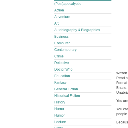
(Post)apocalyptic
Action
Adventure
Art
Autobiography & Biographies
Business
Computer
Contemporary
Crime
Detective
Doctor Who
Written
Education
Read 
Fantasy
Format
Bitrate:
General Fiction
Unabri
Historical Fiction
You are
History
Horror
You can
people 
Humor
Lecture
Because