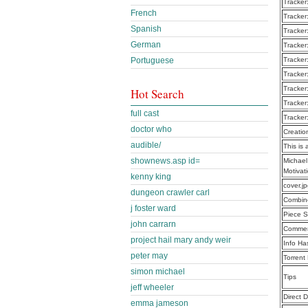
Tracker
French
Tracker
Spanish
Tracker
German
Tracker
Portuguese
Tracker
Tracker
Tracker
Hot Search
Tracker
full cast
Tracker
doctor who
Creatio
audible/
This is 
shownews.asp id=
Michael
Motiva
kenny king
cover.j
dungeon crawler carl
Combine
j foster ward
Piece S
john carrarn
Commen
project hail mary andy weir
Info Ha
peter may
Torrent
simon michael
Tips
jeff wheeler
Direct 
emma jameson