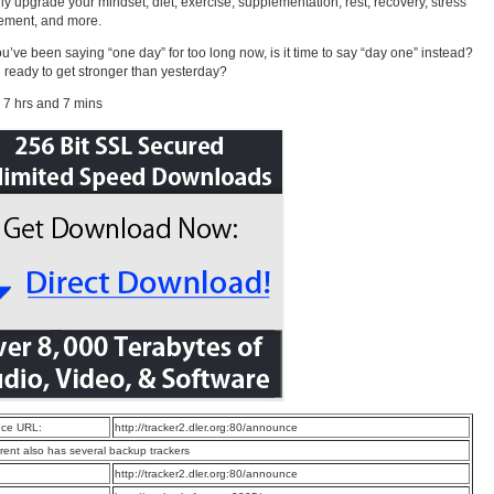
ly upgrade your mindset, diet, exercise, supplementation, rest, recovery, stress
ment, and more.
you’ve been saying “one day” for too long now, is it time to say “day one” instead?
 ready to get stronger than yesterday?
 7 hrs and 7 mins
ce URL:
http://tracker2.dler.org:80/announce
rrent also has several backup trackers
:
http://tracker2.dler.org:80/announce