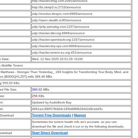
:
http://tracker.bt4g.com:2095/announce
:
http://bt.okmp3.ru:2710/announce
:
udp://exodus.desync.com:6969/announce
:
udp://open.stealth.si:80/announce
:
udp://p4p.arenabg.com:1337/announce
:
udp://tracker.dler.org:6969/announce
:
udp://tracker.opentrackr.org:1337/announce
:
udp://tracker.tiny-vps.com:6969/announce
:
udp://tracker.torrent.eu.org:451/announce
n Date:
Wed, 12 Nov 2025 20:01:29 +0100
a Multifile Torrent
 Matthews - Stronger Than Yesterday_ 169 Insights for Transforming Your Body, Mind, and
tion [B0DGQVLZ5T].m4b 389.48 MBs
pg 555.05 KBs
d File Size:
390.02
MBs
ize:
256
KBs
t:
Updated by AudioBook Bay
sh:
4661a1c89657fb9d4c185b888f629442d9ceb45c
Torrent Free Downloads
|
Magnet
 Download
Sometimes the torrent health info isn’t accurate, so you can
download the file and check it out or try the following downloads.
Start Direct Download
Download