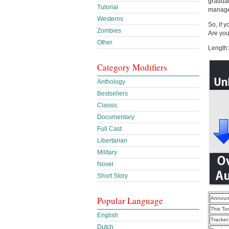
gradual
Tutorial
manage
Westerns
So, if 
Zombies
Are you
Other
Length:
Category Modifiers
Anthology
Bestsellers
Classic
Documentary
Full Cast
Libertarian
Military
Novel
Short Story
Popular Language
Announ
This To
English
Tracker
Dutch