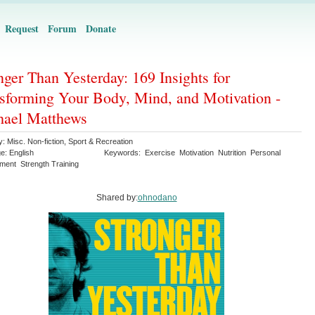
Request
Forum
Donate
nger Than Yesterday: 169 Insights for
sforming Your Body, Mind, and Motivation -
hael Matthews
y:
Misc. Non-fiction
,
Sport & Recreation
ge:
English
Keywords:
Exercise
Motivation
Nutrition
Personal
ment
Strength Training
Shared by:
ohnodano