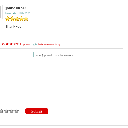
johndunbar
November 13th, 2025
Thank you
a comment
(please
log in
before commenting)
Email (optional, used for avatar)