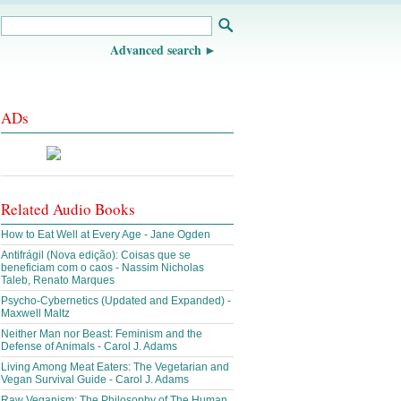
Advanced search
ADs
Related Audio Books
How to Eat Well at Every Age - Jane Ogden
Antifrágil (Nova edição): Coisas que se
beneficiam com o caos - Nassim Nicholas
Taleb, Renato Marques
Psycho-Cybernetics (Updated and Expanded) -
Maxwell Maltz
Neither Man nor Beast: Feminism and the
Defense of Animals - Carol J. Adams
Living Among Meat Eaters: The Vegetarian and
Vegan Survival Guide - Carol J. Adams
Raw Veganism: The Philosophy of The Human