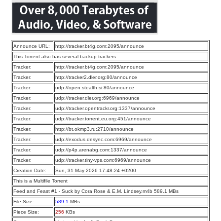
Announce URL:
http://tracker.bt4g.com:2095/announce
This Torrent also has several backup trackers
Tracker:
http://tracker.bt4g.com:2095/announce
Tracker:
http://tracker2.dler.org:80/announce
Tracker:
udp://open.stealth.si:80/announce
Tracker:
udp://tracker.dler.org:6969/announce
Tracker:
udp://tracker.opentrackr.org:1337/announce
Tracker:
udp://tracker.torrent.eu.org:451/announce
Tracker:
http://bt.okmp3.ru:2710/announce
Tracker:
udp://exodus.desync.com:6969/announce
Tracker:
udp://p4p.arenabg.com:1337/announce
Tracker:
udp://tracker.tiny-vps.com:6969/announce
Creation Date:
Sun, 31 May 2026 17:48:24 +0200
This is a Multifile Torrent
Feed and Feast #1 - Suck by Cora Rose & E.M. Lindsey.m4b 589.1 MBs
File Size:
589.1
MBs
Piece Size:
256
KBs