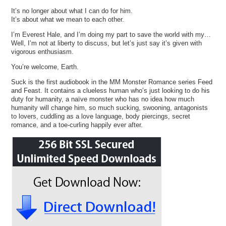
It’s no longer about what I can do for him.
It’s about what we mean to each other.
I’m Everest Hale, and I’m doing my part to save the world with my…
Well, I’m not at liberty to discuss, but let’s just say it’s given with
vigorous enthusiasm.
You’re welcome, Earth.
Suck is the first audiobook in the MM Monster Romance series Feed
and Feast. It contains a clueless human who’s just looking to do his
duty for humanity, a naïve monster who has no idea how much
humanity will change him, so much sucking, swooning, antagonists
to lovers, cuddling as a love language, body piercings, secret
romance, and a toe-curling happily ever after.