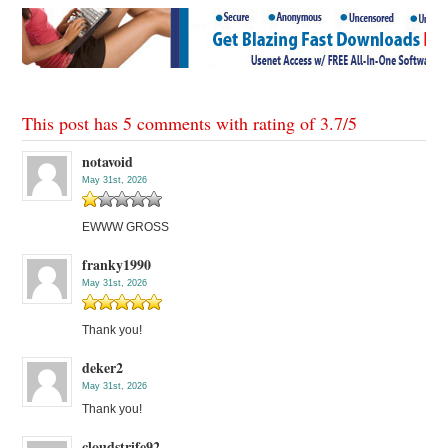
This post has 5 comments with rating of
3.7
/
5
notavoid
May 31st, 2026
EWWW GROSS
franky1990
May 31st, 2026
Thank you!
deker2
May 31st, 2026
Thank you!
cloudstrife92