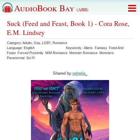
AudioBook Bay
(ABB)
Suck (Feed and Feast, Book 1) - Cora Rose,
E.M. Lindsey
Category:
Adults
,
Gay
,
LGBT
,
Romance
Language:
English
Keywords:
Aliens
Fantasy
Feed And
Feast
Forced Proximity
M/M Romance
Monster Romance
Monsters
Paranormal
Sci-Fi
Shared by:
ophelia_