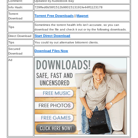
Comment:
Updated by AudioBook Bay
Info Hash:
729ffed6b58f1512b9801513191fe44ff1123178
Torrent
Torrent Free Downloads
|
Magnet
Download
Sometimes the torrent health info isn’t accurate, so you can
Tips
download the file and check it out or try the following downloads.
Start Direct Download
Direct Download
Tips
You could try out alternative bittorrent clients.
Secured
Download Files Now
Download
Ad