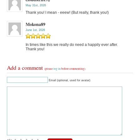
May 31st, 2026
Thank you! I mean - eeew! (But really, thank you!)
Mokona89
June 1st, 2026
In times like this we really do need a happily ever after.
Thank you!
Add a comment
(please
log in
before commenting)
Email (optional, used for avatar)