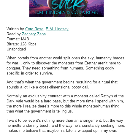
Written by
Cora Rose
,
E.M. Lindsey
Read by
Zachary Zaba
Format:
M4B
Bitrate:
128 Kbps
Unabridged
When portals from another world split open the sky, humanity braces
for war… only to discover the monsters from Erethar aren’t here to
conquer. They need something from humans. Something oddly
specific in order to survive.
And that’s when the government begins recruiting for a ritual that
sounds a lot like a cross-dimensional booty call.
Normally an exclusivity contract with a monster called Rathyn of the
Dark Vale would be a hard pass, but the more time I spend with him,
the more I realize there’s more to this whole monster/human thing
than what the government is telling us.
I want to believe it’s nothing more than an arrangement, but the way
he melts under my touch, and the way he’s constantly seeking more,
makes me believe that maybe his fate is wrapped up in my own.