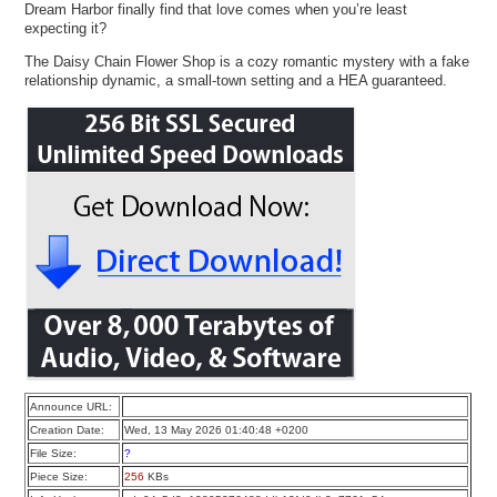
Dream Harbor finally find that love comes when you’re least
expecting it?
The Daisy Chain Flower Shop is a cozy romantic mystery with a fake
relationship dynamic, a small-town setting and a HEA guaranteed.
Announce URL:
Creation Date:
Wed, 13 May 2026 01:40:48 +0200
File Size:
?
Piece Size:
256
KBs