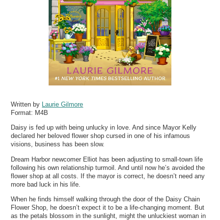
Written by
Laurie Gilmore
Format:
M4B
Daisy is fed up with being unlucky in love. And since Mayor Kelly
declared her beloved flower shop cursed in one of his infamous
visions, business has been slow.
Dream Harbor newcomer Elliot has been adjusting to small-town life
following his own relationship turmoil. And until now he’s avoided the
flower shop at all costs. If the mayor is correct, he doesn’t need any
more bad luck in his life.
When he finds himself walking through the door of the Daisy Chain
Flower Shop, he doesn’t expect it to be a life-changing moment. But
as the petals blossom in the sunlight, might the unluckiest woman in