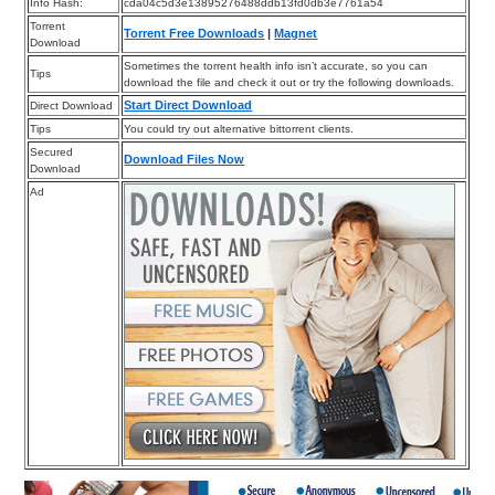
Info Hash:
cda04c5d3e13895276488ddb13fd0db3e7761a54
Torrent
Torrent Free Downloads
|
Magnet
Download
Sometimes the torrent health info isn’t accurate, so you can
Tips
download the file and check it out or try the following downloads.
Start Direct Download
Direct Download
Tips
You could try out alternative bittorrent clients.
Secured
Download Files Now
Download
Ad