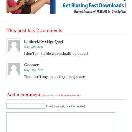
This post has 2 comments
hauberkEwxHgnQogf
May 13th, 2026
I don’t think a file was actually uploaded
Goomer
May 14th, 2026
There isn’t any uploading taking place.
Add a comment
(please
log in
before commenting)
Email (optional, used for avatar)