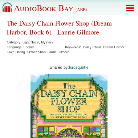
AudioBook Bay
(ABB)
The Daisy Chain Flower Shop (Dream
Harbor, Book 6) - Laurie Gilmore
Category:
Light Novel
,
Mystery
Language:
English
Keywords:
Daisy Chain
Dream Harbor
Fake Dating
Flower Shop
Laurie Gilmore
Shared by:
lordsquirtle