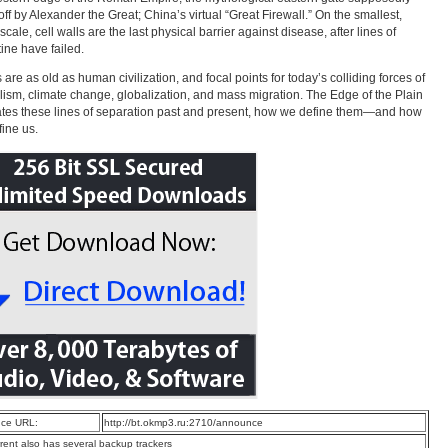
off by Alexander the Great; China’s virtual “Great Firewall.” On the smallest,
cale, cell walls are the last physical barrier against disease, after lines of
ine have failed.
 are as old as human civilization, and focal points for today’s colliding forces of
lism, climate change, globalization, and mass migration. The Edge of the Plain
ates these lines of separation past and present, how we define them—and how
fine us.
ce URL:
http://bt.okmp3.ru:2710/announce
rrent also has several backup trackers