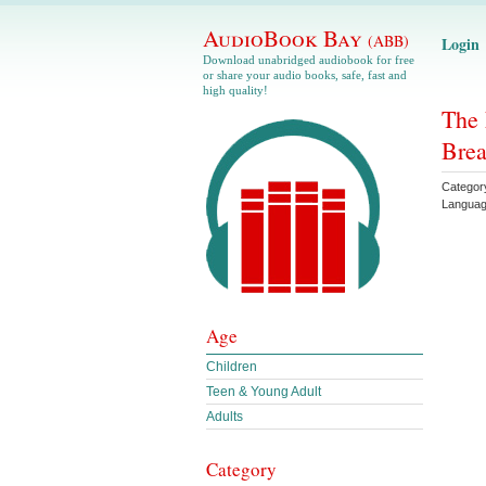
AudioBook Bay
(ABB)
Login
Download unabridged audiobook for free
or share your audio books, safe, fast and
high quality!
The 
Brea
Categor
Langua
Age
Children
Teen & Young Adult
Adults
Category