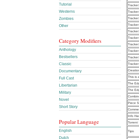
Tutorial
Tracker
Westerns
Tracker
Zombies
Tracker
Tracker
Other
Tracker
Tracker
Category Modifiers
Tracker
Anthology
Tracker
Bestsellers
Tracker
Classic
Tracker
Creatio
Documentary
This is 
Full Cast
The Edg
Libertarian
The Ed
Military
Combine
Novel
Piece S
Short Story
Commen
Info Ha
Popular Language
Torrent
English
Tips
Dutch