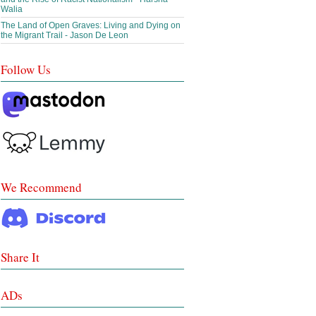
Walia
The Land of Open Graves: Living and Dying on
the Migrant Trail - Jason De Leon
Follow Us
We Recommend
Share It
ADs