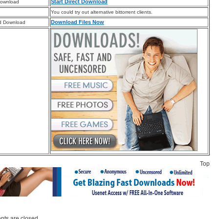
Start Direct Download
Download
You could try out alternative bittorrent clients.
Download Files Now
d Download
Top
ts are closed.