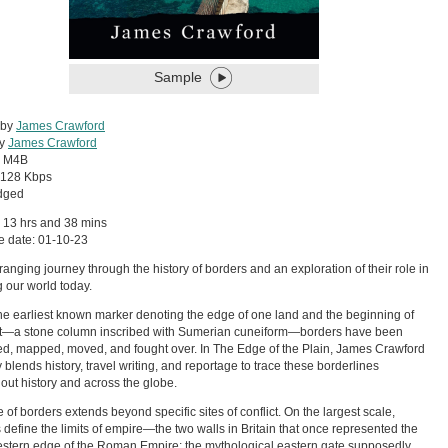
Sample
 by
James Crawford
by
James Crawford
:
M4B
128 Kbps
dged
 13 hrs and 38 mins
e date: 01-10-23
ranging journey through the history of borders and an exploration of their role in
 our world today.
he earliest known marker denoting the edge of one land and the beginning of
xt—a stone column inscribed with Sumerian cuneiform—borders have been
d, mapped, moved, and fought over. In The Edge of the Plain, James Crawford
ly blends history, travel writing, and reportage to trace these borderlines
out history and across the globe.
e of borders extends beyond specific sites of conflict. On the largest scale,
 define the limits of empire—the two walls in Britain that once represented the
stern edge of the Roman Empire; the mythological eastern gate supposedly