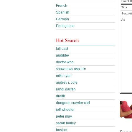
Direct 
French
Tips
Spanish
Secure
German
Ad
Portuguese
Hot Search
full cast
audible/
doctor who
shownews.asp id=
mike ryan
audrey j. cole
randi darren
draith
dungeon crawler carl
jeff wheeler
peter may
sarah bailey
bosloe
Commen