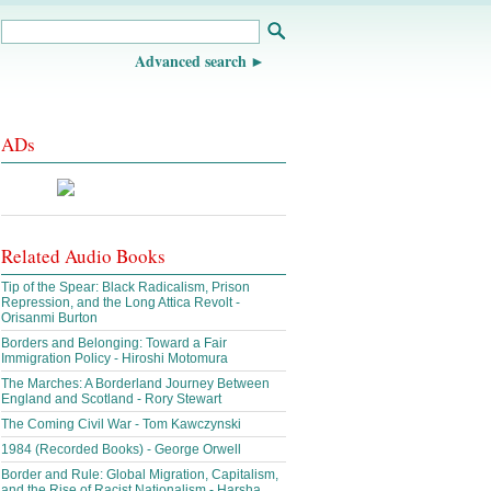
Advanced search
ADs
Related Audio Books
Tip of the Spear: Black Radicalism, Prison
Repression, and the Long Attica Revolt -
Orisanmi Burton
Borders and Belonging: Toward a Fair
Immigration Policy - Hiroshi Motomura
The Marches: A Borderland Journey Between
England and Scotland - Rory Stewart
The Coming Civil War - Tom Kawczynski
1984 (Recorded Books) - George Orwell
Border and Rule: Global Migration, Capitalism,
and the Rise of Racist Nationalism - Harsha