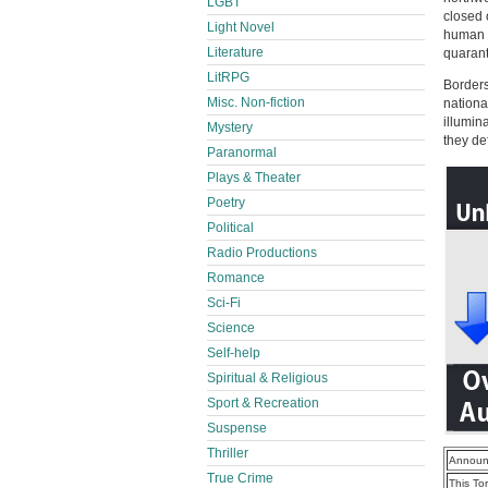
LGBT
closed 
Light Novel
human s
Literature
quarant
LitRPG
Borders
Misc. Non-fiction
nationa
illumin
Mystery
they de
Paranormal
Plays & Theater
Poetry
Political
Radio Productions
Romance
Sci-Fi
Science
Self-help
Spiritual & Religious
Sport & Recreation
Suspense
Thriller
Announ
True Crime
This To