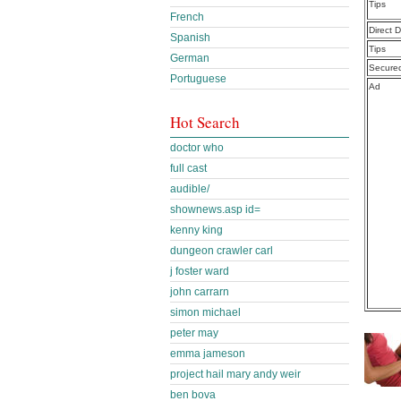
Tips
French
Direct 
Spanish
Tips
German
Secure
Portuguese
Ad
Hot Search
doctor who
full cast
audible/
shownews.asp id=
kenny king
dungeon crawler carl
j foster ward
john carrarn
simon michael
peter may
emma jameson
project hail mary andy weir
ben bova