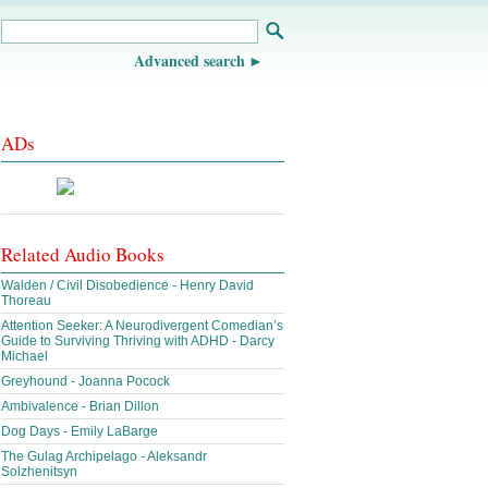
Advanced search
ADs
Related Audio Books
Walden / Civil Disobedience - Henry David
Thoreau
Attention Seeker: A Neurodivergent Comedian’s
Guide to Surviving Thriving with ADHD - Darcy
Michael
Greyhound - Joanna Pocock
Ambivalence - Brian Dillon
Dog Days - Emily LaBarge
The Gulag Archipelago - Aleksandr
Solzhenitsyn