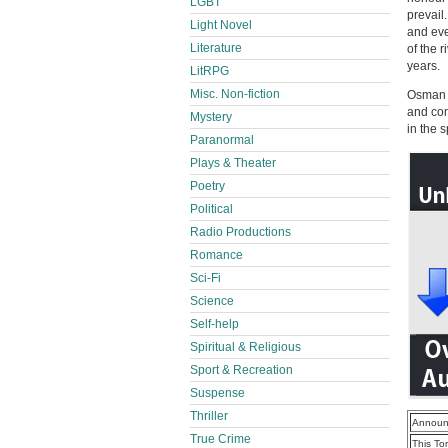
LGBT
prevail
Light Novel
and eve
Literature
of the 
years.
LitRPG
Misc. Non-fiction
Osman w
and com
Mystery
in the 
Paranormal
Plays & Theater
Poetry
Political
Radio Productions
Romance
Sci-Fi
Science
Self-help
Spiritual & Religious
Sport & Recreation
Suspense
Thriller
Announ
True Crime
This To