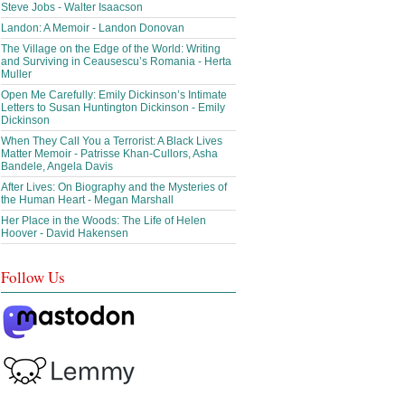
Steve Jobs - Walter Isaacson
Landon: A Memoir - Landon Donovan
The Village on the Edge of the World: Writing
and Surviving in Ceausescu’s Romania - Herta
Muller
Open Me Carefully: Emily Dickinson’s Intimate
Letters to Susan Huntington Dickinson - Emily
Dickinson
When They Call You a Terrorist: A Black Lives
Matter Memoir - Patrisse Khan-Cullors, Asha
Bandele, Angela Davis
After Lives: On Biography and the Mysteries of
the Human Heart - Megan Marshall
Her Place in the Woods: The Life of Helen
Hoover - David Hakensen
Follow Us