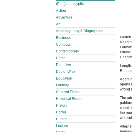
(Post)apocalyptic
Action
Adventure
Art
Autobiography & Biographies
Written
Business
Read 
Computer
Format
Contemporary
Bitrate:
Unabri
Crime
Detective
Length:
Releas
Doctor Who
Education
A comin
opens a
Fantasy
wrong s
General Fiction
The adu
Historical Fiction
patriar
History
cheek-b
Horror
the roa
with cul
Humor
Lecture
Alterna
honour-