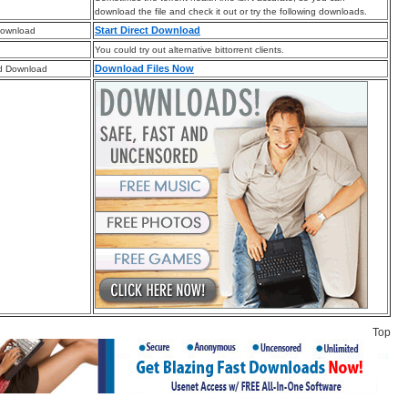
download the file and check it out or try the following downloads.
Start Direct Download
Download
You could try out alternative bittorrent clients.
Download Files Now
d Download
Top