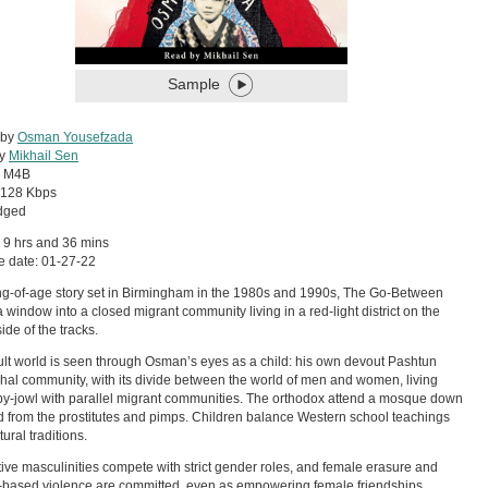
Sample
 by
Osman Yousefzada
by
Mikhail Sen
:
M4B
128 Kbps
dged
 9 hrs and 36 mins
e date: 01-27-22
g-of-age story set in Birmingham in the 1980s and 1990s, The Go-Between
 window into a closed migrant community living in a red-light district on the
ide of the tracks.
lt world is seen through Osman’s eyes as a child: his own devout Pashtun
chal community, with its divide between the world of men and women, living
y-jowl with parallel migrant communities. The orthodox attend a mosque down
d from the prostitutes and pimps. Children balance Western school teachings
tural traditions.
tive masculinities compete with strict gender roles, and female erasure and
based violence are committed, even as empowering female friendships