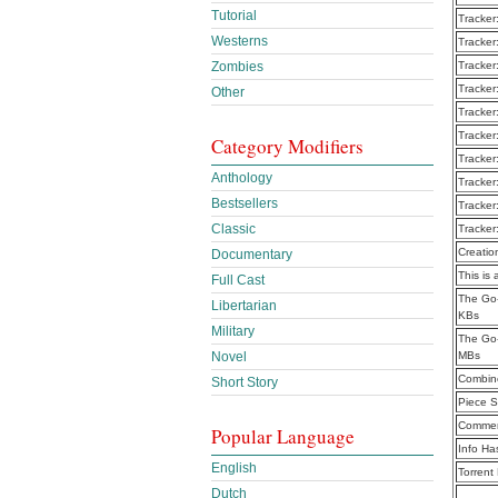
Tutorial
Tracker
Westerns
Tracker
Zombies
Tracker
Tracker
Other
Tracker
Tracker
Category Modifiers
Tracker
Anthology
Tracker
Bestsellers
Tracker
Classic
Tracker
Creatio
Documentary
This is 
Full Cast
The Go-
Libertarian
KBs
Military
The Go-
Novel
MBs
Combine
Short Story
Piece S
Commen
Popular Language
Info Ha
English
Torrent
Dutch