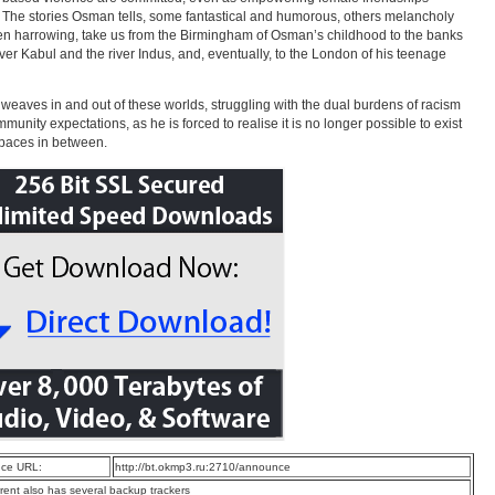
. The stories Osman tells, some fantastical and humorous, others melancholy
n harrowing, take us from the Birmingham of Osman’s childhood to the banks
river Kabul and the river Indus, and, eventually, to the London of his teenage
eaves in and out of these worlds, struggling with the dual burdens of racism
munity expectations, as he is forced to realise it is no longer possible to exist
spaces in between.
ce URL:
http://bt.okmp3.ru:2710/announce
rrent also has several backup trackers