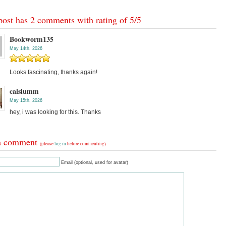
post has 2 comments with rating of
5
/
5
Bookworm135
May 14th, 2026
Looks fascinating, thanks again!
calsiumm
May 15th, 2026
hey, i was looking for this. Thanks
a comment
(please
log in
before commenting)
Email (optional, used for avatar)