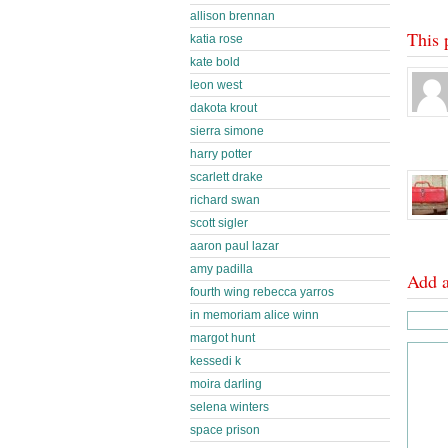
allison brennan
This 
katia rose
kate bold
leon west
dakota krout
sierra simone
harry potter
scarlett drake
richard swan
scott sigler
aaron paul lazar
amy padilla
Add 
fourth wing rebecca yarros
in memoriam alice winn
margot hunt
kessedi k
moira darling
selena winters
space prison