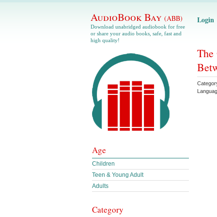
AudioBook Bay
(ABB)
Login
Download unabridged audiobook for free
or share your audio books, safe, fast and
high quality!
The 
Betw
Categor
Langua
Age
Children
Teen & Young Adult
Adults
Category