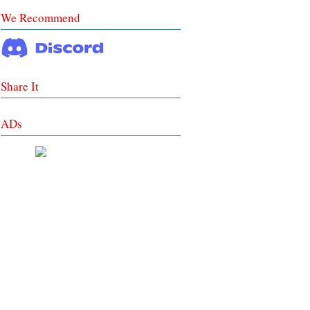
We Recommend
Share It
ADs