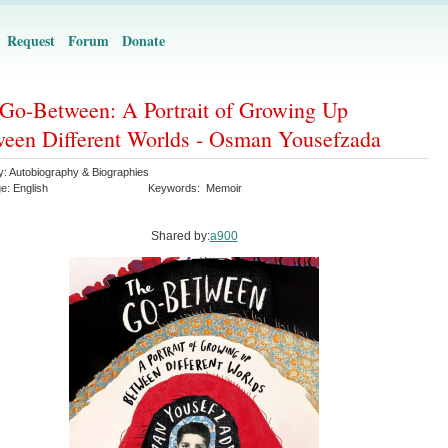
Request
Forum
Donate
Go-Between: A Portrait of Growing Up
een Different Worlds - Osman Yousefzada
y:
Autobiography & Biographies
ge:
English
Keywords:
Memoir
Shared by:
a900