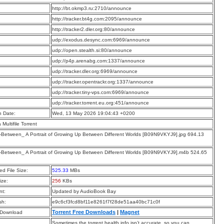
:
http://bt.okmp3.ru:2710/announce
:
http://tracker.bt4g.com:2095/announce
:
http://tracker2.dler.org:80/announce
:
udp://exodus.desync.com:6969/announce
:
udp://open.stealth.si:80/announce
:
udp://p4p.arenabg.com:1337/announce
:
udp://tracker.dler.org:6969/announce
:
udp://tracker.opentrackr.org:1337/announce
:
udp://tracker.tiny-vps.com:6969/announce
:
udp://tracker.torrent.eu.org:451/announce
n Date:
Wed, 13 May 2026 19:04:43 +0200
a Multifile Torrent
Between_ A Portrait of Growing Up Between Different Worlds [B09N9VKYJ9].jpg 694.13
Between_ A Portrait of Growing Up Between Different Worlds [B09N9VKYJ9].m4b 524.65
d File Size:
525.33
MBs
ize:
256
KBs
t:
Updated by AudioBook Bay
sh:
e9c6cf3fcd8bf11e8261f7f28de51aa40bc71c0f
Torrent Free Downloads
|
Magnet
 Download
Sometimes the torrent health info isn’t accurate, so you can